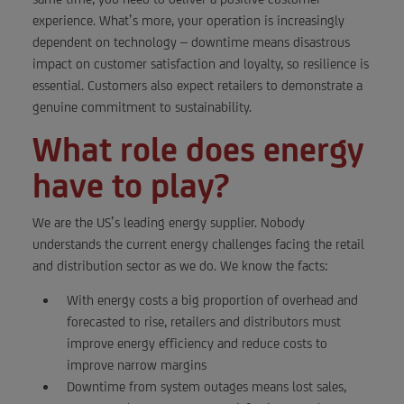
experience. What’s more, your operation is increasingly
dependent on technology – downtime means disastrous
impact on customer satisfaction and loyalty, so resilience is
essential. Customers also expect retailers to demonstrate a
genuine commitment to sustainability.
What role does energy
have to play?
We are the US’s leading energy supplier. Nobody
understands the current energy challenges facing the retail
and distribution sector as we do. We know the facts:
With energy costs a big proportion of overhead and
forecasted to rise, retailers and distributors must
improve energy efficiency and reduce costs to
improve narrow margins
Downtime from system outages means lost sales,