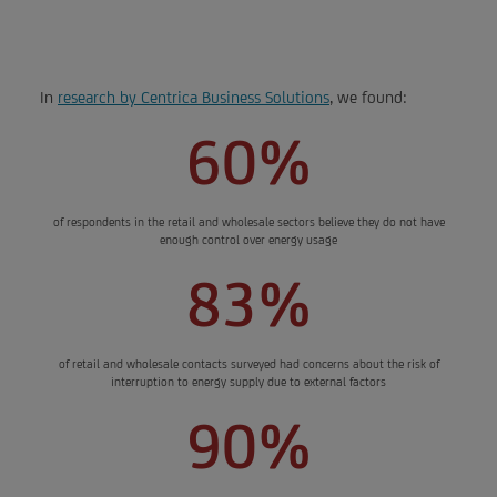
new opportunities.
In
research by Centrica Business Solutions
, we found:
60%
of respondents in the retail and wholesale sectors believe they do not have
enough control over energy usage
83%
of retail and wholesale contacts surveyed had concerns about the risk of
interruption to energy supply due to external factors
90%