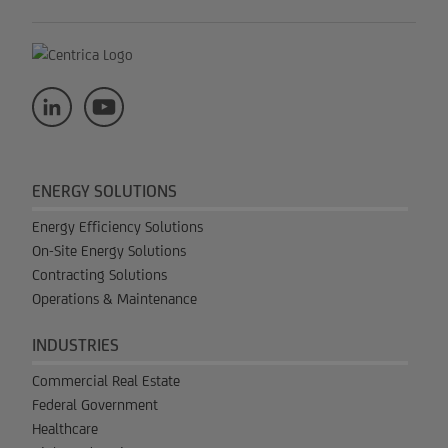
ENERGY SOLUTIONS
Energy Efficiency Solutions
On-Site Energy Solutions
Contracting Solutions
Operations & Maintenance
INDUSTRIES
Commercial Real Estate
Federal Government
Healthcare