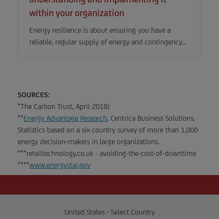
within your organization
Energy resilience is about ensuring you have a
reliable, regular supply of energy and contingency…
SOURCES:
*The Carbon Trust, April 2018)
**
Energy Advantage Research
, Centrica Business Solutions.
Statistics based on a six country survey of more than 1,000
energy decision-makers in large organizations.
***retailtechnology.co.uk - avoiding-the-cost-of-downtime
****
www.energystar.gov
United States - Select Country