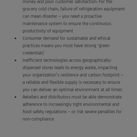
money and poor customer satisfaction. For the
grocery cold chain, failure of refrigeration equipment
can mean disaster – you need a proactive
maintenance system to ensure the continuous
productivity of equipment
Consumer demand for sustainable and ethical
practices means you must have strong ‘green
credentials’
Inefficient technologies across geographically-
dispersed stores leads to energy waste, impacting
your organization’s resilience and carbon footprint –
a reliable and flexible supply is necessary to ensure
you can deliver an optimal environment at all times
Retailers and distributors must be able demonstrate
adherence to increasingly tight environmental and
food safety regulations – or risk severe penalties for
non-compliance