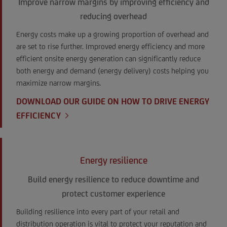
Improve narrow margins by improving efficiency and
reducing overhead
Energy costs make up a growing proportion of overhead and
are set to rise further. Improved energy efficiency and more
efficient onsite energy generation can significantly reduce
both energy and demand (energy delivery) costs helping you
maximize narrow margins.
DOWNLOAD OUR GUIDE ON HOW TO DRIVE ENERGY
EFFICIENCY
Energy resilience
Build energy resilience to reduce downtime and
protect customer experience
Building resilience into every part of your retail and
distribution operation is vital to protect your reputation and