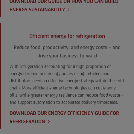
DOWNLOAD OUR GUIDE ON HOW YOU CAN BUILD
ENERGY SUSTAINABILITY
Efficient energy for refrigeration
Reduce food, productivity, and energy costs – and
drive your business forward
With refrigeration accounting for a high proportion of
energy demand and energy prices rising, retailers and
distributors need an effective energy strategy within the cold
chain. More efficient energy technologies can cut energy
bills, while greater energy resilience can reduce food waste –
and support automation to accelerate delivery timescales.
DOWNLOAD OUR ENERGY EFFICIENCY GUIDE FOR
REFRIGERATION