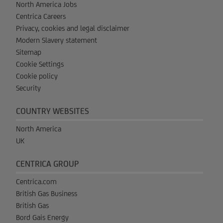
North America Jobs
Centrica Careers
Privacy, cookies and legal disclaimer
Modern Slavery statement
Sitemap
Cookie Settings
Cookie policy
Security
COUNTRY WEBSITES
North America
UK
CENTRICA GROUP
Centrica.com
British Gas Business
British Gas
Bord Gais Energy