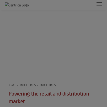
HOME
>
INDUSTRIES
>
INDUSTRIES
Powering the retail and distribution
market