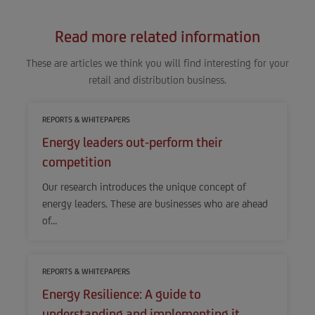
Read more related information
These are articles we think you will find interesting for your
retail and distribution business.
REPORTS & WHITEPAPERS
Energy leaders out-perform their
competition
Our research introduces the unique concept of
energy leaders. These are businesses who are ahead
of…
REPORTS & WHITEPAPERS
Energy Resilience: A guide to
understanding and implementing it