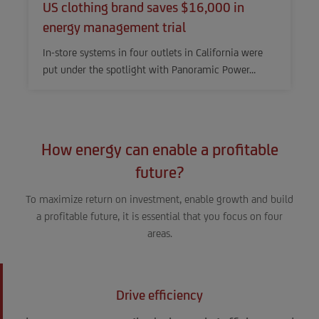
US clothing brand saves $16,000 in
energy management trial
In-store systems in four outlets in California were
put under the spotlight with Panoramic Power…
How energy can enable a profitable
future?
To maximize return on investment, enable growth and build
a profitable future, it is essential that you focus on four
areas.
Drive efficiency