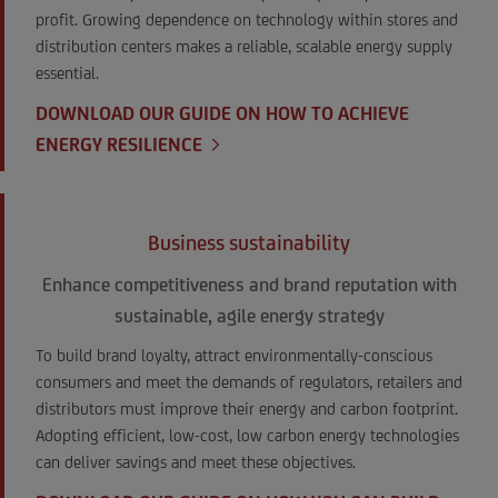
profit. Growing dependence on technology within stores and
distribution centers makes a reliable, scalable energy supply
essential.
DOWNLOAD OUR GUIDE ON HOW TO ACHIEVE
ENERGY RESILIENCE
Business sustainability
Enhance competitiveness and brand reputation with
sustainable, agile energy strategy
To build brand loyalty, attract environmentally-conscious
consumers and meet the demands of regulators, retailers and
distributors must improve their energy and carbon footprint.
Adopting efficient, low-cost, low carbon energy technologies
can deliver savings and meet these objectives.