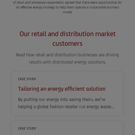
of retail and wholesale respondents agreed that there were opportunities for
an effective energy strategy to help them operate a sustainable business
model
Our retail and distribution market
customers
Read how retail and distribution businesses are driving
results with distributed energy solutions.
CASE STUDY
Tailoring an energy efficient solution
By putting our energy into saving theirs, we’re
helping a global fashion retailer cut energy waste…
CASE STUDY