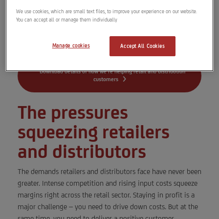
renewable solar energy and increase your
We use cookies, which are small text files, to improve your experience on our website.
sustainability and resilience.
You can accept all or manage them individually
READ MORE
Manage cookies
Accept All Cookies
Download details of how we’re helping retail and distribution
customers
The pressures
squeezing retailers
and distributors
The demands retailers and distributors face have never been
greater. Intense competition and rising input costs squeeze
margins right across the retail sector. Staying in profit is a
major challenge – you need to drive down costs. But at the
same time, you need to deliver a positive customer