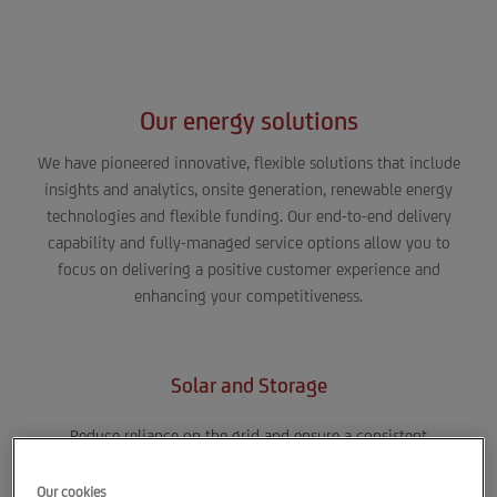
5% increase in sales*
Our energy solutions
We have pioneered innovative, flexible solutions that include
insights and analytics, onsite generation, renewable energy
technologies and flexible funding. Our end-to-end delivery
capability and fully-managed service options allow you to
focus on delivering a positive customer experience and
enhancing your competitiveness.
Solar and Storage
Reduce reliance on the grid and ensure a consistent
supply to your retail store or distribution center by
generating and storing energy onsite. Save money with
Our cookies