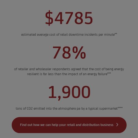
$4785
estimated average cost of retail downtime incidents per minute**
78%
of retailer and wholesaler respondents agreed that the cost of being energy
resilient is far less than the impact of an energy failure***
1,900
tons of CO2 emitted into the atmosphere pa by a typical supermarket****
Find out how we can help your retail and distribution business