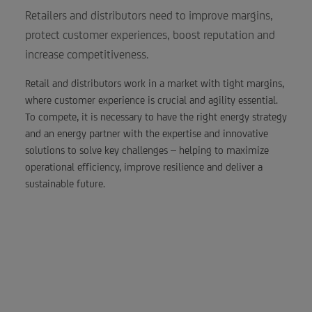
Retailers and distributors need to improve margins,
protect customer experiences, boost reputation and
increase competitiveness.
Retail and distributors work in a market with tight margins,
where customer experience is crucial and agility essential.
To compete, it is necessary to have the right energy strategy
and an energy partner with the expertise and innovative
solutions to solve key challenges – helping to maximize
operational efficiency, improve resilience and deliver a
sustainable future.
A 20% cut in energy
costs can mean the
same bottom line
benefit to a retailer as a