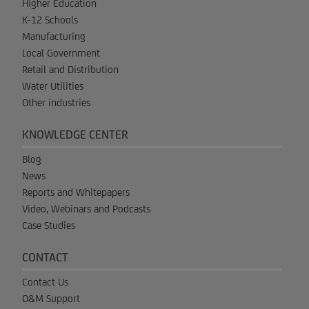
Higher Education
K-12 Schools
Manufacturing
Local Government
Retail and Distribution
Water Utilities
Other industries
KNOWLEDGE CENTER
Blog
News
Reports and Whitepapers
Video, Webinars and Podcasts
Case Studies
CONTACT
Contact Us
O&M Support