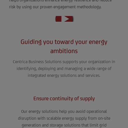
risk by using our proven engagement methodology.
Guiding you toward your energy
ambitions
Centrica Business Solutions supports your organization in
identifying, deploying and managing a wide range of
integrated energy solutions and services.
Ensure continuity of supply
Our energy solutions help you avoid operational
disruption with scalable energy supply from on-site
generation and storage solutions that limit grid