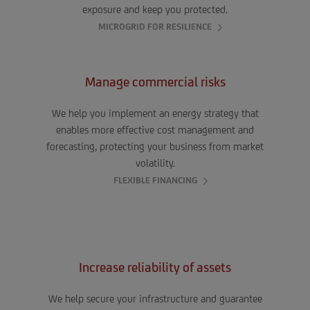
exposure and keep you protected.
MICROGRID FOR RESILIENCE
Manage commercial risks
We help you implement an energy strategy that
enables more effective cost management and
forecasting, protecting your business from market
volatility.
FLEXIBLE FINANCING
Increase reliability of assets
We help secure your infrastructure and guarantee