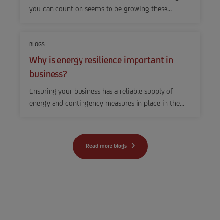
you can count on seems to be growing these…
BLOGS
Why is energy resilience important in
business?
Ensuring your business has a reliable supply of
energy and contingency measures in place in the…
Read more blogs
Other business
challenges? Find out how