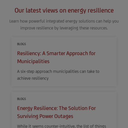
Our latest views on energy resilience
Learn how powerful integrated energy solutions can help you
improve resilience by leveraging these resources.
BLOGS
Resiliency: A Smarter Approach for
Municipalities
A six-step approach municipalities can take to
achieve resiliency
BLOGS
Energy Resilience: The Solution For
Surviving Power Outages
While it seems counter-intuitive, the list of things