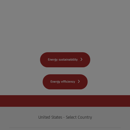
we can help your
organization realize a
pathway to net zero and
improve energy efficiency.
Energy sustainability
Energy efficiency
United States - Select Country