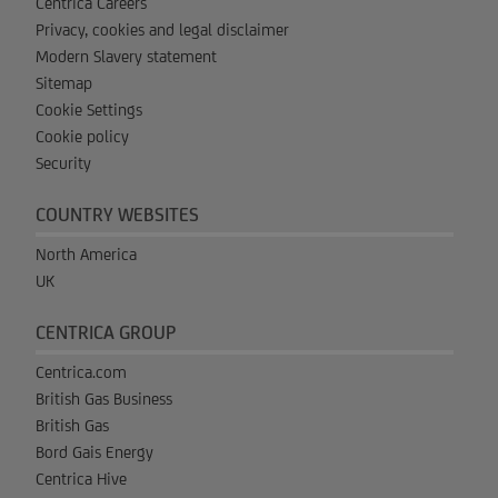
Centrica Careers
Privacy, cookies and legal disclaimer
Modern Slavery statement
Sitemap
Cookie Settings
Cookie policy
Security
COUNTRY WEBSITES
North America
UK
CENTRICA GROUP
Centrica.com
British Gas Business
British Gas
Bord Gais Energy
Centrica Hive