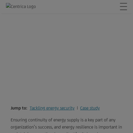
Keep your organization on
24/7
Jump to:
Tackling energy security
|
Case study
Ensuring continuity of energy supply is a key part of any
organization’s success, and energy resilience is important in