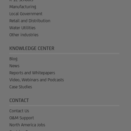
Manufacturing
Local Government
Retail and Distribution
Water Utilities
Other industries
KNOWLEDGE CENTER
Blog
News
Reports and Whitepapers
Video, Webinars and Podcasts
Case Studies
CONTACT
Contact Us
O&M Support
North America Jobs