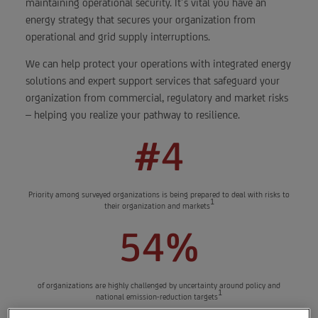
maintaining operational security. It’s vital you have an
energy strategy that secures your organization from
operational and grid supply interruptions.
We can help protect your operations with integrated energy
solutions and expert support services that safeguard your
organization from commercial, regulatory and market risks
– helping you realize your pathway to resilience.
#4
Priority among surveyed organizations is being prepared to deal with risks to
1
their organization and markets
54%
of organizations are highly challenged by uncertainty around policy and
1
national emission-reduction targets