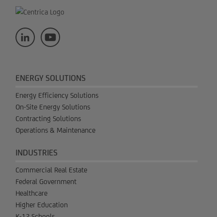
ENERGY SOLUTIONS
Energy Efficiency Solutions
On-Site Energy Solutions
Contracting Solutions
Operations & Maintenance
INDUSTRIES
Commercial Real Estate
Federal Government
Healthcare
Higher Education
K-12 Schools