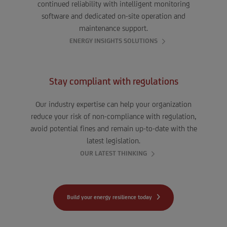
continued reliability with intelligent monitoring
software and dedicated on-site operation and
maintenance support.
ENERGY INSIGHTS SOLUTIONS
Stay compliant with regulations
Our industry expertise can help your organization
reduce your risk of non-compliance with regulation,
avoid potential fines and remain up-to-date with the
latest legislation.
OUR LATEST THINKING
Build your energy resilience today