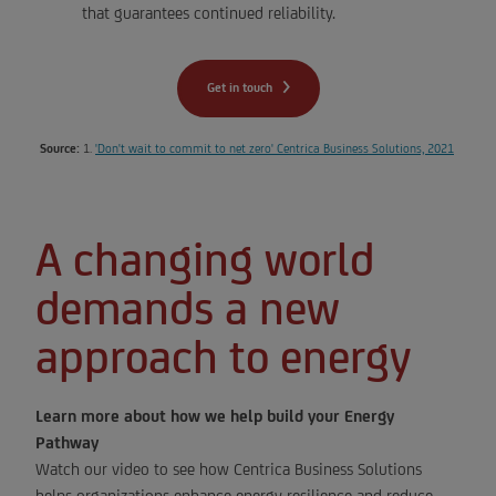
that guarantees continued reliability.
Get in touch
Source:
1.
'Don't wait to commit to net zero' Centrica Business Solutions, 2021
A changing world
demands a new
approach to energy
Learn more about how we help build your Energy
Pathway
Watch our video to see how Centrica Business Solutions
helps organizations enhance energy resilience and reduce