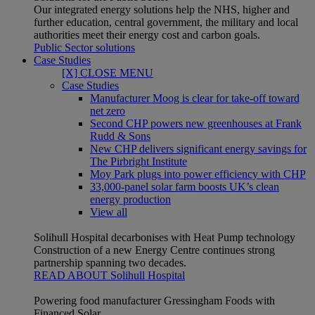
Our integrated energy solutions help the NHS, higher and
further education, central government, the military and local
authorities meet their energy cost and carbon goals.
Public Sector solutions
Case Studies
[X] CLOSE MENU
Case Studies
Manufacturer Moog is clear for take-off toward
net zero
Second CHP powers new greenhouses at Frank
Rudd & Sons
New CHP delivers significant energy savings for
The Pirbright Institute
Moy Park plugs into power efficiency with CHP
33,000-panel solar farm boosts UK’s clean
energy production
View all
Solihull Hospital decarbonises with Heat Pump technology
Construction of a new Energy Centre continues strong
partnership spanning two decades.
READ ABOUT Solihull Hospital
Powering food manufacturer Gressingham Foods with
Financed Solar