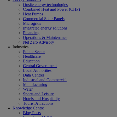
Onsite energy technologies
Combined Heat and Power (CHP)
Heat Pumps
Commercial Solar Panels
Microgrids
Integrated energy solutions
Financing
Operations & Maintenance
Net Zero Advisory
Industries
Public Sector
Healthcare
Education
Central Government
Local Authorities
Data Centres
Industrial and Commercial
Manufacturing
Water
Sports and Leisure
Hotels and Hospitality
Tourist Attractions
Knowledge Centre
Blog Posts