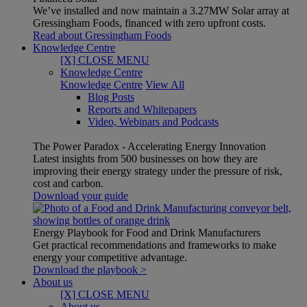
We’ve installed and now maintain a 3.27MW Solar array at
Gressingham Foods, financed with zero upfront costs.
Read about Gressingham Foods
Knowledge Centre
[X] CLOSE MENU
Knowledge Centre
Knowledge Centre
View All
Blog Posts
Reports and Whitepapers
Video, Webinars and Podcasts
The Power Paradox - Accelerating Energy Innovation
Latest insights from 500 businesses on how they are
improving their energy strategy under the pressure of risk,
cost and carbon.
Download your guide
Energy Playbook for Food and Drink Manufacturers
Get practical recommendations and frameworks to make
energy your competitive advantage.
Download the playbook >
About us
[X] CLOSE MENU
About us