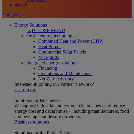
Search
Contact Us
Energy Solutions
[X] CLOSE MENU
Onsite energy technologies
Combined Heat and Power (CHP)
Heat Pumps
Commercial Solar Panels
Microgrids
Integrated energy solutions
Financing
Operations and Maintenance
Net Zero Advisory
Interested in joining our Partner Network?
Learn more
Solutions for Businesses
We support industrial and commercial businesses to reduce
energy cost and decarbonise – including manufacturers, food
and beverage and leisure providers.
Business solutions
Solutions for the Public Sector