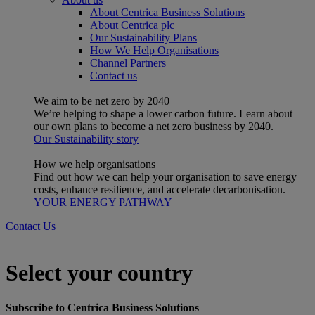
About Centrica Business Solutions
About Centrica plc
Our Sustainability Plans
How We Help Organisations
Channel Partners
Contact us
We aim to be net zero by 2040
We’re helping to shape a lower carbon future. Learn about
our own plans to become a net zero business by 2040.
Our Sustainability story
How we help organisations
Find out how we can help your organisation to save energy
costs, enhance resilience, and accelerate decarbonisation.
YOUR ENERGY PATHWAY
Contact Us
Select your country
Subscribe to Centrica Business Solutions