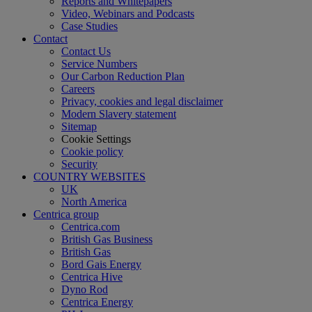
Reports and Whitepapers
Video, Webinars and Podcasts
Case Studies
Contact
Contact Us
Service Numbers
Our Carbon Reduction Plan
Careers
Privacy, cookies and legal disclaimer
Modern Slavery statement
Sitemap
Cookie Settings
Cookie policy
Security
COUNTRY WEBSITES
UK
North America
Centrica group
Centrica.com
British Gas Business
British Gas
Bord Gais Energy
Centrica Hive
Dyno Rod
Centrica Energy