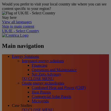
Would you prefer to visit your local country site where you can see
content specific to your region?
Stay here
View all languages
Skip to main content
UK/IE - Select Country
Main navigation
Energy Solutions
Integrated energy solutions
Financing
Operations and Maintenance
Net Zero Advisory
[X] CLOSE MENU
Onsite energy technologies
Combined Heat and Power (CHP)
Heat Pumps
Commercial Solar Panels
Microgrids
Case Studies
[X] CLOSE MENU