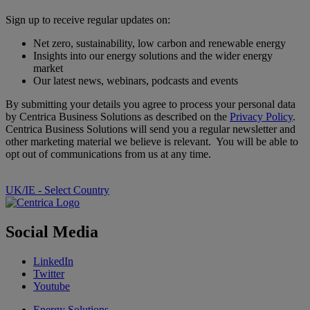
Sign up to receive regular updates on:
Net zero, sustainability, low carbon and renewable energy
Insights into our energy solutions and the wider energy
market
Our latest news, webinars, podcasts and events
By submitting your details you agree to process your personal data
by Centrica Business Solutions as described on the
Privacy Policy
.
Centrica Business Solutions will send you a regular newsletter and
other marketing material we believe is relevant. You will be able to
opt out of communications from us at any time.
UK/IE - Select Country
Social Media
LinkedIn
Twitter
Youtube
Energy Solutions