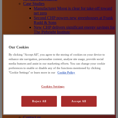
Case Studies
Manufacturer Moog is clear for take-off toward
net zero
Second CHP powers new greenhouses at Frank
Rudd & Sons
New CHP delivers significant energy savings for
The Pirbright Institute
Moy Park plugs into power efficiency with CHP
33,000-panel solar farm boosts UK’s clean
energy production
Our Cookies
View all
By clicking “Accept All", you agree to the storing of cookies on your device to
Knowledge Centre
enhance site navigation, personalise content, analyse site usage, provide social
[X] CLOSE MENU
media features and assist in our marketing efforts. You can change your cookie
Knowledge Centre
preferences to enable or disable any of the functions mentioned by clicking
Blog Posts
"Cookie Settings" or learn more in our
Cookie Policy
Reports and Whitepapers
Video, Webinars and Podcasts
[X] CLOSE MENU
Cookies Settings
About us
About Centrica Business Solutions
About Centrica plc
Reject All
Accept All
Our Sustainability Plans
How We Help Organisations
Channel Partners
Contact us