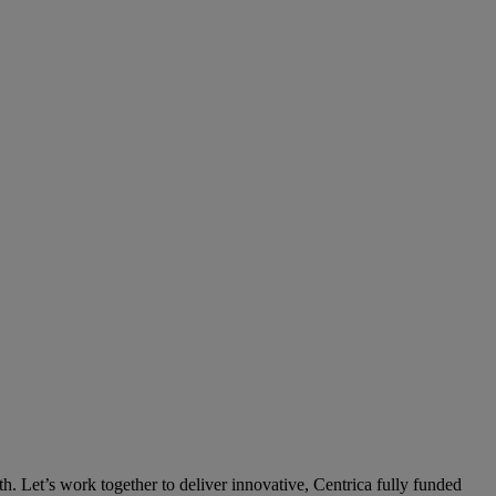
th. Let’s work together to deliver innovative, Centrica fully funded