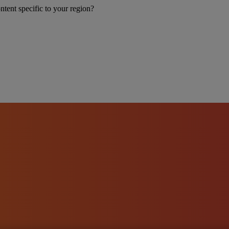
ntent specific to your region?