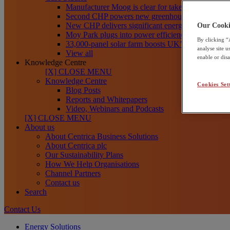
Manufacturer Moog is clear for take-off toward net
Second CHP powers new greenhouses at Frank R
New CHP delivers significant energy savings for Th
Our Cooki
Moy Park plugs into power efficiency with CHP
By clicking “
33,000-panel solar farm boosts UK’s clean energy
analyse site 
View all
enable or dis
Knowledge Centre
[X] CLOSE MENU
Knowledge Centre
Cookies Set
Blog Posts
Reports and Whitepapers
Video, Webinars and Podcasts
[X] CLOSE MENU
About us
About Centrica Business Solutions
About Centrica plc
Our Sustainability Plans
How We Help Organisations
Channel Partners
Contact us
Search
Contact Us
Energy Solutions