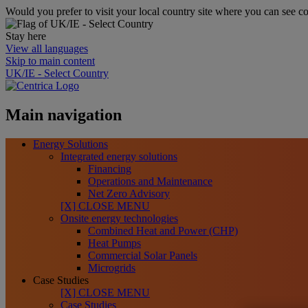
Would you prefer to visit your local country site where you can see co
Stay here
View all languages
Skip to main content
UK/IE - Select Country
Main navigation
Energy Solutions
Integrated energy solutions
Financing
Operations and Maintenance
Net Zero Advisory
[X] CLOSE MENU
Onsite energy technologies
Combined Heat and Power (CHP)
Heat Pumps
Commercial Solar Panels
Microgrids
Case Studies
[X] CLOSE MENU
Case Studies