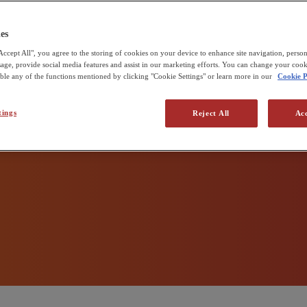
 zero
udd & Sons
e Pirbright Institute
es
Accept All", you agree to the storing of cookies on your device to enhance site navigation, person
 production
usage, provide social media features and assist in our marketing efforts. You can change your cook
able any of the functions mentioned by clicking "Cookie Settings" or learn more in our
Cookie P
tings
Reject All
Acc