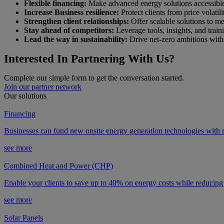
Flexible financing:
Make advanced energy solutions accessible t
Increase Business resilience:
Protect clients from price volatili
Strengthen client relationships:
Offer scalable solutions to me
Stay ahead of competitors:
Leverage tools, insights, and train
Lead the way in sustainability:
Drive net-zero ambitions with 
Interested In Partnering With Us?
Complete our simple form to get the conversation started.
Join our partner network
Our solutions
Financing
Businesses can fund new onsite energy generation technologies with n
see more
Combined Heat and Power (CHP)
Enable your clients to save up to 40% on energy costs while reducing
see more
Solar Panels