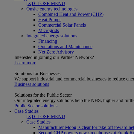
[X] CLOSE MENU
Onsite energy technologies
Combined Heat and Power (CHP)
Heat Pumps
Commercial Solar Panels
Microgrids
Integrated energy solutions
Financing
Operations and Maintenance
Net Zero Advisory
Interested in joining our Partner Network?
Learn more
Solutions for Businesses
We support industrial and commercial businesses to reduce ener
Business solutions
Solutions for the Public Sector
Our integrated energy solutions help the NHS, higher and furthe
Public Sector solutions
Case Studies
[X] CLOSE MENU
Case Studies
Manufacturer Moog is clear for take-off toward net
Second CHP powers new greenhouses at Frank R