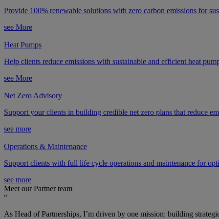
Provide 100% renewable solutions with zero carbon emissions for sus
see More
Heat Pumps
Help clients reduce emissions with sustainable and efficient heat pum
see More
Net Zero Advisory
Support your clients in building credible net zero plans that reduce emi
see more
Operations & Maintenance
Support clients with full life cycle operations and maintenance for op
see more
Meet our Partner team
“
As Head of Partnerships, I’m driven by one mission: building strategic 