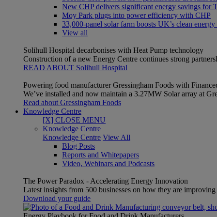
New CHP delivers significant energy savings for Th
Moy Park plugs into power efficiency with CHP
33,000-panel solar farm boosts UK’s clean energy
View all
Solihull Hospital decarbonises with Heat Pump technology
Construction of a new Energy Centre continues strong partner
READ ABOUT Solihull Hospital
Powering food manufacturer Gressingham Foods with Finance
We’ve installed and now maintain a 3.27MW Solar array at Gre
Read about Gressingham Foods
Knowledge Centre
[X] CLOSE MENU
Knowledge Centre
Knowledge Centre
View All
Blog Posts
Reports and Whitepapers
Video, Webinars and Podcasts
The Power Paradox - Accelerating Energy Innovation
Latest insights from 500 businesses on how they are improving t
Download your guide
Energy Playbook for Food and Drink Manufacturers