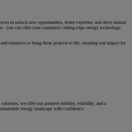
rces to unlock new opportunities, foster expertise, and drive mutual
s - you can offer your customers cutting-edge energy technology,
nd resources to bring these projects to life, ensuring real impact for
utions, we offer our partners stability, reliability, and a
sustainable energy landscape with confidence.