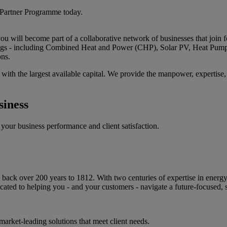
 Partner Programme today.
u will become part of a collaborative network of businesses that join fo
erings - including Combined Heat and Power (CHP), Solar PV, Heat Pump
ons.
ith the largest available capital. We provide the manpower, expertise, a
iness
your business performance and client satisfaction.
ack over 200 years to 1812. With two centuries of expertise in energy sol
ted to helping you - and your customers - navigate a future-focused, 
arket-leading solutions that meet client needs.