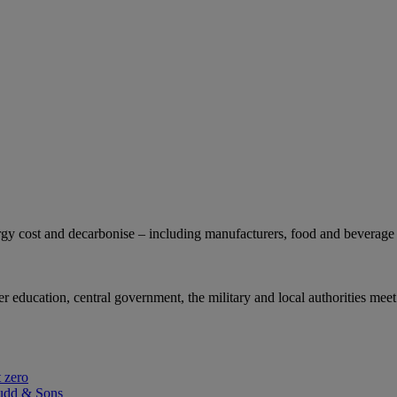
gy cost and decarbonise – including manufacturers, food and beverage 
r education, central government, the military and local authorities meet
 zero
udd & Sons