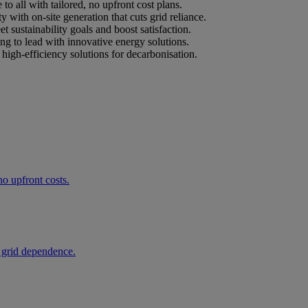
o all with tailored, no upfront cost plans.
ty with on-site generation that cuts grid reliance.
et sustainability goals and boost satisfaction.
ing to lead with innovative energy solutions.
high-efficiency solutions for decarbonisation.
o upfront costs.
 grid dependence.