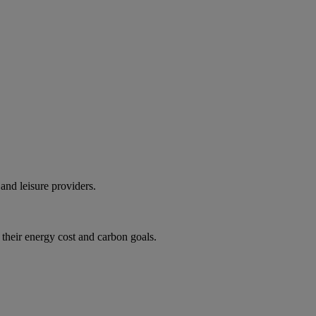
and leisure providers.
 their energy cost and carbon goals.