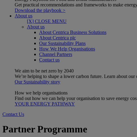
Get practical recommendations and frameworks to make energy
Download the playbook >
About us
[X] CLOSE MENU
About us
About Centrica Business Solutions
About Centrica plc
Our Sustainability Plans
How We Help Organisations
Channel Partners
Contact us
We aim to be net zero by 2040
We’re helping to shape a lower carbon future. Learn about our
Our Sustainability story
How we help organisations
Find out how we can help your organisation to save energy costs
YOUR ENERGY PATHWAY
Contact Us
Partner Programme