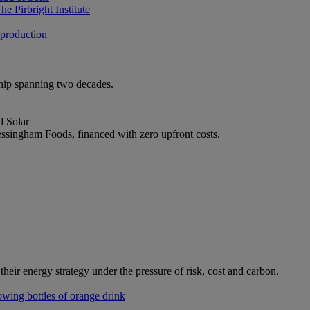
e Pirbright Institute
 production
ship spanning two decades.
d Solar
ssingham Foods, financed with zero upfront costs.
heir energy strategy under the pressure of risk, cost and carbon.