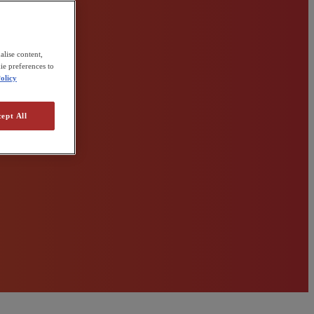
alise content,
ie preferences to
olicy
ept All