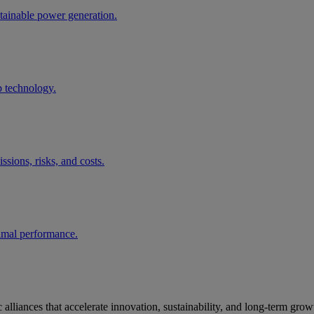
tainable power generation.
p technology.
ssions, risks, and costs.
timal performance.
alliances that accelerate innovation, sustainability, and long‑term grow