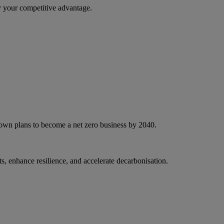
 your competitive advantage.
 own plans to become a net zero business by 2040.
, enhance resilience, and accelerate decarbonisation.