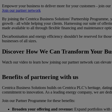
Empower your business to deliver more for your customers - join our
Join our partner network
By joining the Centrica Business Solutions' Partnership Programme, yo
growth - all while helping your clients. Harnessing our suite of off
made available to all through flexible financing and maintenance opti
Decarbonisation and energy efficiency shouldn't be reserved for those w
businesses of all sizes.
Discover How We Can Transform Your Bus
Watch our video to learn how joining our partner network can elevate 
Benefits of partnering with us
Centrica Business Solutions builds on Centrica PLC’s heritage, dating b
commitment to innovation. As a leading energy company, we are dedica
Join our Partner Programme for these benefits:
Broaden your offering and revenue:
Expand portfolios with m