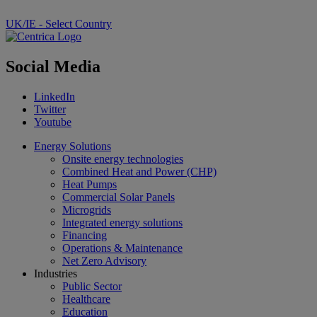
UK/IE - Select Country
Social Media
LinkedIn
Twitter
Youtube
Energy Solutions
Onsite energy technologies
Combined Heat and Power (CHP)
Heat Pumps
Commercial Solar Panels
Microgrids
Integrated energy solutions
Financing
Operations & Maintenance
Net Zero Advisory
Industries
Public Sector
Healthcare
Education