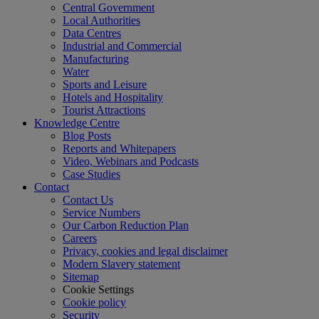
Central Government
Local Authorities
Data Centres
Industrial and Commercial
Manufacturing
Water
Sports and Leisure
Hotels and Hospitality
Tourist Attractions
Knowledge Centre
Blog Posts
Reports and Whitepapers
Video, Webinars and Podcasts
Case Studies
Contact
Contact Us
Service Numbers
Our Carbon Reduction Plan
Careers
Privacy, cookies and legal disclaimer
Modern Slavery statement
Sitemap
Cookie Settings
Cookie policy
Security