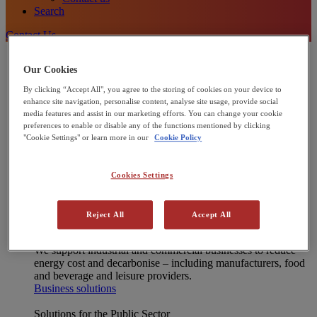
Search
Contact Us
Energy Solutions
Our Cookies
[X] CLOSE MENU
Onsite energy technologies
By clicking “Accept All", you agree to the storing of cookies on your device to
Combined Heat and Power (CHP)
enhance site navigation, personalise content, analyse site usage, provide social
Heat Pumps
media features and assist in our marketing efforts. You can change your cookie
Commercial Solar Panels
preferences to enable or disable any of the functions mentioned by clicking
Microgrids
"Cookie Settings" or learn more in our
Cookie Policy
Integrated energy solutions
Financing
Operations and Maintenance
Cookies Settings
Net Zero Advisory
Interested in joining our Partner Network?
Learn more
Reject All
Accept All
Solutions for Businesses
We support industrial and commercial businesses to reduce
energy cost and decarbonise – including manufacturers, food
and beverage and leisure providers.
Business solutions
Solutions for the Public Sector