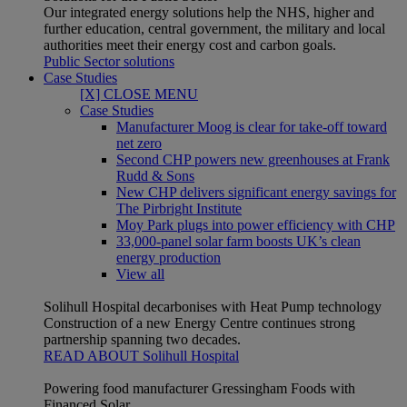
Our integrated energy solutions help the NHS, higher and
further education, central government, the military and local
authorities meet their energy cost and carbon goals.
Public Sector solutions
Case Studies
[X] CLOSE MENU
Case Studies
Manufacturer Moog is clear for take-off toward
net zero
Second CHP powers new greenhouses at Frank
Rudd & Sons
New CHP delivers significant energy savings for
The Pirbright Institute
Moy Park plugs into power efficiency with CHP
33,000-panel solar farm boosts UK’s clean
energy production
View all
Solihull Hospital decarbonises with Heat Pump technology
Construction of a new Energy Centre continues strong
partnership spanning two decades.
READ ABOUT Solihull Hospital
Powering food manufacturer Gressingham Foods with
Financed Solar