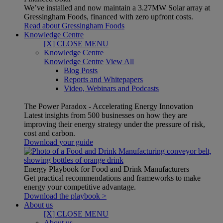
We’ve installed and now maintain a 3.27MW Solar array at
Gressingham Foods, financed with zero upfront costs.
Read about Gressingham Foods
Knowledge Centre
[X] CLOSE MENU
Knowledge Centre
Knowledge Centre
View All
Blog Posts
Reports and Whitepapers
Video, Webinars and Podcasts
The Power Paradox - Accelerating Energy Innovation
Latest insights from 500 businesses on how they are
improving their energy strategy under the pressure of risk,
cost and carbon.
Download your guide
Energy Playbook for Food and Drink Manufacturers
Get practical recommendations and frameworks to make
energy your competitive advantage.
Download the playbook >
About us
[X] CLOSE MENU
About us