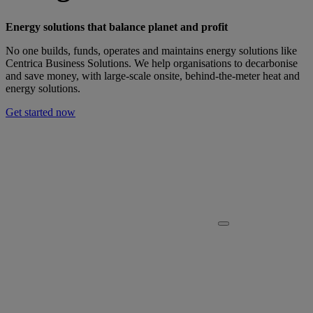
Energy solutions that balance planet and profit
No one builds, funds, operates and maintains energy solutions like
Centrica Business Solutions. We help organisations to decarbonise
and save money, with large-scale onsite, behind-the-meter heat and
energy solutions.
Get started now