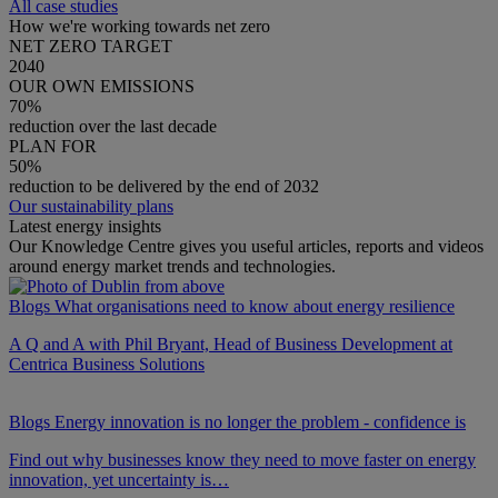
All case studies
How we're working towards net zero
NET ZERO TARGET
2040
OUR OWN EMISSIONS
70%
reduction over the last decade
PLAN FOR
50%
reduction to be delivered by the end of 2032
Our sustainability plans
Latest energy insights
Our Knowledge Centre gives you useful articles, reports and videos
around energy market trends and technologies.
Blogs
What organisations need to know about energy resilience
A Q and A with Phil Bryant, Head of Business Development at
Centrica Business Solutions
Blogs
Energy innovation is no longer the problem - confidence is
Find out why businesses know they need to move faster on energy
innovation, yet uncertainty is…