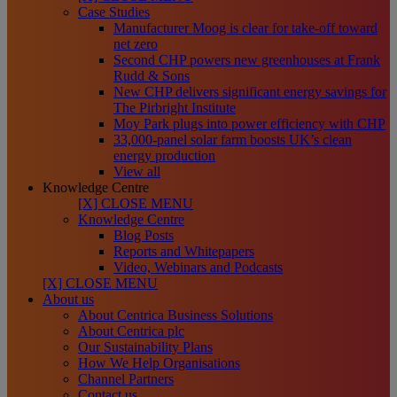
Case Studies
Manufacturer Moog is clear for take-off toward
net zero
Second CHP powers new greenhouses at Frank
Rudd & Sons
New CHP delivers significant energy savings for
The Pirbright Institute
Moy Park plugs into power efficiency with CHP
33,000-panel solar farm boosts UK’s clean
energy production
View all
Knowledge Centre
[X] CLOSE MENU
Knowledge Centre
Blog Posts
Reports and Whitepapers
Video, Webinars and Podcasts
[X] CLOSE MENU
About us
About Centrica Business Solutions
About Centrica plc
Our Sustainability Plans
How We Help Organisations
Channel Partners
Contact us