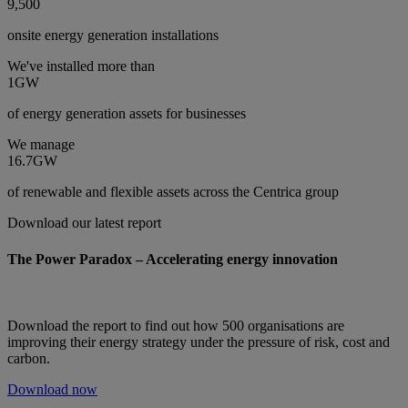
9,500
onsite energy generation installations
We've installed more than
1GW
of energy generation assets for businesses
We manage
16.7GW
of renewable and flexible assets across the Centrica group
Download our latest report
The Power Paradox – Accelerating energy innovation
Download the report to find out how 500 organisations are
improving their energy strategy under the pressure of risk, cost and
carbon.
Download now