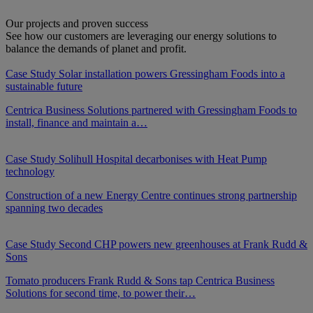
Our projects and proven success
See how our customers are leveraging our energy solutions to
balance the demands of planet and profit.
Case Study
Solar installation powers Gressingham Foods into a
sustainable future
Centrica Business Solutions partnered with Gressingham Foods to
install, finance and maintain a…
Case Study
Solihull Hospital decarbonises with Heat Pump
technology
Construction of a new Energy Centre continues strong partnership
spanning two decades
Case Study
Second CHP powers new greenhouses at Frank Rudd &
Sons
Tomato producers Frank Rudd & Sons tap Centrica Business
Solutions for second time, to power their…