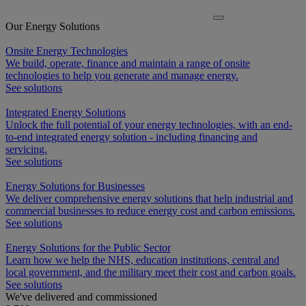
Our Energy Solutions
Onsite Energy Technologies
We build, operate, finance and maintain a range of onsite
technologies to help you generate and manage energy.
See solutions
Integrated Energy Solutions
Unlock the full potential of your energy technologies, with an end-
to-end integrated energy solution - including financing and
servicing.
See solutions
Energy Solutions for Businesses
We deliver comprehensive energy solutions that help industrial and
commercial businesses to reduce energy cost and carbon emissions.
See solutions
Energy Solutions for the Public Sector
Learn how we help the NHS, education institutions, central and
local government, and the military meet their cost and carbon goals.
See solutions
We've delivered and commissioned