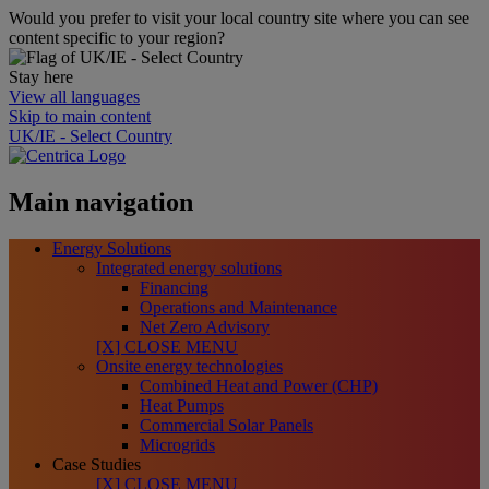
Would you prefer to visit your local country site where you can see
content specific to your region?
Stay here
View all languages
Skip to main content
UK/IE - Select Country
Main navigation
Energy Solutions
Integrated energy solutions
Financing
Operations and Maintenance
Net Zero Advisory
[X] CLOSE MENU
Onsite energy technologies
Combined Heat and Power (CHP)
Heat Pumps
Commercial Solar Panels
Microgrids
Case Studies
[X] CLOSE MENU