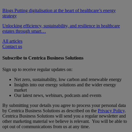
Blogs
Putting digitalisation at the heart of healthcare’s energy
strategy
Unlocking efficiency, sustainability, and resilience in healthcare
estates through smart…
All articles
Contact us
Subscribe to Centrica Business Solutions
Sign up to receive regular updates on:
Net zero, sustainability, low carbon and renewable energy
Insights into our energy solutions and the wider energy
market
Our latest news, webinars, podcasts and events
By submitting your details you agree to process your personal data
by Centrica Business Solutions as described on the
Privacy Policy
.
Centrica Business Solutions will send you a regular newsletter and
other marketing material we believe is relevant. You will be able to
opt out of communications from us at any time.