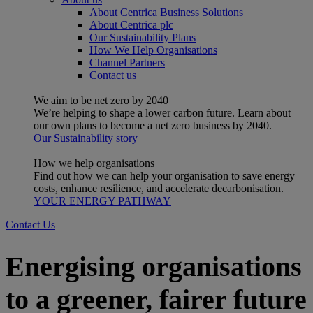
About Centrica Business Solutions
About Centrica plc
Our Sustainability Plans
How We Help Organisations
Channel Partners
Contact us
We aim to be net zero by 2040
We’re helping to shape a lower carbon future. Learn about
our own plans to become a net zero business by 2040.
Our Sustainability story
How we help organisations
Find out how we can help your organisation to save energy
costs, enhance resilience, and accelerate decarbonisation.
YOUR ENERGY PATHWAY
Contact Us
Energising organisations
to a greener, fairer future