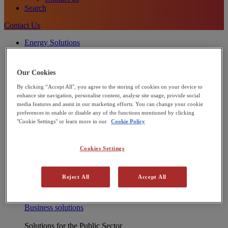
Search
Contact Us
Energy Solutions
[X] CLOSE MENU
Onsite energy technologies
Combined Heat and Power (CHP)
Our Cookies
Heat Pumps
By clicking “Accept All", you agree to the storing of cookies on your device to
Commercial Solar Panels
enhance site navigation, personalise content, analyse site usage, provide social
Microgrids
media features and assist in our marketing efforts. You can change your cookie
Integrated energy solutions
preferences to enable or disable any of the functions mentioned by clicking
Financing
"Cookie Settings" or learn more in our
Cookie Policy
Operations and Maintenance
Net Zero Advisory
Interested in joining our Partner Network?
Cookies Settings
Learn more
Solutions for Businesses
Reject All
Accept All
We support industrial and commercial businesses to reduce
energy cost and decarbonise – including manufacturers, food
and beverage and leisure providers.
Business solutions
Solutions for the Public Sector