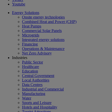
Youtube
Energy Solutions
Onsite energy technologies
Combined Heat and Power (CHP)
Heat Pumps
Commercial Solar Panels
Microgrids
Integrated energy solutions
Financing
Operations & Maintenance
Net Zero Advisory
Industries
Public Sector
Healthcare
Education
Central Government
Local Authorities
Data Centres
Industrial and Commercial
Manufacturing
Water
Sports and Leisure
Hotels and Hospitality
Tourist Attractions