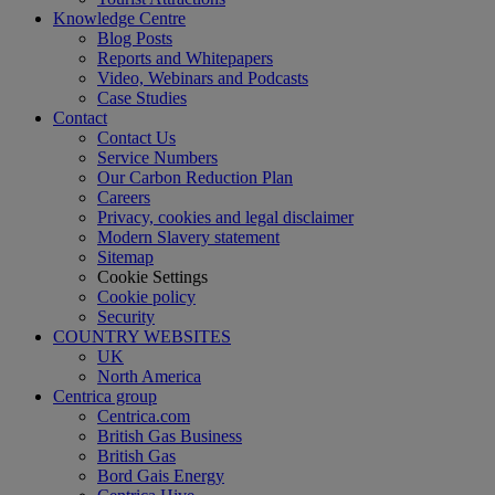
Knowledge Centre
Blog Posts
Reports and Whitepapers
Video, Webinars and Podcasts
Case Studies
Contact
Contact Us
Service Numbers
Our Carbon Reduction Plan
Careers
Privacy, cookies and legal disclaimer
Modern Slavery statement
Sitemap
Cookie Settings
Cookie policy
Security
COUNTRY WEBSITES
UK
North America
Centrica group
Centrica.com
British Gas Business
British Gas
Bord Gais Energy