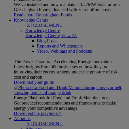
We’ve installed and now maintain a 3.27MW Solar array at
Gressingham Foods, financed with zero upfront costs.
Read about Gressingham Foods
Knowledge Centre
[X] CLOSE MENU
Knowledge Centre
Knowledge Centre
View All
Blog Posts
Reports and Whitepapers
Video, Webinars and Podcasts
The Power Paradox - Accelerating Energy Innovation
Latest insights from 500 businesses on how they are
improving their energy strategy under the pressure of risk,
cost and carbon.
Download your guide
Energy Playbook for Food and Drink Manufacturers
Get practical recommendations and frameworks to make
energy your competitive advantage.
Download the playbook >
About us
[X] CLOSE MENU
About us