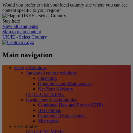
Would you prefer to visit your local country site where you can see
content specific to your region?
Stay here
View all languages
Skip to main content
UK/IE - Select Country
Main navigation
Energy Solutions
Integrated energy solutions
Financing
Operations and Maintenance
Net Zero Advisory
[X] CLOSE MENU
Onsite energy technologies
Combined Heat and Power (CHP)
Heat Pumps
Commercial Solar Panels
Microgrids
Case Studies
[X] CLOSE MENU