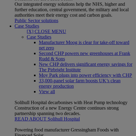
Our integrated energy solutions help the NHS, higher and
further education, central government, the military and local
authorities meet their energy cost and carbon goals.
Public Sector solutions
Case Studies
[X] CLOSE MENU
Case Studies
Manufacturer Moog is clear for take-off toward
net zero
Second CHP powers new greenhouses at Frank
Rudd & Sons
New CHP delivers significant energy savings for
The Pirbright Institute
Moy Park plugs into power efficiency with CHP
33,000-panel solar farm boosts UK’s clean
energy production
View all
Solihull Hospital decarbonises with Heat Pump technology
Construction of a new Energy Centre continues strong
partnership spanning two decades.
READ ABOUT Solihull Hospital
Powering food manufacturer Gressingham Foods with
Financed Solar