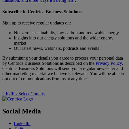
transition, and three ways it’s being left…
Subscribe to Centrica Business Solutions
Sign up to receive regular updates on:
Net zero, sustainability, low carbon and renewable energy
Insights into our energy solutions and the wider energy
market
Our latest news, webinars, podcasts and events
By submitting your details you agree to process your personal data
by Centrica Business Solutions as described on the
Privacy Policy
.
Centrica Business Solutions will send you a regular newsletter and
other marketing material we believe is relevant. You will be able to
opt out of communications from us at any time.
UK/IE - Select Country
Social Media
LinkedIn
Twitter