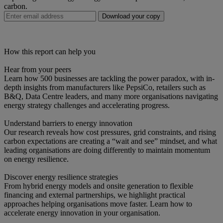
carbon.
Download your copy
How this report can help you
Hear from your peers
Learn how 500 businesses are tackling the power paradox, with in-
depth insights from manufacturers like PepsiCo, retailers such as
B&Q, Data Centre leaders, and many more organisations navigating
energy strategy challenges and accelerating progress.
Understand barriers to energy innovation
Our research reveals how cost pressures, grid constraints, and rising
carbon expectations are creating a “wait and see” mindset, and what
leading organisations are doing differently to maintain momentum
on energy resilience.
Discover energy resilience strategies
From hybrid energy models and onsite generation to flexible
financing and external partnerships, we highlight practical
approaches helping organisations move faster. Learn how to
accelerate energy innovation in your organisation.