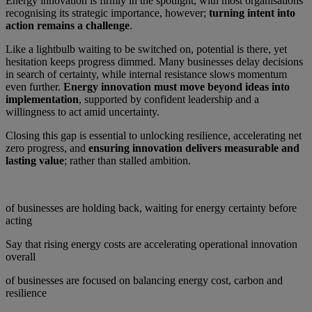
Energy innovation is firmly in the spotlight, with most organisations
recognising its strategic importance, however;
turning intent into
action remains a challenge
.
Like a lightbulb waiting to be switched on, potential is there, yet
hesitation keeps progress dimmed. Many businesses delay decisions
in search of certainty, while internal resistance slows momentum
even further.
Energy innovation must move beyond ideas into
implementation
, supported by confident leadership and a
willingness to act amid uncertainty.
Closing this gap is essential to unlocking resilience, accelerating net
zero progress, and
ensuring innovation delivers measurable and
lasting value
; rather than stalled ambition.
of businesses are holding back, waiting for energy certainty before
acting
Say that rising energy costs are accelerating operational innovation
overall
of businesses are focused on balancing energy cost, carbon and
resilience