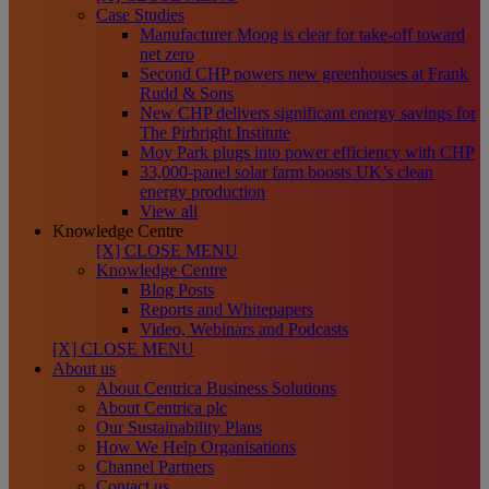
Case Studies
Manufacturer Moog is clear for take-off toward
net zero
Second CHP powers new greenhouses at Frank
Rudd & Sons
New CHP delivers significant energy savings for
The Pirbright Institute
Moy Park plugs into power efficiency with CHP
33,000-panel solar farm boosts UK’s clean
energy production
View all
Knowledge Centre
[X] CLOSE MENU
Knowledge Centre
Blog Posts
Reports and Whitepapers
Video, Webinars and Podcasts
[X] CLOSE MENU
About us
About Centrica Business Solutions
About Centrica plc
Our Sustainability Plans
How We Help Organisations
Channel Partners
Contact us