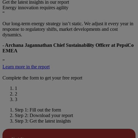
Get the latest insights in our report
Energy innovation requires agility
“
Our long-term energy strategy isn’t static. We adjust it every year in
response to regulatory shifts, market developments and cost
dynamics.
- Archana Jagannathan Chief Sustainability Officer at PepsiCo
EMEA
”
Learn more in the report
Complete the form to get your free report
1
2
3
Step 1: Fill out the form
Step 2: Download your report
Step 3: Get the latest insights