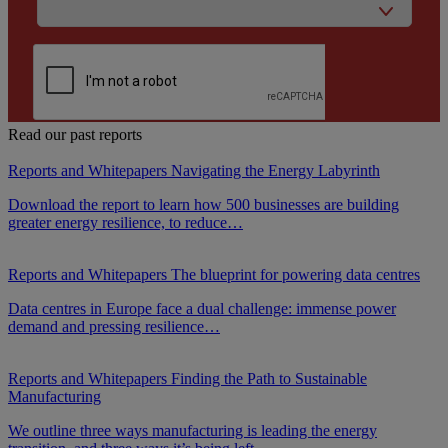
Read our past reports
Reports and Whitepapers
Navigating the Energy Labyrinth
Download the report to learn how 500 businesses are building
greater energy resilience, to reduce…
Reports and Whitepapers
The blueprint for powering data centres
Data centres in Europe face a dual challenge: immense power
demand and pressing resilience…
Reports and Whitepapers
Finding the Path to Sustainable
Manufacturing
We outline three ways manufacturing is leading the energy