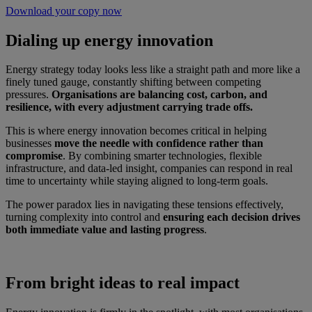
Download your copy now
Dialing up energy innovation
Energy strategy today looks less like a straight path and more like a
finely tuned gauge, constantly shifting between competing
pressures.
Organisations are balancing cost, carbon, and
resilience, with every adjustment carrying trade offs.
This is where energy innovation becomes critical in helping
businesses
move the needle with confidence rather than
compromise
. By combining smarter technologies, flexible
infrastructure, and data-led insight, companies can respond in real
time to uncertainty while staying aligned to long-term goals.
The power paradox lies in navigating these tensions effectively,
turning complexity into control and
ensuring each decision drives
both immediate value and lasting progress
.
From bright ideas to real impact