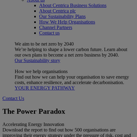
About Centrica Business Solutions
About Centrica plc
Our Sustainability Plans
How We Help Organisations
Channel Partners
Contact us
We aim to be net zero by 2040
We’re helping to shape a lower carbon future. Learn about
our own plans to become a net zero business by 2040.
Our Sustainability story
How we help organisations
Find out how we can help your organisation to save energy
costs, enhance resilience, and accelerate decarbonisation.
YOUR ENERGY PATHWAY
Contact Us
The Power Paradox
Accelerating Energy Innovation
Download the report to find out how 500 organisations are
improving their energy strategy under the pressure of risk, cost and