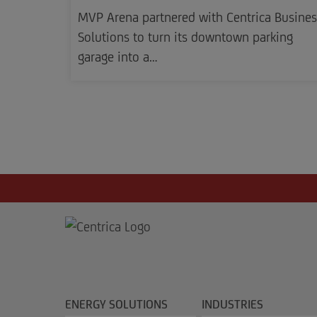
MVP Arena partnered with Centrica Busines
Solutions to turn its downtown parking
garage into a…
ENERGY SOLUTIONS
INDUSTRIES