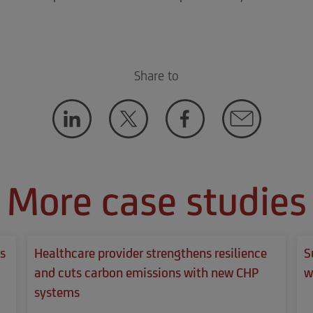
Share to
More case studies
s
Healthcare provider strengthens resilience
S
and cuts carbon emissions with new CHP
w
systems