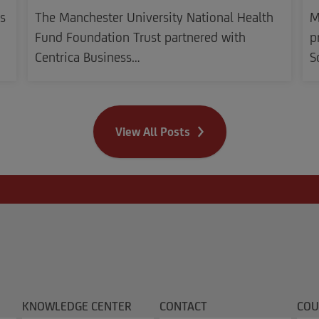
s
The Manchester University National Health
M
Fund Foundation Trust partnered with
p
Centrica Business…
S
View All Posts
KNOWLEDGE CENTER
CONTACT
COU