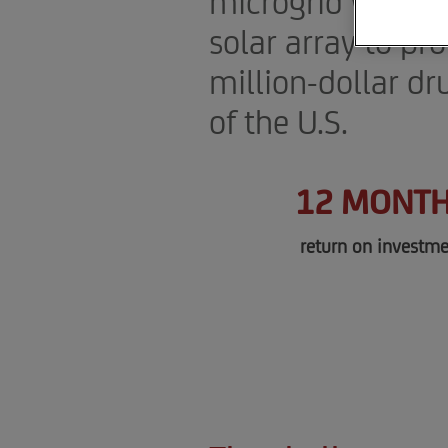
microgrid with a
solar array to pr
million-dollar dr
of the U.S.
12 MONT
return on investme