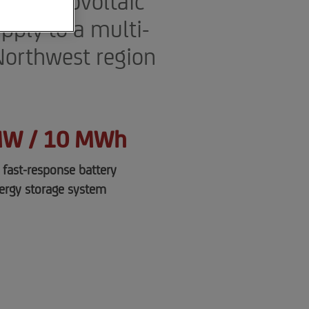
nd photovoltaic
pply to a multi-
 Northwest region
MW / 10 MWh
a fast-response battery
ergy storage system