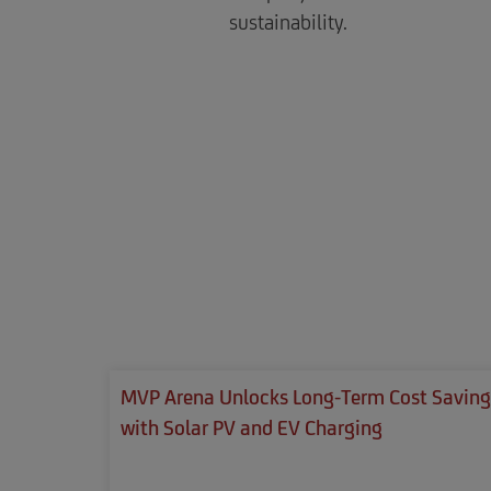
sustainability.
MVP Arena Unlocks Long-Term Cost Saving
with Solar PV and EV Charging