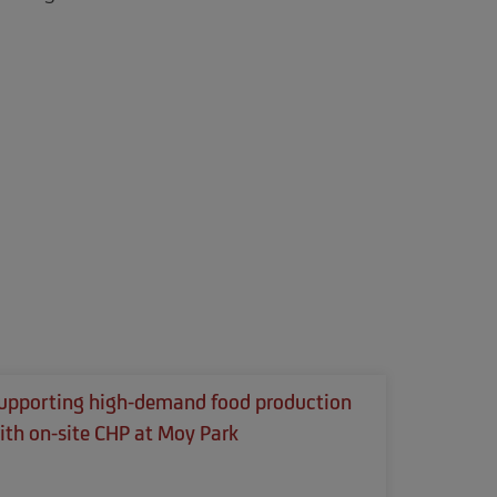
upporting high-demand food production
ith on-site CHP at Moy Park