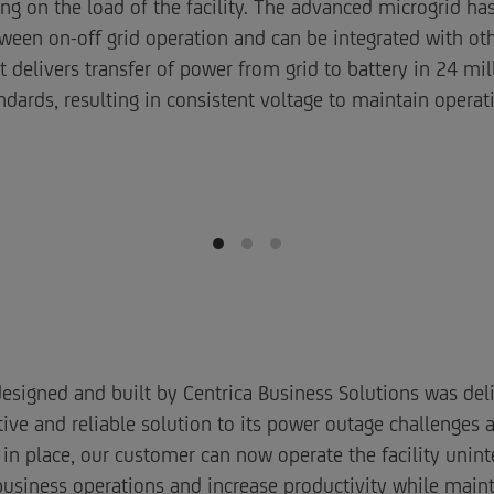
ng on the load of the facility. The advanced microgrid h
een on-off grid operation and can be integrated with oth
delivers transfer of power from grid to battery in 24 mill
ndards, resulting in consistent voltage to maintain operat
esigned and built by Centrica Business Solutions was del
ive and reliable solution to its power outage challenges 
 in place, our customer can now operate the facility unint
business operations and increase productivity while mai