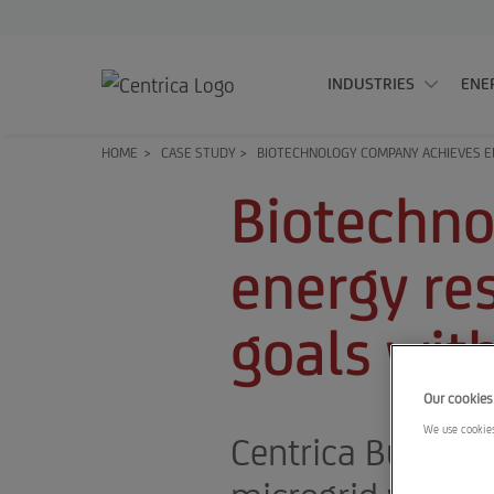
INDUSTRIES
ENE
HOME
>
CASE STUDY
>
BIOTECHNOLOGY COMPANY ACHIEVES EN
Biotechno
energy res
goals wit
Our cookies
We use cookies
Centrica Business