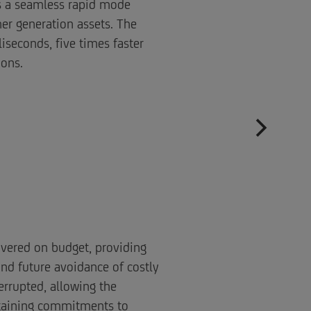
as a seamless rapid mode
er generation assets. The
iseconds, five times faster
ions.
ivered on budget, providing
and future avoidance of costly
errupted, allowing the
ntaining commitments to