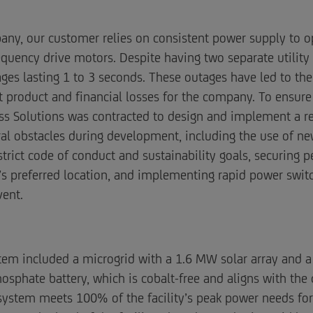
y, our customer relies on consistent power supply to ope
quency drive motors. Despite having two separate utility f
s lasting 1 to 3 seconds. These outages have led to the 
ant product and financial losses for the company. To ensur
ss Solutions was contracted to design and implement a rel
ral obstacles during development, including the use of n
rict code of conduct and sustainability goals, securing pe
s preferred location, and implementing rapid power switc
vent.
ystem included a microgrid with a 1.6 MW solar array an
osphate battery, which is cobalt-free and aligns with the 
 system meets 100% of the facility’s peak power needs fo