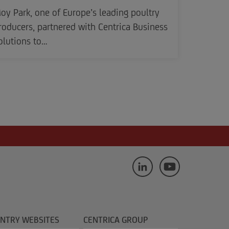
oy Park, one of Europe’s leading poultry
roducers, partnered with Centrica Business
olutions to…
NTRY WEBSITES
CENTRICA GROUP