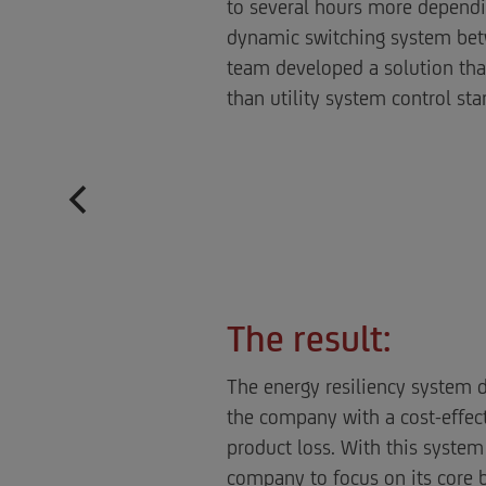
to several hours more dependi
dynamic switching system betw
team developed a solution that 
than utility system control sta
The result:
The energy resiliency system d
the company with a cost-effect
product loss. With this system
company to focus on its core 