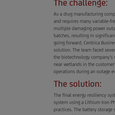
The challenge:
As a drug manufacturing compan
and requires many variable-fre
multiple damaging power outage
batches, resulting in signific
going forward, Centrica Busine
solution. The team faced seve
the biotechnology company’s st
near wetlands in the customer’
operations during an outage e
The solution:
The final energy resiliency s
system using a Lithium Iron Ph
practices. The battery storage