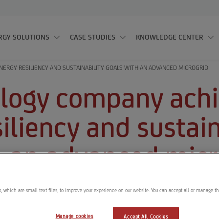
RGY SOLUTIONS
CASE STUDIES
KNOWLEDGE CENTER
ERGY RESILIENCY AND SUSTAINABILITY GOALS WITH AN ADVANCED MICROGRID
logy company ach
iliency and sustain
h an advanced micr
, which are small text files, to improve your experience on our website. You can accept all or manage t
 Solutions was contracted to de
Manage cookies
Accept All Cookies