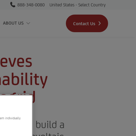
888-348-0080
United States - Select Country
Skip to main content
ABOUT US
Contact Us
ieves
ability
ogrid
hem individually
sign and build a