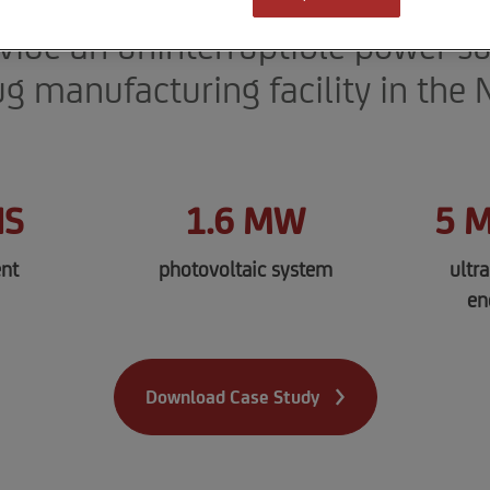
 battery energy storage system a
ovide an uninterruptible power su
ug manufacturing facility in the
HS
1.6 MW
5 
nt
photovoltaic system
ultr
en
Download Case Study