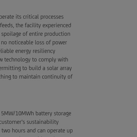
rate its critical processes
eeds, the facility experienced
spoilage of entire production
e no noticeable loss of power
iable energy resiliency
ew technology to comply with
rmitting to build a solar array
hing to maintain continuity of
d a 5MW/10MWh battery storage
customer’s sustainability
r two hours and can operate up