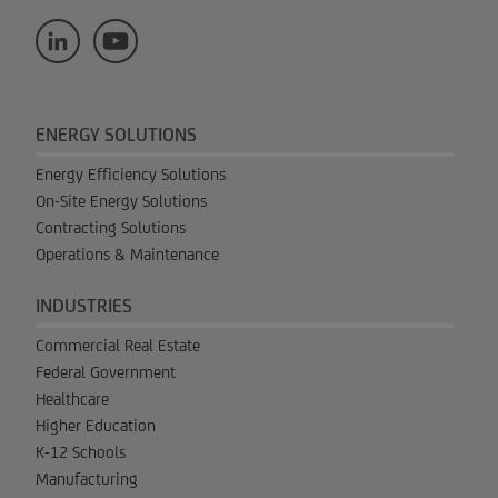
ENERGY SOLUTIONS
Energy Efficiency Solutions
On-Site Energy Solutions
Contracting Solutions
Operations & Maintenance
INDUSTRIES
Commercial Real Estate
Federal Government
Healthcare
Higher Education
K-12 Schools
Manufacturing