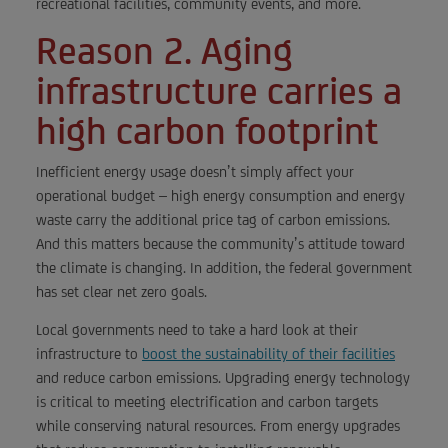
recreational facilities, community events, and more.
Reason 2. Aging
infrastructure carries a
high carbon footprint
Inefficient energy usage doesn’t simply affect your
operational budget – high energy consumption and energy
waste carry the additional price tag of carbon emissions.
And this matters because the community’s attitude toward
the climate is changing. In addition, the federal government
has set clear net zero goals.
Local governments need to take a hard look at their
infrastructure to
boost the sustainability of their facilities
and reduce carbon emissions. Upgrading energy technology
is critical to meeting electrification and carbon targets
while conserving natural resources. From energy upgrades