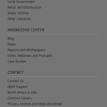
Local Government
Retail and Distribution
Water Utilities
Other industries
KNOWLEDGE CENTER
Blog
News
Reports and Whitepapers
Video, Webinars and Podcasts
Case Studies
CONTACT
Contact Us
O&M Support
North America Jobs
Centrica Careers
Privacy, cookies and legal disclaimer