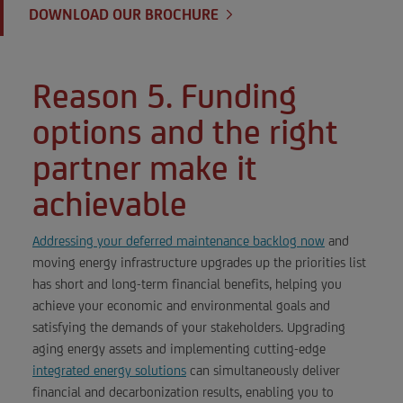
DOWNLOAD OUR BROCHURE
Reason 5. Funding
options and the right
partner make it
achievable
Addressing your deferred maintenance backlog now
and
moving energy infrastructure upgrades up the priorities list
has short and long-term financial benefits, helping you
achieve your economic and environmental goals and
satisfying the demands of your stakeholders. Upgrading
aging energy assets and implementing cutting-edge
integrated energy solutions
can simultaneously deliver
financial and decarbonization results, enabling you to