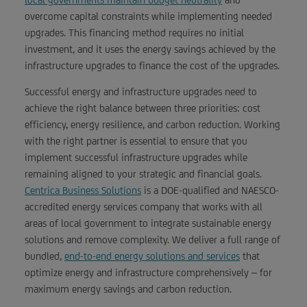
overcome capital constraints while implementing needed
upgrades. This financing method requires no initial
investment, and it uses the energy savings achieved by the
infrastructure upgrades to finance the cost of the upgrades.
Successful energy and infrastructure upgrades need to
achieve the right balance between three priorities: cost
efficiency, energy resilience, and carbon reduction. Working
with the right partner is essential to ensure that you
implement successful infrastructure upgrades while
remaining aligned to your strategic and financial goals.
Centrica Business Solutions
is a DOE-qualified and NAESCO-
accredited energy services company that works with all
areas of local government to integrate sustainable energy
solutions and remove complexity. We deliver a full range of
bundled,
end-to-end energy solutions and services
that
optimize energy and infrastructure comprehensively – for
maximum energy savings and carbon reduction.