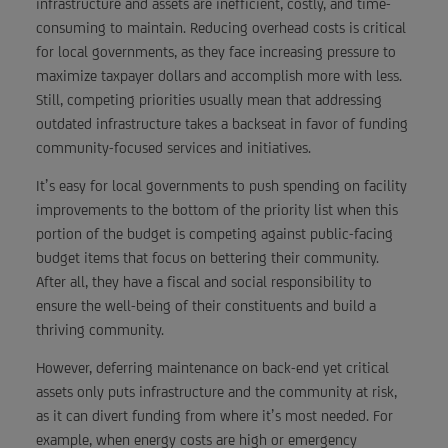
infrastructure and assets are inefficient, costly, and time-
consuming to maintain. Reducing overhead costs is critical
for local governments, as they face increasing pressure to
maximize taxpayer dollars and accomplish more with less.
Still, competing priorities usually mean that addressing
outdated infrastructure takes a backseat in favor of funding
community-focused services and initiatives.
It’s easy for local governments to push spending on facility
improvements to the bottom of the priority list when this
portion of the budget is competing against public-facing
budget items that focus on bettering their community.
After all, they have a fiscal and social responsibility to
ensure the well-being of their constituents and build a
thriving community.
However, deferring maintenance on back-end yet critical
assets only puts infrastructure and the community at risk,
as it can divert funding from where it’s most needed. For
example, when energy costs are high or emergency