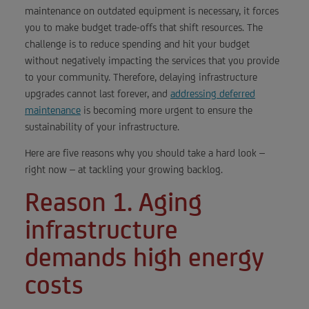
maintenance on outdated equipment is necessary, it forces
you to make budget trade-offs that shift resources. The
challenge is to reduce spending and hit your budget
without negatively impacting the services that you provide
to your community. Therefore, delaying infrastructure
upgrades cannot last forever, and
addressing deferred
maintenance
is becoming more urgent to ensure the
sustainability of your infrastructure.
Here are five reasons why you should take a hard look –
right now – at tackling your growing backlog.
Reason 1. Aging
infrastructure
demands high energy
costs