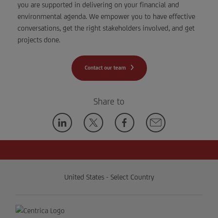
you are supported in delivering on your financial and
environmental agenda. We empower you to have effective
conversations, get the right stakeholders involved, and get
projects done.
Contact our team
Share to
United States - Select Country