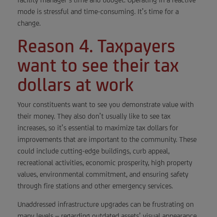
mode is stressful and time-consuming. It’s time for a
change.
Reason 4. Taxpayers
want to see their tax
dollars at work
Your constituents want to see you demonstrate value with
their money. They also don’t usually like to see tax
increases, so it’s essential to maximize tax dollars for
improvements that are important to the community. These
could include cutting-edge buildings, curb appeal,
recreational activities, economic prosperity, high property
values, environmental commitment, and ensuring safety
through fire stations and other emergency services.
Unaddressed infrastructure upgrades can be frustrating on
many levels – regarding outdated assets’ visual appearance