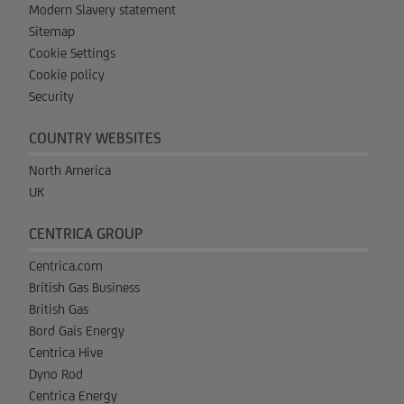
Modern Slavery statement
Sitemap
Cookie Settings
Cookie policy
Security
COUNTRY WEBSITES
North America
UK
CENTRICA GROUP
Centrica.com
British Gas Business
British Gas
Bord Gais Energy
Centrica Hive
Dyno Rod
Centrica Energy