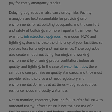
pay for costly emergency repairs.
Delaying upgrades can also carry safety risks. Facility
managers are held accountable for providing safe
environments for all building occupants, and the comfort
and safety of buildings are more important than ever. For
example,
infrastructure upgrades
like modern HVAC and
lighting systems increase the efficiency of your facilities, so
you pay less for energy and maintenance. These upgrades
also create an optimal living, learning, and working
environment by ensuring proper ventilation, indoor air
quality, and lighting. In the case of
water facilities
, there
can be no compromise on quality standards, and they must
provide reliable service and meet regulatory and
environmental demands at all times – upgrades address
resilience needs and costly water loss.
Not to mention, constantly battling failure after failure with
outdated energy infrastructure is not the best use of a
facility manager’s time and budget. Operating in a reactive