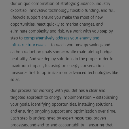
Our unique combination of strategic guidance, industry
expertise, innovative technology, flexible funding, and full
lifecycle support ensure you make the most of new
opportunities, react quickly to market changes, and
eliminate complexity and risk. We work with you step by
step to
comprehensively address your energy and
infrastructure needs
– to reach your energy savings and
carbon reduction goals sooner while maintaining budget
neutrality. And we deploy solutions in the proper order for
maximum impact, focusing on energy conservation
measures first to optimize more advanced technologies like
solar.
Our process for working with you defines a clear and
targeted approach to energy implementation – establishing
your goals, identifying opportunities, installing solutions,
and ensuring ongoing support and optimization over time.
Each step is underpinned by expert resources, proven
processes, and end-to-end accountability – ensuring that