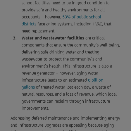
school facilities need to be in good condition to
provide safe and healthy environments for all
occupants – however,
53% of public school
districts
face aging systems, including HVAC, that
need replacement.
Water and wastewater facilities
are critical
components that ensure the community’s well-being,
delivering safe drinking water and treating
wastewater to protect the community’s and
environment’s health. This infrastructure is also a
revenue generator – however, aging water
infrastructure leads to an estimated
6 billion
gallons
of treated water lost each day, a waste of
natural resources, and a loss of revenue, which local
governments can reclaim through infrastructure
improvements.
Addressing deferred maintenance and implementing energy
and infrastructure upgrades are appealing because aging