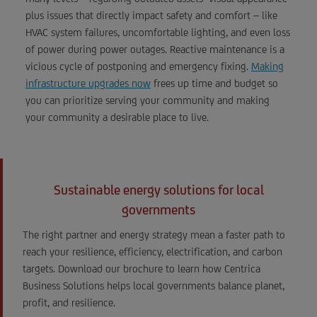
plus issues that directly impact safety and comfort – like
HVAC system failures, uncomfortable lighting, and even loss
of power during power outages. Reactive maintenance is a
vicious cycle of postponing and emergency fixing.
Making
infrastructure upgrades now
frees up time and budget so
you can prioritize serving your community and making
your community a desirable place to live.
Sustainable energy solutions for local
governments
The right partner and energy strategy mean a faster path to
reach your resilience, efficiency, electrification, and carbon
targets. Download our brochure to learn how Centrica
Business Solutions helps local governments balance planet,
profit, and resilience.