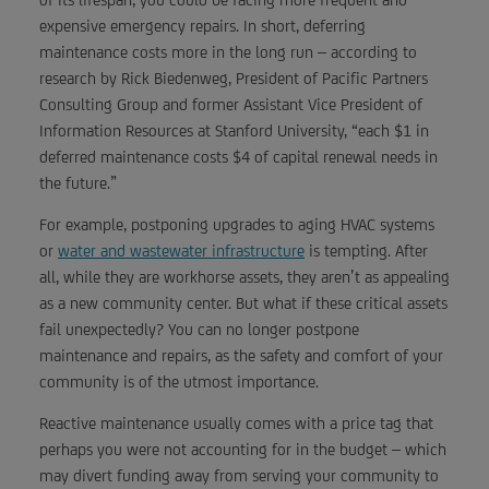
expensive emergency repairs. In short, deferring
maintenance costs more in the long run – according to
research by Rick Biedenweg, President of Pacific Partners
Consulting Group and former Assistant Vice President of
Information Resources at Stanford University, “each $1 in
deferred maintenance costs $4 of capital renewal needs in
the future.”
For example, postponing upgrades to aging HVAC systems
or
water and wastewater infrastructure
is tempting. After
all, while they are workhorse assets, they aren’t as appealing
as a new community center. But what if these critical assets
fail unexpectedly? You can no longer postpone
maintenance and repairs, as the safety and comfort of your
community is of the utmost importance.
Reactive maintenance usually comes with a price tag that
perhaps you were not accounting for in the budget – which
may divert funding away from serving your community to