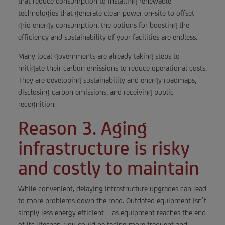
that reduce consumption to installing renewable
technologies that generate clean power on-site to offset
grid energy consumption, the options for boosting the
efficiency and sustainability of your facilities are endless.
Many local governments are already taking steps to
mitigate their carbon emissions to reduce operational costs.
They are developing sustainability and energy roadmaps,
disclosing carbon emissions, and receiving public
recognition.
Reason 3. Aging
infrastructure is risky
and costly to maintain
While convenient, delaying infrastructure upgrades can lead
to more problems down the road. Outdated equipment isn’t
simply less energy efficient – as equipment reaches the end
of its lifespan, you could be facing more frequent and