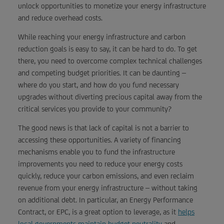
unlock opportunities to monetize your energy infrastructure
and reduce overhead costs.
While reaching your energy infrastructure and carbon
reduction goals is easy to say, it can be hard to do. To get
there, you need to overcome complex technical challenges
and competing budget priorities. It can be daunting –
where do you start, and how do you fund necessary
upgrades without diverting precious capital away from the
critical services you provide to your community?
The good news is that lack of capital is not a barrier to
accessing these opportunities. A variety of financing
mechanisms enable you to fund the infrastructure
improvements you need to reduce your energy costs
quickly, reduce your carbon emissions, and even reclaim
revenue from your energy infrastructure – without taking
on additional debt. In particular, an Energy Performance
Contract, or EPC, is a great option to leverage, as it
helps
local governments maintain budget neutrality
and