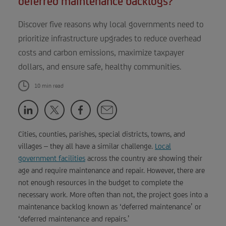
deferred maintenance backlogs?
Discover five reasons why local governments need to
prioritize infrastructure upgrades to reduce overhead
costs and carbon emissions, maximize taxpayer
dollars, and ensure safe, healthy communities.
10 min read
Cities, counties, parishes, special districts, towns, and
villages – they all have a similar challenge.
Local
government facilities
across the country are showing their
age and require maintenance and repair. However, there are
not enough resources in the budget to complete the
necessary work. More often than not, the project goes into a
maintenance backlog known as ‘deferred maintenance’ or
‘deferred maintenance and repairs.’