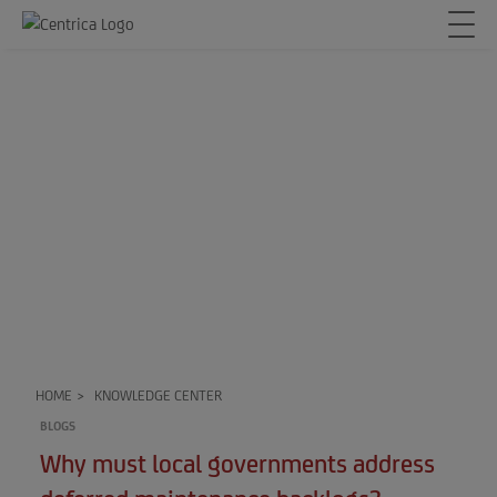
HOME
>
KNOWLEDGE CENTER
BLOGS
Why must local governments address