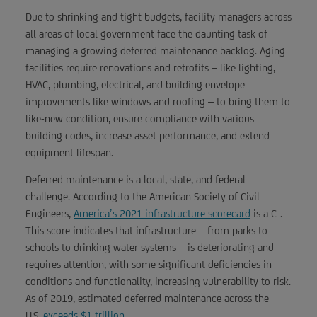
Due to shrinking and tight budgets, facility managers across
all areas of local government face the daunting task of
managing a growing deferred maintenance backlog. Aging
facilities require renovations and retrofits – like lighting,
HVAC, plumbing, electrical, and building envelope
improvements like windows and roofing – to bring them to
like-new condition, ensure compliance with various
building codes, increase asset performance, and extend
equipment lifespan.
Deferred maintenance is a local, state, and federal
challenge. According to the American Society of Civil
Engineers,
America’s 2021 infrastructure scorecard
is a C-.
This score indicates that infrastructure – from parks to
schools to drinking water systems – is deteriorating and
requires attention, with some significant deficiencies in
conditions and functionality, increasing vulnerability to risk.
As of 2019, estimated deferred maintenance across the
U.S.
exceeds $1 trillion
.