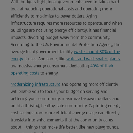
With budgets tight, local governments need to take a hard
look at reducing operational costs and operating more
efficiently to maximize taxpayer dollars. Aging
infrastructure requires more resources to operate, and when
buildings are not using energy efficiently, it has financial
impacts, diverting budget away from the community.
According to the U.S. Environmental Protection Agency, the
average local government facility
wastes about 30% of the
energy
it uses. And some, like
water and wastewater plants
,
are massive energy consumers, dedicating
40% of their
operating costs
to energy.
Modernizing infrastructure
and operating more efficiently
will enable you to focus your budget on serving and
bettering your community, maximize taxpayer dollars, and
build a thriving, healthy, safe community. Capturing energy
cost savings from more efficient energy usage can directly
translate into enhancements that the community cares
about – things that make life better, like new playgrounds,