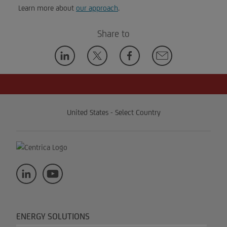
Learn more about
our approach
.
Share to
United States - Select Country
ENERGY SOLUTIONS