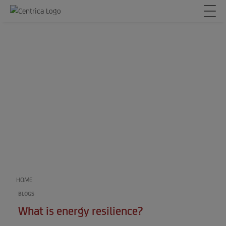
HOME
BLOGS
What is energy resilience?