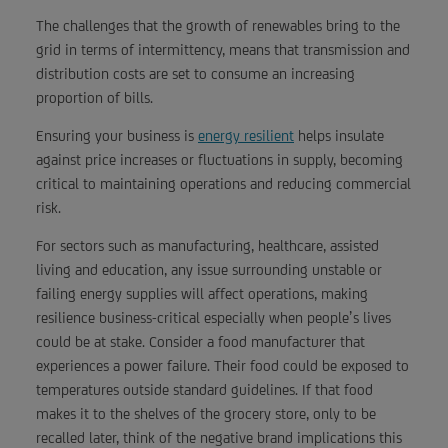
The challenges that the growth of renewables bring to the
grid in terms of intermittency, means that transmission and
distribution costs are set to consume an increasing
proportion of bills.
Ensuring your business is
energy resilient
helps insulate
against price increases or fluctuations in supply, becoming
critical to maintaining operations and reducing commercial
risk.
For sectors such as manufacturing, healthcare, assisted
living and education, any issue surrounding unstable or
failing energy supplies will affect operations, making
resilience business-critical especially when people’s lives
could be at stake. Consider a food manufacturer that
experiences a power failure. Their food could be exposed to
temperatures outside standard guidelines. If that food
makes it to the shelves of the grocery store, only to be
recalled later, think of the negative brand implications this