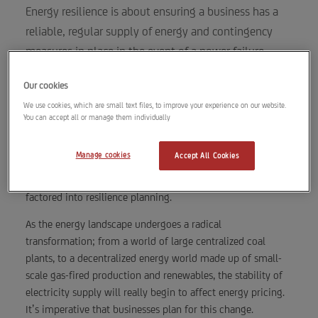
Energy resilience is about ensuring a business has a
reliable, regular supply of energy and contingency
measures in place in the event of a power failure.
2 min read
Our cookies
We use cookies, which are small text files, to improve your experience on our website.
You can accept all or manage them individually
Causes of resilience issues include power surges, weather,
Manage cookies
Accept All Cookies
natural disasters, accidents and even equipment failure.
Human operational error can also be an issue and should be
factored into resilience planning.
As the energy landscape undergoes a radical
transformation; from a world of large centralized coal
plants, to a decentralized energy world made up of small-
scale gas-fired production and renewables, the stability of
electricity supply will really begin to affect energy pricing.
It’s imperative that businesses plan for this change.