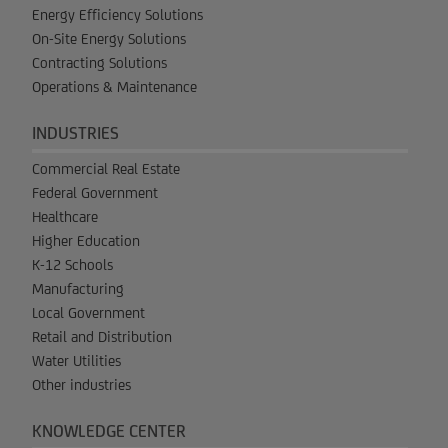
Energy Efficiency Solutions
On-Site Energy Solutions
Contracting Solutions
Operations & Maintenance
INDUSTRIES
Commercial Real Estate
Federal Government
Healthcare
Higher Education
K-12 Schools
Manufacturing
Local Government
Retail and Distribution
Water Utilities
Other industries
KNOWLEDGE CENTER