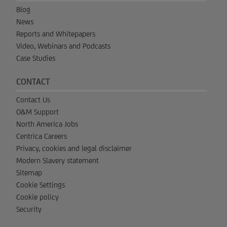
Blog
News
Reports and Whitepapers
Video, Webinars and Podcasts
Case Studies
CONTACT
Contact Us
O&M Support
North America Jobs
Centrica Careers
Privacy, cookies and legal disclaimer
Modern Slavery statement
Sitemap
Cookie Settings
Cookie policy
Security