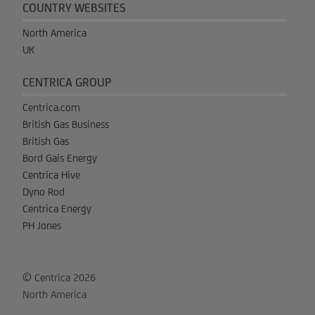
COUNTRY WEBSITES
North America
UK
CENTRICA GROUP
Centrica.com
British Gas Business
British Gas
Bord Gais Energy
Centrica Hive
Dyno Rod
Centrica Energy
PH Jones
© Centrica 2026
North America