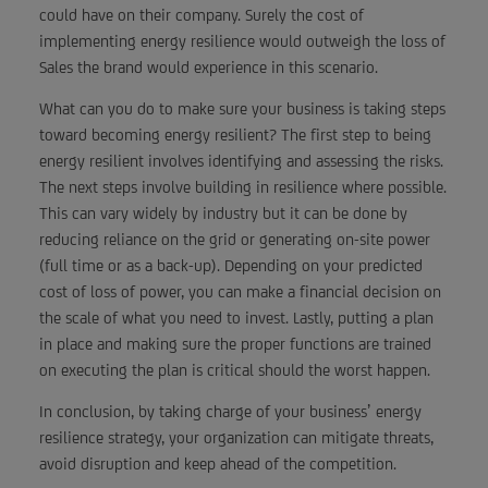
could have on their company. Surely the cost of
implementing energy resilience would outweigh the loss of
Sales the brand would experience in this scenario.
What can you do to make sure your business is taking steps
toward becoming energy resilient? The first step to being
energy resilient involves identifying and assessing the risks.
The next steps involve building in resilience where possible.
This can vary widely by industry but it can be done by
reducing reliance on the grid or generating on-site power
(full time or as a back-up). Depending on your predicted
cost of loss of power, you can make a financial decision on
the scale of what you need to invest. Lastly, putting a plan
in place and making sure the proper functions are trained
on executing the plan is critical should the worst happen.
In conclusion, by taking charge of your business’ energy
resilience strategy, your organization can mitigate threats,
avoid disruption and keep ahead of the competition.