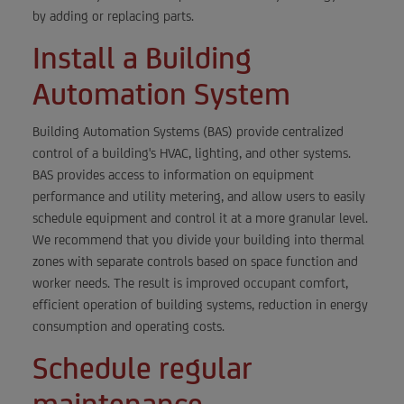
by adding or replacing parts.
Install a Building
Automation System
Building Automation Systems (BAS) provide centralized
control of a building's HVAC, lighting, and other systems.
BAS provides access to information on equipment
performance and utility metering, and allow users to easily
schedule equipment and control it at a more granular level.
We recommend that you divide your building into thermal
zones with separate controls based on space function and
worker needs. The result is improved occupant comfort,
efficient operation of building systems, reduction in energy
consumption and operating costs.
Schedule regular