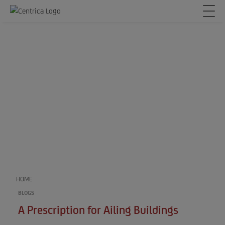
HOME
BLOGS
A Prescription for Ailing Buildings