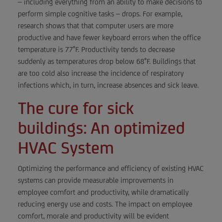
– including everything from an ability to make decisions to
perform simple cognitive tasks – drops. For example,
research shows that that computer users are more
productive and have fewer keyboard errors when the office
temperature is 77°F. Productivity tends to decrease
suddenly as temperatures drop below 68°F. Buildings that
are too cold also increase the incidence of respiratory
infections which, in turn, increase absences and sick leave.
The cure for sick
buildings: An optimized
HVAC System
Optimizing the performance and efficiency of existing HVAC
systems can provide measurable improvements in
employee comfort and productivity, while dramatically
reducing energy use and costs. The impact on employee
comfort, morale and productivity will be evident