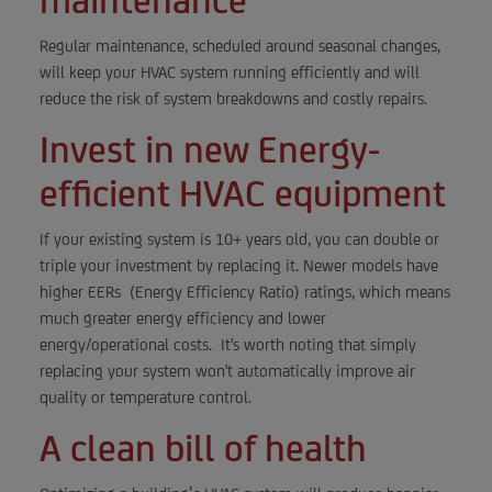
maintenance
Regular maintenance, scheduled around seasonal changes,
will keep your HVAC system running efficiently and will
reduce the risk of system breakdowns and costly repairs.
Invest in new Energy-
efficient HVAC equipment
If your existing system is 10+ years old, you can double or
triple your investment by replacing it. Newer models have
higher EERs (Energy Efficiency Ratio) ratings, which means
much greater energy efficiency and lower
energy/operational costs. It's worth noting that simply
replacing your system won't automatically improve air
quality or temperature control.
A clean bill of health