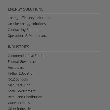
ENERGY SOLUTIONS
Energy Efficiency Solutions
On-Site Energy Solutions
Contracting Solutions
Operations & Maintenance
INDUSTRIES
Commercial Real Estate
Federal Government
Healthcare
Higher Education
K-12 Schools
Manufacturing
Local Government
Retail and Distribution
Water Utilities
Other industries