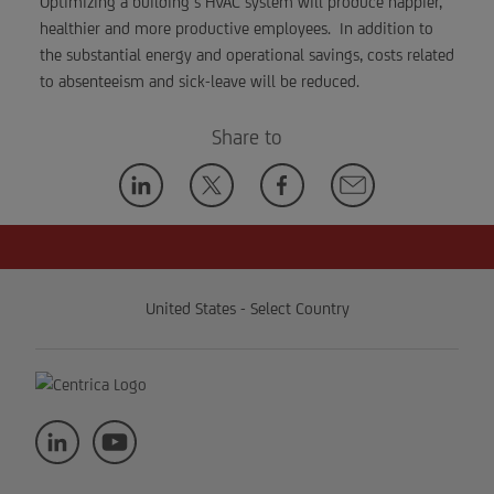
Optimizing a building’s HVAC system will produce happier,
healthier and more productive employees. In addition to
the substantial energy and operational savings, costs related
to absenteeism and sick-leave will be reduced.
Share to
United States - Select Country