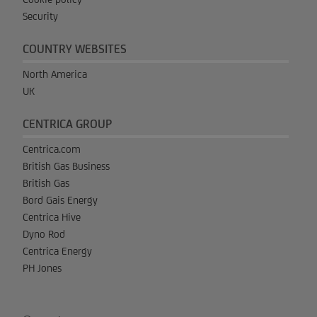
Security
COUNTRY WEBSITES
North America
UK
CENTRICA GROUP
Centrica.com
British Gas Business
British Gas
Bord Gais Energy
Centrica Hive
Dyno Rod
Centrica Energy
PH Jones