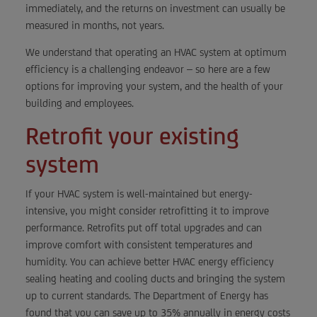
immediately, and the returns on investment can usually be
measured in months, not years.
We understand that operating an HVAC system at optimum
efficiency is a challenging endeavor – so here are a few
options for improving your system, and the health of your
building and employees.
Retrofit your existing
system
If your HVAC system is well-maintained but energy-
intensive, you might consider retrofitting it to improve
performance. Retrofits put off total upgrades and can
improve comfort with consistent temperatures and
humidity. You can achieve better HVAC energy efficiency
sealing heating and cooling ducts and bringing the system
up to current standards. The Department of Energy has
found that you can save up to 35% annually in energy costs