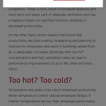
including headaches, fatigue, shortness of breath and sinus
congestion. These, in turn, result in increased absences and
short-term sick leave. Lack of adequate ventilation also has
a negative impact on cognitive function, resulting in
decreased productivity.
On the other hand, recent research has found that
productivity, decision-making, strategizing and planning to
improve for employees who work in buildings where fresh
air is adequately circulated. Buildings with low CO²
concentrations and high ventilation rates can lead to
performance improvements of up to 8%. (Park and Yoon,
2011)
Too hot? Too cold?
Temperature also plays a key role in employee productivity.
Better temperature control reduces employee fatigue. If
interior temperatures are too high, employee performance