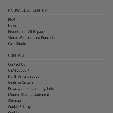
KNOWLEDGE CENTER
Blog
News
Reports and Whitepapers
Video, Webinars and Podcasts
Case Studies
CONTACT
Contact Us
O&M Support
North America Jobs
Centrica Careers
Privacy, cookies and legal disclaimer
Modern Slavery statement
Sitemap
Cookie Settings
Cookie policy