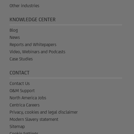
Other industries
KNOWLEDGE CENTER
Blog
News
Reports and Whitepapers
Video, Webinars and Podcasts
Case Studies
CONTACT
Contact Us
O&M Support
North America Jobs
Centrica Careers
Privacy, cookies and legal disclaimer
Modern Slavery statement
Sitemap
Cookie Settings