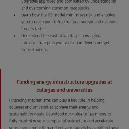
upgrades approved and completed by understanding
and overcoming common roadblocks.
Learn how the P3 model minimizes risk and enables
you to reach your infrastructure, budget and net zero
targets faster.
Understand the cost of waiting – how aging
infrastructure puts you at risk and diverts budget
from students.
Funding energy infrastructure upgrades at
colleges and universities
Financing mechanisms can play a key role in helping
colleges and universities achieve their energy and
sustainability goals. Download our guide to learn how to
fully maximize your campus infrastructure and accelerate
your energy reduction and net zero targets by avoiding these