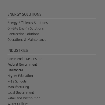
ENERGY SOLUTIONS
Energy Efficiency Solutions
On-Site Energy Solutions
Contracting Solutions
Operations & Maintenance
INDUSTRIES
Commercial Real Estate
Federal Government
Healthcare
Higher Education
K-12 Schools
Manufacturing
Local Government
Retail and Distribution
Water Utilities