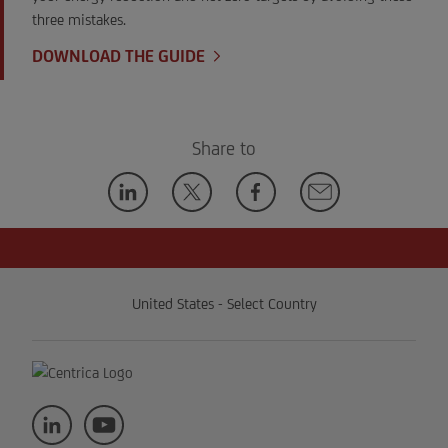
three mistakes.
DOWNLOAD THE GUIDE
Share to
United States - Select Country