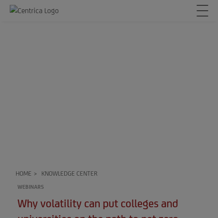
HOME
>
KNOWLEDGE CENTER
WEBINARS
Why volatility can put colleges and