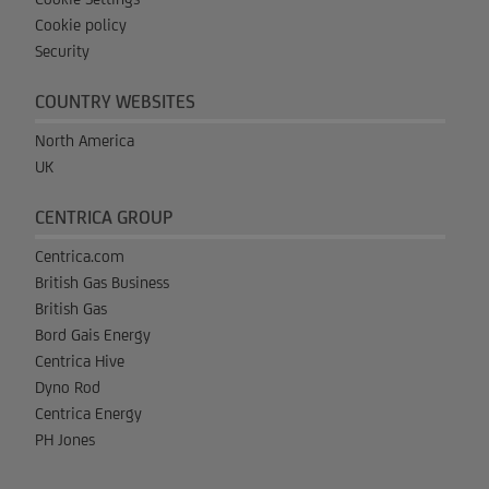
Cookie policy
Security
COUNTRY WEBSITES
North America
UK
CENTRICA GROUP
Centrica.com
British Gas Business
British Gas
Bord Gais Energy
Centrica Hive
Dyno Rod
Centrica Energy
PH Jones