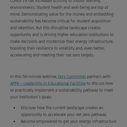
COVID-19 has increased scrutiny of indoor learning
environments. Student health and well-being are top of
mind. Demonstrating value for the money and embedding
sustainability has become critical for student acquisition
and retention. But this disruptive landscape creates
opportunity and is driving higher education institutions to
make decisions and modernize their energy infrastructure,
boosting their resilience to volatility and, even better,
accelerating and meeting their net zero targets.
In this 50-minute webinar,
Orry Cummings
partners with
APPA – Leadership in Educational Facilities
to discuss how
to practically implement a sustainability pathway to meet
your institution’s goals:
Discover how the current landscape creates an
opportunity to accelerate your net zero pathway.
Become empowered to get your energy infrastructure