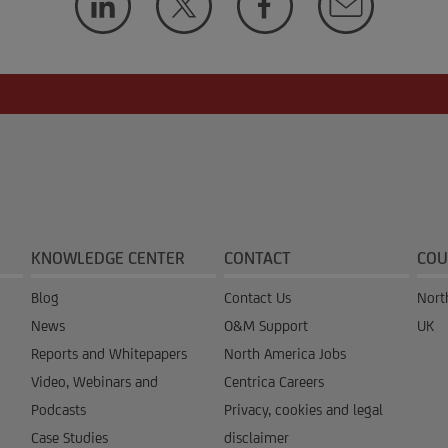
KNOWLEDGE CENTER
CONTACT
COU
Blog
Contact Us
Nort
News
O&M Support
UK
Reports and Whitepapers
North America Jobs
Video, Webinars and
Centrica Careers
Podcasts
Privacy, cookies and legal
Case Studies
disclaimer