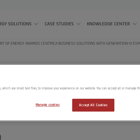
RGY SOLUTIONS
CASE STUDIES
KNOWLEDGE CENTER
T OF ENERGY AWARDS CENTRICA BUSINESS SOLUTIONS WITH GENERATION IV ESP
t of Energy award
Solutions with Gene
, which are small text files, to improve your experience on our website. You can accept all or manage t
 Contract
Manage cookies
Accept All Cookies