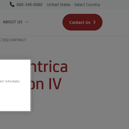
888-348-0080
United States - Select Country
Skip to main content
ABOUT US
Contact Us
C IDIQ CONTRACT
s Centrica
ration IV
hem individually