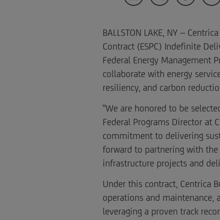
BALLSTON LAKE, NY – Centrica
Contract (ESPC) Indefinite Del
Federal Energy Management Prog
collaborate with energy service
resiliency, and carbon reduct
"We are honored to be selecte
Federal Programs Director at C
commitment to delivering susta
forward to partnering with the
infrastructure projects and del
Under this contract, Centrica 
operations and maintenance, a
leveraging a proven track reco