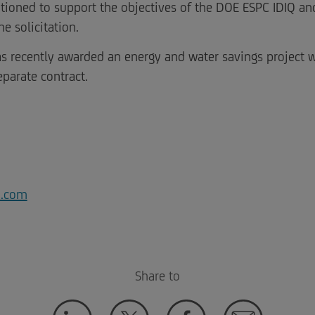
itioned to support the objectives of the DOE ESPC IDIQ an
e solicitation.
s recently awarded an energy and water savings project w
eparate contract.
a.com
Share to