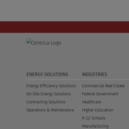
ENERGY SOLUTIONS
INDUSTRIES
Energy Efficiency Solutions
Commercial Real Estate
On-Site Energy Solutions
Federal Government
Contracting Solutions
Healthcare
Operations & Maintenance
Higher Education
K-12 Schools
Manufacturing