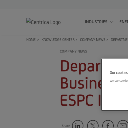
INDUSTRIES
ENE
HOME
>
KNOWLEDGE CENTER
>
COMPANY NEWS
>
DEPARTMEN
COMPANY NEWS
Departmen
Our cookies
Business 
We use cookies
ESPC IDIQ
Share