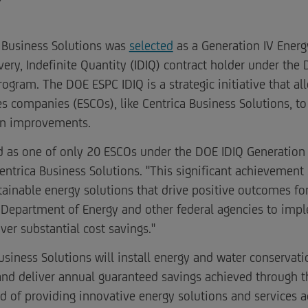
 Business Solutions was
selected
as a Generation IV Ener
ivery, Indefinite Quantity (IDIQ) contract holder under th
ram. The DOE ESPC IDIQ is a strategic initiative that all
s companies (ESCOs), like Centrica Business Solutions, to 
ion improvements.
d as one of only 20 ESCOs under the DOE IDIQ Generation 
entrica Business Solutions. "This significant achievemen
inable energy solutions that drive positive outcomes for 
 Department of Energy and other federal agencies to impl
iver substantial cost savings."
Business Solutions will install energy and water conserva
nd deliver annual guaranteed savings achieved through t
rd of providing innovative energy solutions and services ac