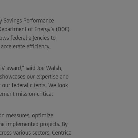
gy Savings Performance
e Department of Energy’s (DOE)
ows federal agencies to
accelerate efficiency,
IV award," said Joe Walsh,
t showcases our expertise and
our federal clients. We look
ement mission-critical
tion measures, optimize
he implemented projects. By
ross various sectors, Centrica