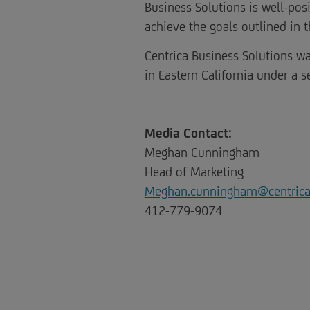
Business Solutions is well-pos
achieve the goals outlined in th
Centrica Business Solutions wa
in Eastern California under a s
Media Contact:
Meghan Cunningham
Head of Marketing
Meghan.cunningham@centric
412-779-9074