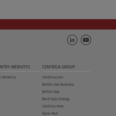
NTRY WEBSITES
CENTRICA GROUP
h America
Centrica.com
British Gas Business
British Gas
Bord Gais Energy
Centrica Hive
Dyno Rod