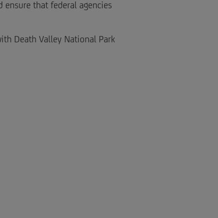
d ensure that federal agencies
ith Death Valley National Park