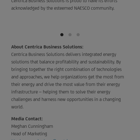
Centrica Business Solutions is proud to have its efforts
acknowledged by the esteemed NAESCO community.
About Centrica Business Solutions:
Centrica Business Solutions delivers integrated energy
solutions that balance profitability and sustainability. By
bringing together the right combination of technologies
and approaches, we help organizations get the most from
their energy and drive the most value from their energy
infrastructure – helping them to solve their energy
challenges and harness new opportunities in a changing
world.
Media Contact:
Meghan Cunningham
Head of Marketing