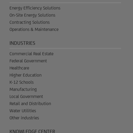
Energy Efficiency Solutions
On-Site Energy Solutions
Contracting Solutions
Operations & Maintenance
INDUSTRIES
Commercial Real Estate
Federal Government
Healthcare
Higher Education
K-12 Schools
Manufacturing
Local Government
Retail and Distribution
Water Utilities
Other industries
KNOWLEDGE CENTER