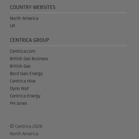
COUNTRY WEBSITES
North America
UK
CENTRICA GROUP
Centrica.com
British Gas Business
British Gas
Bord Gais Energy
Centrica Hive
Dyno Rod
Centrica Energy
PH Jones
© Centrica 2026
North America