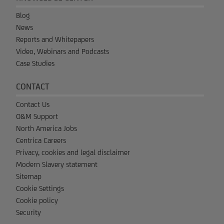
Blog
News
Reports and Whitepapers
Video, Webinars and Podcasts
Case Studies
CONTACT
Contact Us
O&M Support
North America Jobs
Centrica Careers
Privacy, cookies and legal disclaimer
Modern Slavery statement
Sitemap
Cookie Settings
Cookie policy
Security