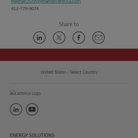
Meghan.cunningham@centrica.com
412-779-9074
Share to
United States - Select Country
ENERGY SOLUTIONS