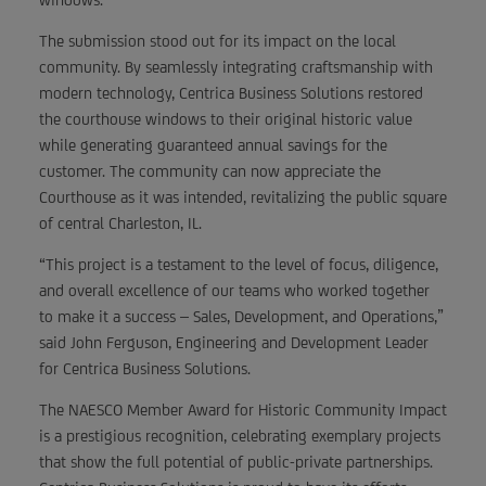
The submission stood out for its impact on the local
community. By seamlessly integrating craftsmanship with
modern technology, Centrica Business Solutions restored
the courthouse windows to their original historic value
while generating guaranteed annual savings for the
customer. The community can now appreciate the
Courthouse as it was intended, revitalizing the public square
of central Charleston, IL.
“This project is a testament to the level of focus, diligence,
and overall excellence of our teams who worked together
to make it a success – Sales, Development, and Operations,”
said John Ferguson, Engineering and Development Leader
for Centrica Business Solutions.
The NAESCO Member Award for Historic Community Impact
is a prestigious recognition, celebrating exemplary projects
that show the full potential of public-private partnerships.