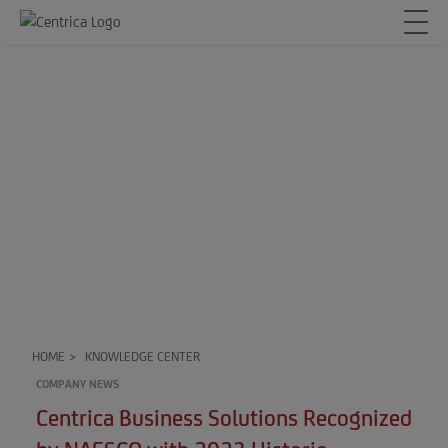
HOME
>
KNOWLEDGE CENTER
COMPANY NEWS
Centrica Business Solutions Recognized