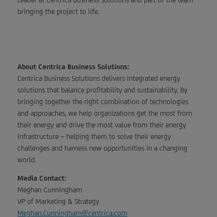
bringing the project to life.
About Centrica Business Solutions:
Centrica Business Solutions delivers integrated energy
solutions that balance profitability and sustainability. By
bringing together the right combination of technologies
and approaches, we help organizations get the most from
their energy and drive the most value from their energy
infrastructure – helping them to solve their energy
challenges and harness new opportunities in a changing
world.
Media Contact:
Meghan Cunningham
VP of Marketing & Strategy
Meghan.Cunningham@centrica.com