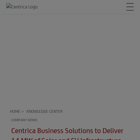
HOME
>
KNOWLEDGE CENTER
COMPANY NEWS
Centrica Business Solutions to Deliver