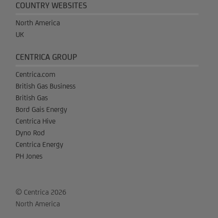
COUNTRY WEBSITES
North America
UK
CENTRICA GROUP
Centrica.com
British Gas Business
British Gas
Bord Gais Energy
Centrica Hive
Dyno Rod
Centrica Energy
PH Jones
© Centrica 2026
North America