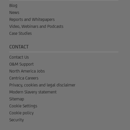
Blog
News
Reports and Whitepapers
Video, Webinars and Podcasts
Case Studies
CONTACT
Contact Us
O&M Support
North America Jobs
Centrica Careers
Privacy, cookies and legal disclaimer
Modern Slavery statement
Sitemap
Cookie Settings
Cookie policy
Security