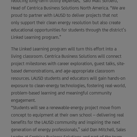
reducing long-term utility expenses,” said Matt Sorbero,
Head of Centrica Business Solutions North America. “We are
proud to partner with LAUSD to deliver projects that not
only support their clean energy resolution but also create
educational opportunities for students through the district’s
Linked Learning program.”
The Linked Learning program will turn this effort into a
living classroom. Centrica Business Solutions will connect
project milestones with career exploration, guest talks, site-
based demonstrations, and age-appropriate classroom
resources. LAUSD students and educators will gain hands-on
exposure to clean-energy technologies, fostering real-world,
problem-based learning and meaningful community
engagement.
“Students will see a renewable-energy project move from
concept to equipment at their own school – delivering real
benefits for the LAUSD community and inspiring the next
generation of energy professionals,” said Dan Mitchell, Sales
Leader at Centrica Business Solutions and part of the team