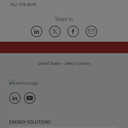
412-779-9074
Share to
United States - Select Country
ENERGY SOLUTIONS