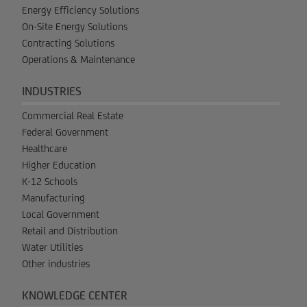
Energy Efficiency Solutions
On-Site Energy Solutions
Contracting Solutions
Operations & Maintenance
INDUSTRIES
Commercial Real Estate
Federal Government
Healthcare
Higher Education
K-12 Schools
Manufacturing
Local Government
Retail and Distribution
Water Utilities
Other industries
KNOWLEDGE CENTER