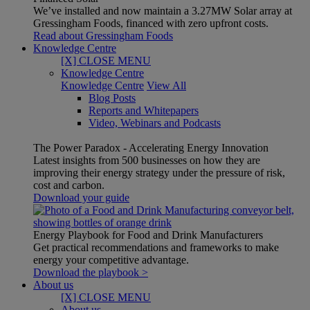
We’ve installed and now maintain a 3.27MW Solar array at
Gressingham Foods, financed with zero upfront costs.
Read about Gressingham Foods
Knowledge Centre
[X] CLOSE MENU
Knowledge Centre
Knowledge Centre
View All
Blog Posts
Reports and Whitepapers
Video, Webinars and Podcasts
The Power Paradox - Accelerating Energy Innovation
Latest insights from 500 businesses on how they are
improving their energy strategy under the pressure of risk,
cost and carbon.
Download your guide
Energy Playbook for Food and Drink Manufacturers
Get practical recommendations and frameworks to make
energy your competitive advantage.
Download the playbook >
About us
[X] CLOSE MENU
About us