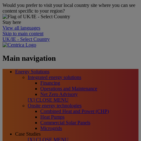
Would you prefer to visit your local country site where you can see
content specific to your region?
Stay here
View all languages
Skip to main content
UK/IE - Select Country
Main navigation
Energy Solutions
Integrated energy solutions
Financing
Operations and Maintenance
Net Zero Advisory
[X] CLOSE MENU
Onsite energy technologies
Combined Heat and Power (CHP)
Heat Pumps
Commercial Solar Panels
Microgrids
Case Studies
[X] CLOSE MENU