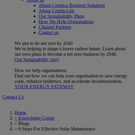
About Centrica Business Solutions
About Centrica plc
Our Sustainability Plans
How We Help Organisations
Channel Partners
Contact us
We aim to be net zero by 2040
We’re helping to shape a lower carbon future. Learn about
our own plans to become a net zero business by 2040.
Our Sustainability story
How we help organisations
Find out how we can help your organisation to save energy
costs, enhance resilience, and accelerate decarbonisation.
YOUR ENERGY PATHWAY
Contact Us
Home
>
Knowledge Centre
>
Blogs
>
6 Steps For Effective Solar Maintenance