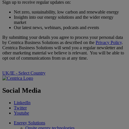
Sign up to receive regular updates on:
Net zero, sustainability, low carbon and renewable energy
Insights into our energy solutions and the wider energy
market
Our latest news, webinars, podcasts and events
By submitting your details you agree to process your personal data
by Centrica Business Solutions as described on the
Privacy Policy
.
Centrica Business Solutions will send you a regular newsletter and
other marketing material we believe is relevant. You will be able to
opt out of communications from us at any time.
UK/IE - Select Country
Social Media
LinkedIn
Twitter
Youtube
Energy Solutions
Onsite energy technologies