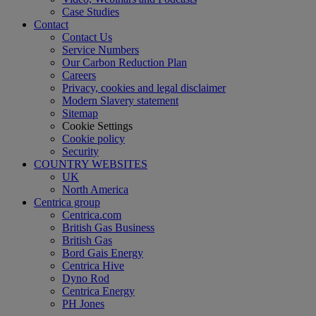
Case Studies
Contact
Contact Us
Service Numbers
Our Carbon Reduction Plan
Careers
Privacy, cookies and legal disclaimer
Modern Slavery statement
Sitemap
Cookie Settings
Cookie policy
Security
COUNTRY WEBSITES
UK
North America
Centrica group
Centrica.com
British Gas Business
British Gas
Bord Gais Energy
Centrica Hive
Dyno Rod
Centrica Energy
PH Jones