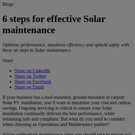
Blogs
6 steps for effective Solar
maintenance
Optimise performance, maximise efficiency and uphold safety with
these six steps to Solar maintenance.
Share
Share on LinkedIn
Share on Twitter
Share on Facebook
Share on Email
If your business has a roof-mounted, ground-mounted or carport
Solar PV installation, you’ll want to maximise your cost and carbon
savings. Ongoing servicing is critical to ensure your Solar
installation continually delivers the best performance, while
remaining safe and compliant. But what do you need to consider
when choosing an Operations and Maintenance partner?
We’ve outlined six maintenance steps you should take to ensure you