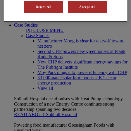
Our integrated energy solutions help the NHS, higher and
Reject All
Accept All
further education, central government, the military and local
authorities meet their energy cost and carbon goals.
Public Sector solutions
Case Studies
[X] CLOSE MENU
Case Studies
Manufacturer Moog is clear for take-off toward
net zero
Second CHP powers new greenhouses at Frank
Rudd & Sons
New CHP delivers significant energy savings for
The Pirbright Institute
Moy Park plugs into power efficiency with CHP
33,000-panel solar farm boosts UK’s clean
energy production
View all
Solihull Hospital decarbonises with Heat Pump technology
Construction of a new Energy Centre continues strong
partnership spanning two decades.
READ ABOUT Solihull Hospital
Powering food manufacturer Gressingham Foods with
Financed Solar