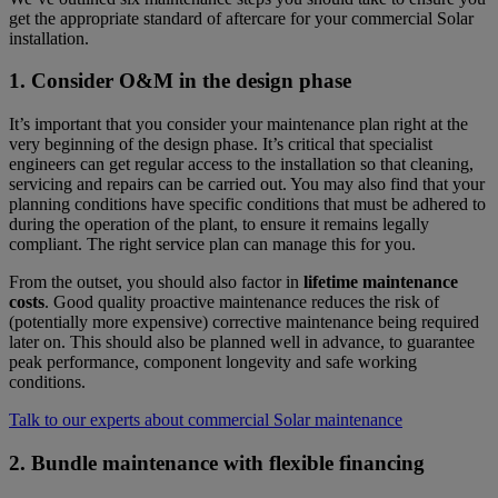
get the appropriate standard of aftercare for your commercial Solar
installation.
1. Consider O&M in the design phase
It’s important that you consider your maintenance plan right at the
very beginning of the design phase. It’s critical that specialist
engineers can get regular access to the installation so that cleaning,
servicing and repairs can be carried out. You may also find that your
planning conditions have specific conditions that must be adhered to
during the operation of the plant, to ensure it remains legally
compliant. The right service plan can manage this for you.
From the outset, you should also factor in
lifetime maintenance
costs
. Good quality proactive maintenance reduces the risk of
(potentially more expensive) corrective maintenance being required
later on. This should also be planned well in advance, to guarantee
peak performance, component longevity and safe working
conditions.
Talk to our experts about commercial Solar maintenance
2. Bundle maintenance with flexible financing