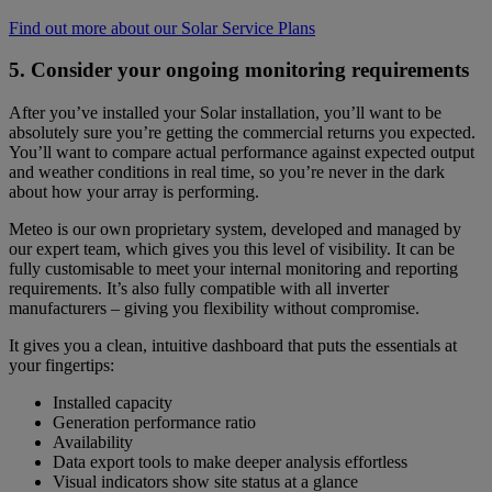
Find out more about our Solar Service Plans
5. Consider your ongoing monitoring requirements
After you’ve installed your Solar installation, you’ll want to be
absolutely sure you’re getting the commercial returns you expected.
You’ll want to compare actual performance against expected output
and weather conditions in real time, so you’re never in the dark
about how your array is performing.
Meteo is our own proprietary system, developed and managed by
our expert team, which gives you this level of visibility. It can be
fully customisable to meet your internal monitoring and reporting
requirements. It’s also fully compatible with all inverter
manufacturers – giving you flexibility without compromise.
It gives you a clean, intuitive dashboard that puts the essentials at
your fingertips:
Installed capacity
Generation performance ratio
Availability
Data export tools to make deeper analysis effortless
Visual indicators show site status at a glance