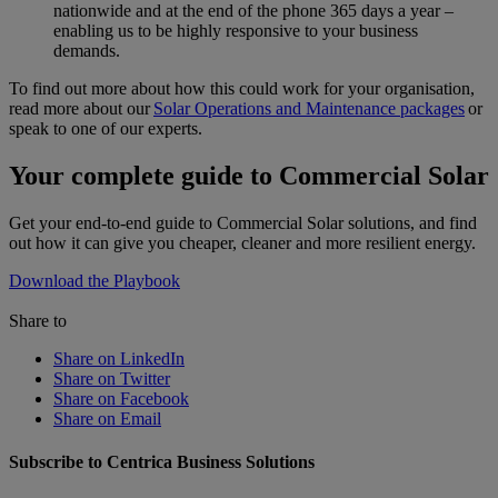
nationwide and at the end of the phone 365 days a year –
enabling us to be highly responsive to your business
demands.
To find out more about how this could work for your organisation,
read more about our
Solar Operations and Maintenance packages
or
speak to one of our experts.
Your complete guide to Commercial Solar
Get your end-to-end guide to Commercial Solar solutions, and find
out how it can give you cheaper, cleaner and more resilient energy.
Download the Playbook
Share to
Share on LinkedIn
Share on Twitter
Share on Facebook
Share on Email
Subscribe to Centrica Business Solutions