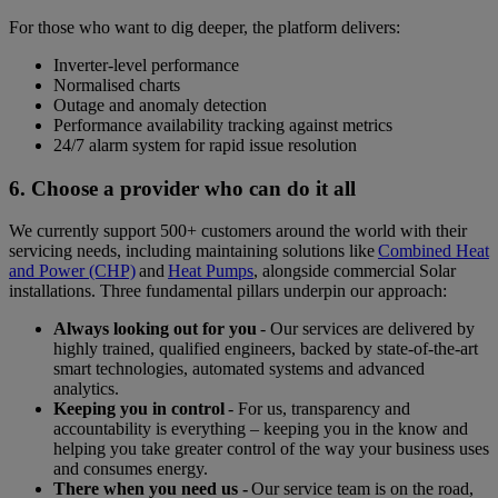
For those who want to dig deeper, the platform delivers:
Inverter-level performance
Normalised charts
Outage and anomaly detection
Performance availability tracking against metrics
24/7 alarm system for rapid issue resolution
6. Choose a provider who can do it all
We currently support 500+ customers around the world with their
servicing needs, including maintaining solutions like
Combined Heat
and Power (CHP)
and
Heat Pumps
, alongside commercial Solar
installations. Three fundamental pillars underpin our approach:
Always looking out for you
- Our services are delivered by
highly trained, qualified engineers, backed by state-of-the-art
smart technologies, automated systems and advanced
analytics.
Keeping you in control
- For us, transparency and
accountability is everything – keeping you in the know and
helping you take greater control of the way your business uses
and consumes energy.
There when you need us -
Our service team is on the road,