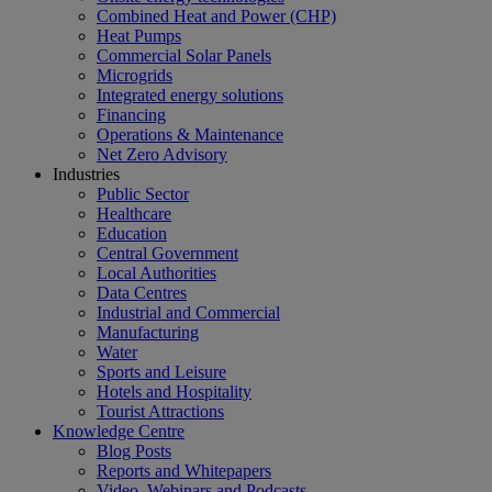
Combined Heat and Power (CHP)
Heat Pumps
Commercial Solar Panels
Microgrids
Integrated energy solutions
Financing
Operations & Maintenance
Net Zero Advisory
Industries
Public Sector
Healthcare
Education
Central Government
Local Authorities
Data Centres
Industrial and Commercial
Manufacturing
Water
Sports and Leisure
Hotels and Hospitality
Tourist Attractions
Knowledge Centre
Blog Posts
Reports and Whitepapers
Video, Webinars and Podcasts