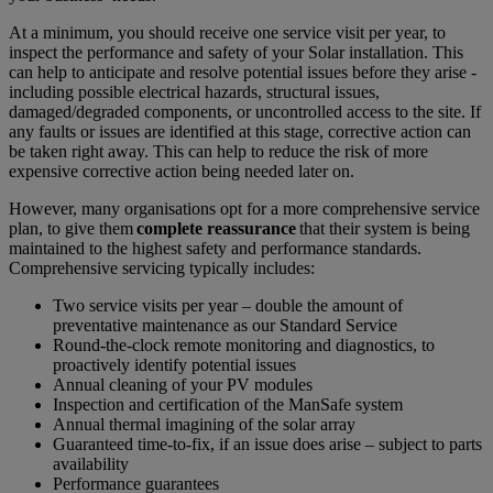
At a minimum, you should receive one service visit per year, to
inspect the performance and safety of your Solar installation. This
can help to anticipate and resolve potential issues before they arise -
including possible electrical hazards, structural issues,
damaged/degraded components, or uncontrolled access to the site. If
any faults or issues are identified at this stage, corrective action can
be taken right away. This can help to reduce the risk of more
expensive corrective action being needed later on.
However, many organisations opt for a more comprehensive service
plan, to give them
complete reassurance
that their system is being
maintained to the highest safety and performance standards.
Comprehensive servicing typically includes:
Two service visits per year – double the amount of
preventative maintenance as our Standard Service
Round-the-clock remote monitoring and diagnostics, to
proactively identify potential issues
Annual cleaning of your PV modules
Inspection and certification of the ManSafe system
Annual thermal imagining of the solar array
Guaranteed time-to-fix, if an issue does arise – subject to parts
availability
Performance guarantees