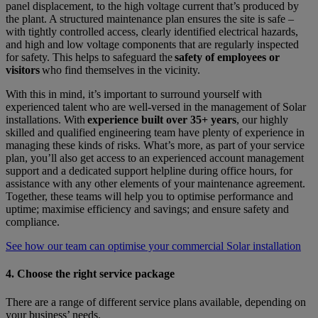
panel displacement, to the high voltage current that’s produced by
the plant. A structured maintenance plan ensures the site is safe –
with tightly controlled access, clearly identified electrical hazards,
and high and low voltage components that are regularly inspected
for safety. This helps to safeguard the
safety of employees or
visitors
who find themselves in the vicinity.
With this in mind, it’s important to surround yourself with
experienced talent who are well-versed in the management of Solar
installations. With
experience built over 35+ years
, our highly
skilled and qualified engineering team have plenty of experience in
managing these kinds of risks. What’s more, as part of your service
plan, you’ll also get access to an experienced account management
support and a dedicated support helpline during office hours, for
assistance with any other elements of your maintenance agreement.
Together, these teams will help you to optimise performance and
uptime; maximise efficiency and savings; and ensure safety and
compliance.
See how our team can optimise your commercial Solar installation
4. Choose the right service package
There are a range of different service plans available, depending on
your business’ needs.