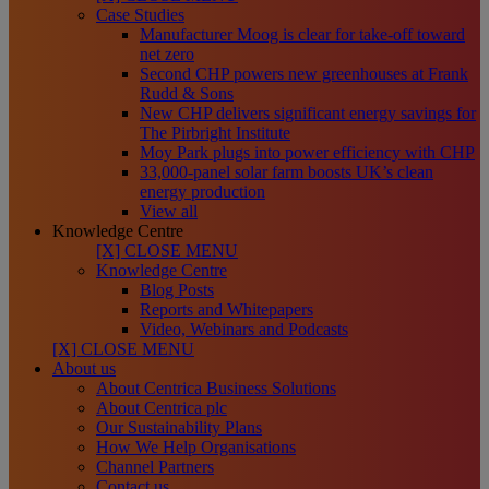
Case Studies
Manufacturer Moog is clear for take-off toward
net zero
Second CHP powers new greenhouses at Frank
Rudd & Sons
New CHP delivers significant energy savings for
The Pirbright Institute
Moy Park plugs into power efficiency with CHP
33,000-panel solar farm boosts UK’s clean
energy production
View all
Knowledge Centre
[X] CLOSE MENU
Knowledge Centre
Blog Posts
Reports and Whitepapers
Video, Webinars and Podcasts
[X] CLOSE MENU
About us
About Centrica Business Solutions
About Centrica plc
Our Sustainability Plans
How We Help Organisations
Channel Partners
Contact us