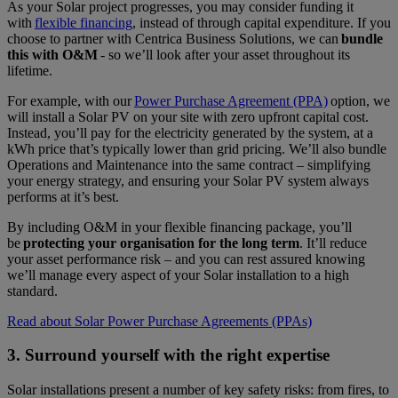
As your Solar project progresses, you may consider funding it
with
flexible financing
, instead of through capital expenditure. If you
choose to partner with Centrica Business Solutions, we can
bundle
this with O&M
- so we’ll look after your asset throughout its
lifetime.
For example, with our
Power Purchase Agreement (PPA)
option, we
will install a Solar PV on your site with zero upfront capital cost.
Instead, you’ll pay for the electricity generated by the system, at a
kWh price that’s typically lower than grid pricing. We’ll also bundle
Operations and Maintenance into the same contract – simplifying
your energy strategy, and ensuring your Solar PV system always
performs at it’s best.
By including O&M in your flexible financing package, you’ll
be
protecting your organisation for the long term
. It’ll reduce
your asset performance risk – and you can rest assured knowing
we’ll manage every aspect of your Solar installation to a high
standard.
Read about Solar Power Purchase Agreements (PPAs)
3. Surround yourself with the right expertise
Solar installations present a number of key safety risks: from fires, to