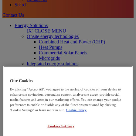
Search
Contact Us
Energy Solutions
[X] CLOSE MENU
Onsite energy technologies
Combined Heat and Power (CHP)
Heat Pumps
Commercial Solar Panels
Microgrids
Integrated energy solutions
Financing
Operations and Maintenance
Net Zero Advisory
Our Cookies
Interested in joining our Partner Network?
By clicking “Accept All", you agree to the storing of cookies on your device to
Learn more
enhance site navigation, personalise content, analyse site usage, provide social
media features and assist in our marketing efforts. You can change your cookie
Solutions for Businesses
preferences to enable or disable any of the functions mentioned by clicking
We support industrial and commercial businesses to reduce
"Cookie Settings" or learn more in our
Cookie Policy
energy cost and decarbonise – including manufacturers, food
and beverage and leisure providers.
Business solutions
Cookies Settings
Solutions for the Public Sector