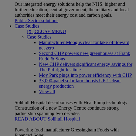
Our integrated energy solutions help the NHS, higher and
further education, central government, the military and local
authorities meet their energy cost and carbon goals.
Public Sector solutions
Case Studies
[X] CLOSE MENU
Case Studies
Manufacturer Moog is clear for take-off toward
net zero
Second CHP powers new greenhouses at Frank
Rudd & Sons
New CHP delivers significant energy savings for
The Pirbright Institute
Moy Park plugs into power efficiency with CHP
33,000-panel solar farm boosts UK’s clean
energy production
View all
Solihull Hospital decarbonises with Heat Pump technology
Construction of a new Energy Centre continues strong
partnership spanning two decades.
READ ABOUT Solihull Hospital
Powering food manufacturer Gressingham Foods with
Financed Solar