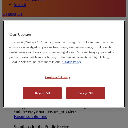
Search
Contact Us
Energy Solutions
[X] CLOSE MENU
Onsite energy technologies
Our Cookies
Combined Heat and Power (CHP)
By clicking “Accept All", you agree to the storing of cookies on your device to
Heat Pumps
enhance site navigation, personalise content, analyse site usage, provide social
Commercial Solar Panels
media features and assist in our marketing efforts. You can change your cookie
Microgrids
preferences to enable or disable any of the functions mentioned by clicking
Integrated energy solutions
"Cookie Settings" or learn more in our
Cookie Policy
Financing
Operations and Maintenance
Net Zero Advisory
Cookies Settings
Interested in joining our Partner Network?
Learn more
Reject All
Accept All
Solutions for Businesses
We support industrial and commercial businesses to reduce
energy cost and decarbonise – including manufacturers, food
and beverage and leisure providers.
Business solutions
Solutions for the Public Sector