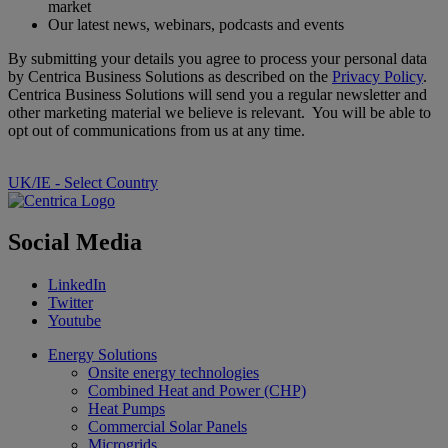
market
Our latest news, webinars, podcasts and events
By submitting your details you agree to process your personal data
by Centrica Business Solutions as described on the
Privacy Policy
.
Centrica Business Solutions will send you a regular newsletter and
other marketing material we believe is relevant. You will be able to
opt out of communications from us at any time.
UK/IE - Select Country
Social Media
LinkedIn
Twitter
Youtube
Energy Solutions
Onsite energy technologies
Combined Heat and Power (CHP)
Heat Pumps
Commercial Solar Panels
Microgrids