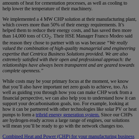
amounts of heat for cementation processes, as well as cooling to
help lower the temperature of their machinery.
We implemented a 4 MW CHP solution at their manufacturing plant,
which covers more than 50% of their energy requirements. It’s
helped them to reduce their energy costs, and has saved then more
than 14,000 tons of CO
. Their HSE Manager Franco Modeo said
2
the reason they chose to partner with us was because
“We really
valued the combination of high-quality managerial and engineering
expertise that Centrica Business Solutions provided. We are also
extremely satisfied with their open and professional approach: the
relationships have always been transparent and are geared towards
complete openness.”
While costs may be your primary focus at the moment, we know
that you’ll also have important net zero goals to achieve, too. As
well as guiding you through how you can make CHP work from a
financial perspective, we can also help you to understand how it can
support your decarbonisation goals, too. For example, looking at
how it can be partnered with other technologies like solar PV or heat
pumps to form a
tribrid energy generation system.
Since our CHPs
are hydrogen-ready across a large range of engines, our solutions
will mean you’ll be ready to go with the network changes too.
Combined Heat and Power (CHP) for your manufacturing business