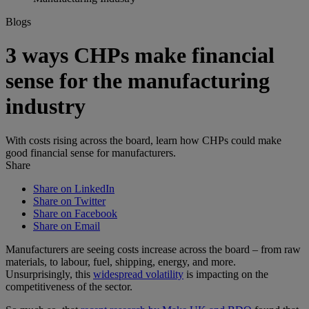
Blogs
3 ways CHPs make financial
sense for the manufacturing
industry
With costs rising across the board, learn how CHPs could make
good financial sense for manufacturers.
Share
Share on LinkedIn
Share on Twitter
Share on Facebook
Share on Email
Manufacturers are seeing costs increase across the board – from raw
materials, to labour, fuel, shipping, energy, and more.
Unsurprisingly, this
widespread volatility
is impacting on the
competitiveness of the sector.