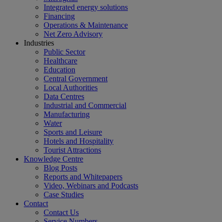
Integrated energy solutions
Financing
Operations & Maintenance
Net Zero Advisory
Industries
Public Sector
Healthcare
Education
Central Government
Local Authorities
Data Centres
Industrial and Commercial
Manufacturing
Water
Sports and Leisure
Hotels and Hospitality
Tourist Attractions
Knowledge Centre
Blog Posts
Reports and Whitepapers
Video, Webinars and Podcasts
Case Studies
Contact
Contact Us
Service Numbers