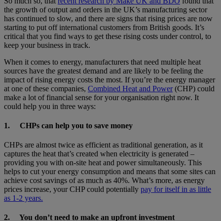
So much so, that
recent research by Make UK and BDO
found that
the growth of output and orders in the UK’s manufacturing sector
has continued to slow, and there are signs that rising prices are now
starting to put off international customers from British goods. It’s
critical that you find ways to get these rising costs under control, to
keep your business in track.
When it comes to energy, manufacturers that need multiple heat
sources have the greatest demand and are likely to be feeling the
impact of rising energy costs the most. If you’re the energy manager
at one of these companies,
Combined Heat and Power
(CHP) could
make a lot of financial sense for your organisation right now. It
could help you in three ways:
1.
CHPs can help you to save money
CHPs are almost twice as efficient as traditional generation, as it
captures the heat that’s created when electricity is generated –
providing you with on-site heat and power simultaneously. This
helps to cut your energy consumption and means that some sites can
achieve cost savings of as much as 40%. What’s more, as energy
prices increase, your CHP could potentially
pay for itself in as little
as 1-2 years.
2.
You don’t need to make an upfront investment