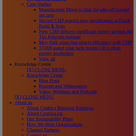
Case Studies
Manufacturer Moog is clear for take-off toward
net zero
Second CHP powers new greenhouses at Frank
Rudd & Sons
New CHP delivers significant energy savings for
The Pirbright Institute
Moy Park plugs into power efficiency with CHP
33,000-panel solar farm boosts UK’s clean
energy production
View all
Knowledge Centre
[X] CLOSE MENU
Knowledge Centre
Blog Posts
Reports and Whitepapers
Video, Webinars and Podcasts
[X] CLOSE MENU
About us
About Centrica Business Solutions
About Centrica plc
Our Sustainability Plans
How We Help Organisations
Channel Partners
Contact us