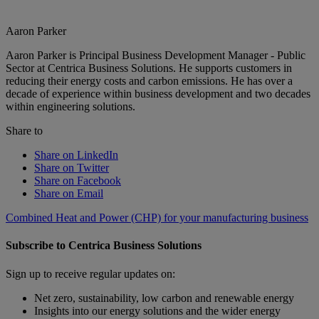
Aaron Parker
Aaron Parker is Principal Business Development Manager - Public
Sector at Centrica Business Solutions. He supports customers in
reducing their energy costs and carbon emissions. He has over a
decade of experience within business development and two decades
within engineering solutions.
Share to
Share on LinkedIn
Share on Twitter
Share on Facebook
Share on Email
Combined Heat and Power (CHP) for your manufacturing business
Subscribe to Centrica Business Solutions
Sign up to receive regular updates on:
Net zero, sustainability, low carbon and renewable energy
Insights into our energy solutions and the wider energy