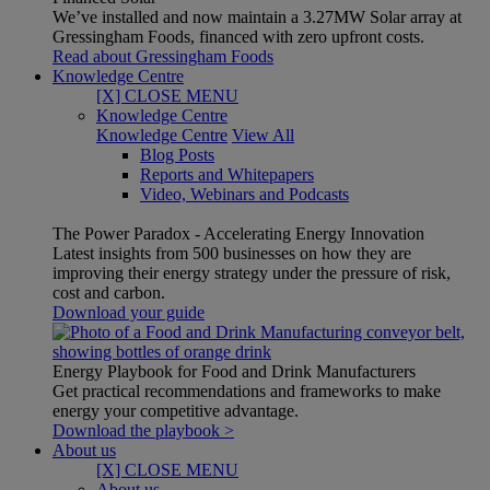
We’ve installed and now maintain a 3.27MW Solar array at
Gressingham Foods, financed with zero upfront costs.
Read about Gressingham Foods
Knowledge Centre
[X] CLOSE MENU
Knowledge Centre
Knowledge Centre
View All
Blog Posts
Reports and Whitepapers
Video, Webinars and Podcasts
The Power Paradox - Accelerating Energy Innovation
Latest insights from 500 businesses on how they are
improving their energy strategy under the pressure of risk,
cost and carbon.
Download your guide
Energy Playbook for Food and Drink Manufacturers
Get practical recommendations and frameworks to make
energy your competitive advantage.
Download the playbook >
About us
[X] CLOSE MENU
About us