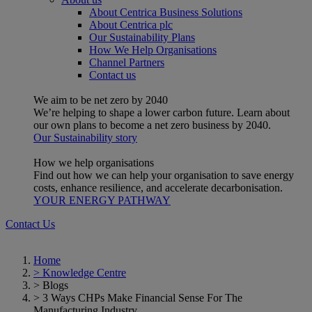
About Centrica Business Solutions
About Centrica plc
Our Sustainability Plans
How We Help Organisations
Channel Partners
Contact us
We aim to be net zero by 2040
We’re helping to shape a lower carbon future. Learn about
our own plans to become a net zero business by 2040.
Our Sustainability story
How we help organisations
Find out how we can help your organisation to save energy
costs, enhance resilience, and accelerate decarbonisation.
YOUR ENERGY PATHWAY
Contact Us
Home
>
Knowledge Centre
>
Blogs
>
3 Ways CHPs Make Financial Sense For The
Manufacturing Industry