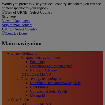
Would you prefer to visit your local country site where you can see
content specific to your region?
Stay here
View all languages
Skip to main content
UK/IE - Select Country
Main navigation
Energy Solutions
Integrated energy solutions
Financing
Operations and Maintenance
Net Zero Advisory
[X] CLOSE MENU
Onsite energy technologies
Combined Heat and Power (CHP)
Heat Pumps
Commercial Solar Panels
Microgrids
Case Studies
[X] CLOSE MENU