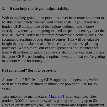
3.
It can help you to get budget stability
With everything going up in price, it’s never been more important to
be able to accurately forecast your future costs. If you invest in a
funded CHP through one of the options outlined, you’ll know
exactly how much you’re going to need to spend on energy over the
next 10+ years. You’ll benefit from predictable electricity costs, and
accurate forecasting of operating expenses. This will be valuable
insight that can make a real difference in your business planning
processes. What’s more, our expert Operations and Maintenance
team will be there to support you every step of the way, making sure
that your CHP is performing at optimal levels and that you’re getting
maximum value for money.
Not convinced? See it to believe it
As one of the UK’s leading CHP suppliers and operators, we’ve
been helping manufacturers to unlock the power of CHP for 35+
years.
Take automotive manufacturer
Magna PT
as an example. They
produce 3,000 transmission systems per day, requiring up to 60
GWh of electricity per year. Their operations also require significant