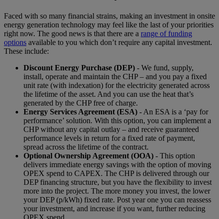
Faced with so many financial strains, making an investment in onsite
energy generation technology may feel like the last of your priorities
right now. The good news is that there are a
range of funding
options
available to you which don’t require any capital investment.
These include:
Discount Energy Purchase (DEP)
- We fund, supply,
install, operate and maintain the CHP – and you pay a fixed
unit rate (with indexation) for the electricity generated across
the lifetime of the asset. And you can use the heat that’s
generated by the CHP free of charge.
Energy Services Agreement (ESA)
- An ESA is a ‘pay for
performance’ solution. With this option, you can implement a
CHP without any capital outlay – and receive guaranteed
performance levels in return for a fixed rate of payment,
spread across the lifetime of the contract.
Optional Ownership Agreement (OOA)
- This option
delivers immediate energy savings with the option of moving
OPEX spend to CAPEX. The CHP is delivered through our
DEP financing structure, but you have the flexibility to invest
more into the project. The more money you invest, the lower
your DEP (p/kWh) fixed rate. Post year one you can reassess
your investment, and increase if you want, further reducing
OPEX spend.