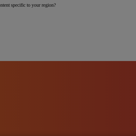
ntent specific to your region?