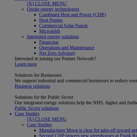
[X] CLOSE MENU
Onsite energy technologies
Combined Heat and Power (CHP)
Heat Pumps
Commercial Solar Panels
Microgrids
Integrated energy solutions
Financing
Operations and Maintenance
Net Zero Advisory
Interested in joining our Partner Network?
Learn more
Solutions for Businesses
We support industrial and commercial businesses to reduce ener
Business solutions
Solutions for the Public Sector
Our integrated energy solutions help the NHS, higher and furthe
Public Sector solutions
Case Studies
[X] CLOSE MENU
Case Studies
Manufacturer Moog is clear for take-off toward net
Second CHP powers new greenhouses at Frank R