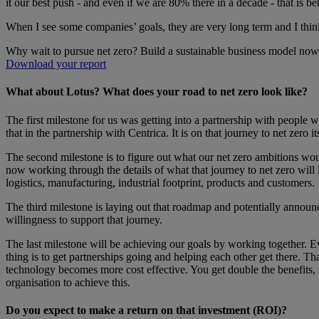
it our best push - and even if we are 80% there in a decade - that is be
When I see some companies’ goals, they are very long term and I think 
Why wait to pursue net zero? Build a sustainable business model now
Download your report
What about Lotus? What does your road to net zero look like?
The first milestone for us was getting into a partnership with people 
that in the partnership with Centrica. It is on that journey to net zero i
The second milestone is to figure out what our net zero ambitions wou
now working through the details of what that journey to net zero will 
logistics, manufacturing, industrial footprint, products and customers.
The third milestone is laying out that roadmap and potentially announ
willingness to support that journey.
The last milestone will be achieving our goals by working together. Eve
thing is to get partnerships going and helping each other get there. T
technology becomes more cost effective. You get double the benefits, i
organisation to achieve this.
Do you expect to make a return on that investment (ROI)?