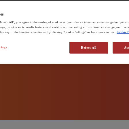
 zero
udd & Sons
e Pirbright Institute
es
Accept All", you agree to the storing of cookies on your device to enhance site navigation, person
 production
usage, provide social media features and assist in our marketing efforts. You can change your cook
able any of the functions mentioned by clicking "Cookie Settings" or learn more in our
Cookie P
tings
Reject All
Acc