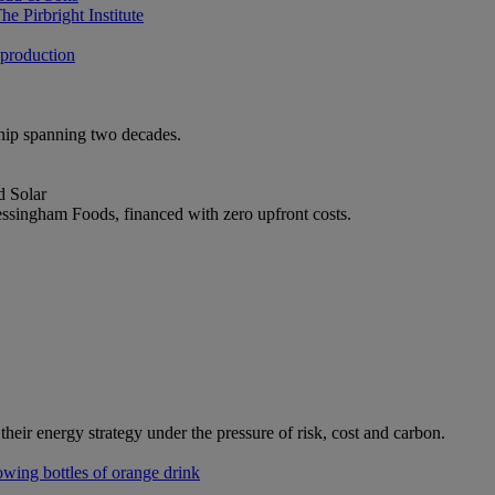
e Pirbright Institute
 production
ship spanning two decades.
d Solar
ssingham Foods, financed with zero upfront costs.
heir energy strategy under the pressure of risk, cost and carbon.