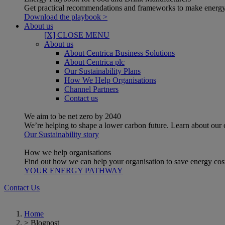
Get practical recommendations and frameworks to make energy
Download the playbook >
About us
[X] CLOSE MENU
About us
About Centrica Business Solutions
About Centrica plc
Our Sustainability Plans
How We Help Organisations
Channel Partners
Contact us
We aim to be net zero by 2040
We’re helping to shape a lower carbon future. Learn about our
Our Sustainability story
How we help organisations
Find out how we can help your organisation to save energy costs
YOUR ENERGY PATHWAY
Contact Us
Home
>
Blogpost