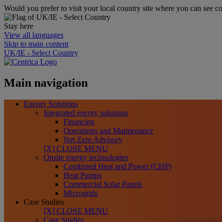
Would you prefer to visit your local country site where you can see co
Stay here
View all languages
Skip to main content
UK/IE - Select Country
Main navigation
Energy Solutions
Integrated energy solutions
Financing
Operations and Maintenance
Net Zero Advisory
[X] CLOSE MENU
Onsite energy technologies
Combined Heat and Power (CHP)
Heat Pumps
Commercial Solar Panels
Microgrids
Case Studies
[X] CLOSE MENU
Case Studies