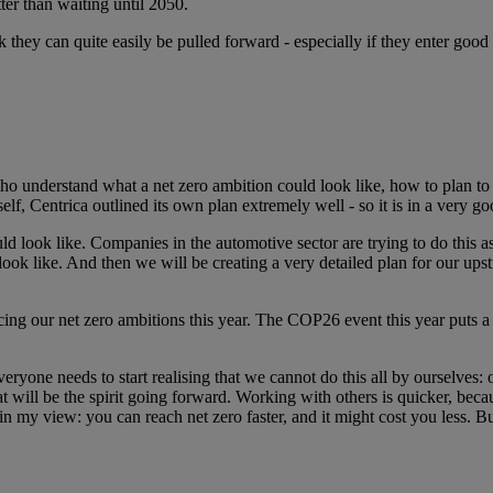
tter than waiting until 2050.
they can quite easily be pulled forward - especially if they enter good 
who understand what a net zero ambition could look like, how to plan to 
tself, Centrica outlined its own plan extremely well - so it is in a very go
ld look like. Companies in the automotive sector are trying to do this 
look like. And then we will be creating a very detailed plan for our up
cing our net zero ambitions this year. The COP26 event this year puts a
ryone needs to start realising that we cannot do this all by ourselves: 
hat will be the spirit going forward. Working with others is quicker, b
n my view: you can reach net zero faster, and it might cost you less. But