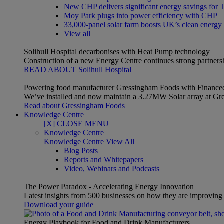
New CHP delivers significant energy savings for Th
Moy Park plugs into power efficiency with CHP
33,000-panel solar farm boosts UK’s clean energy
View all
Solihull Hospital decarbonises with Heat Pump technology
Construction of a new Energy Centre continues strong partner
READ ABOUT Solihull Hospital
Powering food manufacturer Gressingham Foods with Finance
We’ve installed and now maintain a 3.27MW Solar array at Gre
Read about Gressingham Foods
Knowledge Centre
[X] CLOSE MENU
Knowledge Centre
Knowledge Centre
View All
Blog Posts
Reports and Whitepapers
Video, Webinars and Podcasts
The Power Paradox - Accelerating Energy Innovation
Latest insights from 500 businesses on how they are improving t
Download your guide
Energy Playbook for Food and Drink Manufacturers