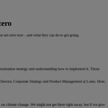
zero
ue net zero now - and what they can do to get going.
arbonisation strategy and understanding how to implement it. Those
Director, Corporate Strategy and Product Management at Lotus. Here,
de on climate change. We might not get there right away, but if we give