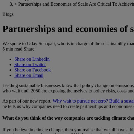
>
Partnerships and Economies of Scale Are Critical To Achiev
Blogs
Partnerships and economies of sc
We spoke to Uday Senapati, who is in charge of the sustainability ro
5 min read
Share
Share on LinkedIn
Share on Twitter
Share on Facebook
Share on Email
Leading sustainable businesses know that policy change on emissions i
who wait until 2050 are exposing themselves to policy risks, costs an
As part of our new report,
Why wait to pursue net zero? Build a sust
he tells us why companies need to create partnerships and economies of
What do you think of the way companies are tackling climate ch
If you believe in climate change, then you realise that we all have a b