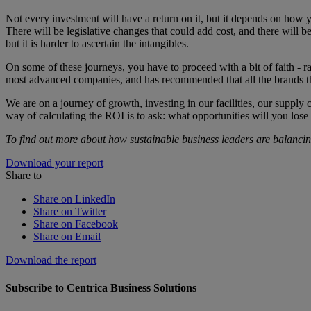
Not every investment will have a return on it, but it depends on how y
There will be legislative changes that could add cost, and there will 
but it is harder to ascertain the intangibles.
On some of these journeys, you have to proceed with a bit of faith - r
most advanced companies, and has recommended that all the brands th
We are on a journey of growth, investing in our facilities, our supply 
way of calculating the ROI is to ask: what opportunities will you lose
To find out more about how sustainable business leaders are balanci
Download your report
Share to
Share on LinkedIn
Share on Twitter
Share on Facebook
Share on Email
Download the report
Subscribe to Centrica Business Solutions