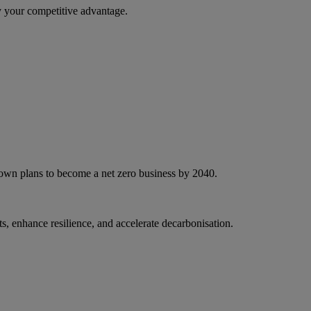
 your competitive advantage.
 own plans to become a net zero business by 2040.
, enhance resilience, and accelerate decarbonisation.