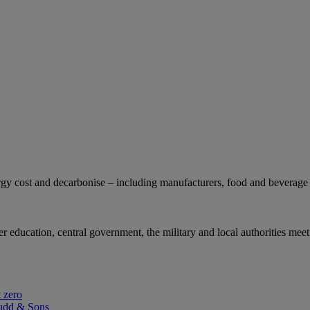
gy cost and decarbonise – including manufacturers, food and beverage 
r education, central government, the military and local authorities meet
 zero
udd & Sons