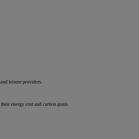
and leisure providers.
 their energy cost and carbon goals.