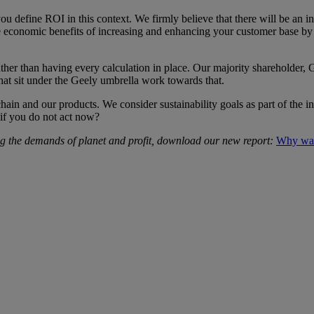
ou define ROI in this context. We firmly believe that there will be an i
be economic benefits of increasing and enhancing your customer base by a
ather than having every calculation in place. Our majority shareholder,
at sit under the Geely umbrella work towards that.
chain and our products. We consider sustainability goals as part of the in
 if you do not act now?
ng the demands of planet and profit, download our new report:
Why wait