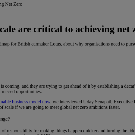
ing Net Zero
ale are critical to achieving net 
admap for British carmaker Lotus, about why organisations need to purs
s coming, and they are trying to get ahead of it by establishing a dec
d missed opportunities.
ainable business model now
, we interviewed Uday Senapati, Executive 
 scale if we are going to meet global net zero ambitions faster.
ange?
it of responsibility for making things happen quicker and turning the ti