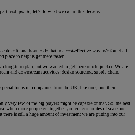
partnerships. So, let’s do what we can in this decade.
achieve it, and how to do that in a cost-effective way. We found all
od place to help us get there faster.
as a long-term plan, but we wanted to get there much quicker. We are
stream and downstream activities: design sourcing, supply chain,
 special focus on companies from the UK, like ours, and their
only very few of the big players might be capable of that. So, the best
ecause when more people get together you get economies of scale and
 there is still a huge amount of investment we are putting into our