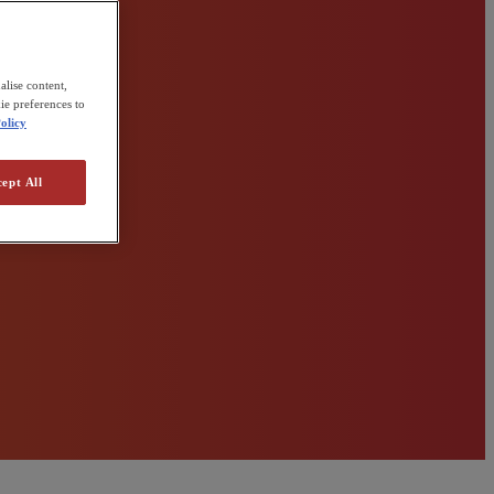
alise content,
ie preferences to
olicy
ept All