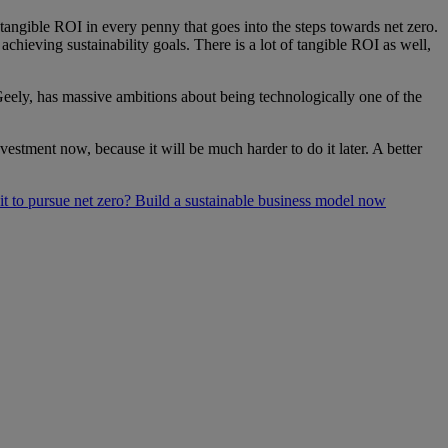
ntangible ROI in every penny that goes into the steps towards net zero.
chieving sustainability goals. There is a lot of tangible ROI as well,
 Geely, has massive ambitions about being technologically one of the
vestment now, because it will be much harder to do it later. A better
 to pursue net zero? Build a sustainable business model now