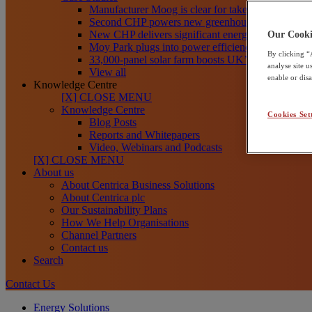
Manufacturer Moog is clear for take-off toward net
Second CHP powers new greenhouses at Frank R
New CHP delivers significant energy savings for Th
Our Cooki
Moy Park plugs into power efficiency with CHP
By clicking “
33,000-panel solar farm boosts UK’s clean energy
analyse site 
View all
enable or dis
Knowledge Centre
[X] CLOSE MENU
Knowledge Centre
Cookies Set
Blog Posts
Reports and Whitepapers
Video, Webinars and Podcasts
[X] CLOSE MENU
About us
About Centrica Business Solutions
About Centrica plc
Our Sustainability Plans
How We Help Organisations
Channel Partners
Contact us
Search
Contact Us
Energy Solutions