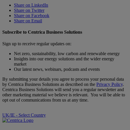
Share on LinkedIn
Share on Twitter
Share on Facebook
Share on Email
Subscribe to Centrica Business Solutions
Sign up to receive regular updates on:
Net zero, sustainability, low carbon and renewable energy
Insights into our energy solutions and the wider energy
market
Our latest news, webinars, podcasts and events
By submitting your details you agree to process your personal data
by Centrica Business Solutions as described on the
Privacy Policy
.
Centrica Business Solutions will send you a regular newsletter and
other marketing material we believe is relevant. You will be able to
opt out of communications from us at any time.
UK/IE - Select Country