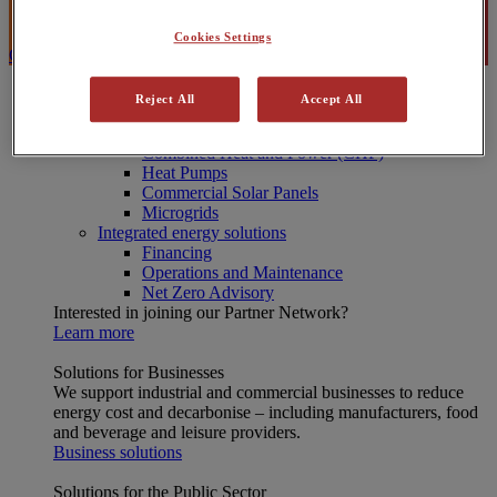
Search
Cookies Settings
Contact Us
Energy Solutions
Reject All
Accept All
[X] CLOSE MENU
Onsite energy technologies
Combined Heat and Power (CHP)
Heat Pumps
Commercial Solar Panels
Microgrids
Integrated energy solutions
Financing
Operations and Maintenance
Net Zero Advisory
Interested in joining our Partner Network?
Learn more
Solutions for Businesses
We support industrial and commercial businesses to reduce
energy cost and decarbonise – including manufacturers, food
and beverage and leisure providers.
Business solutions
Solutions for the Public Sector