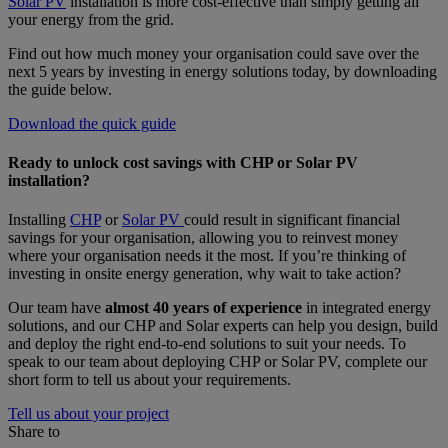
Solar PV
installation is more cost-effective than simply getting all
your energy from the grid.
Find out how much money your organisation could save over the
next 5 years by investing in energy solutions today, by downloading
the guide below.
Download the quick guide
Ready to unlock cost savings with CHP or Solar PV
installation?
Installing
CHP
or
Solar PV
could result in significant financial
savings for your organisation, allowing you to reinvest money
where your organisation needs it the most. If you’re thinking of
investing in onsite energy generation, why wait to take action?
Our team have
almost 40 years of experience
in integrated energy
solutions, and our CHP and Solar experts can help you design, build
and deploy the right end-to-end solutions to suit your needs. To
speak to our team about deploying CHP or Solar PV, complete our
short form to tell us about your requirements.
Tell us about your project
Share to