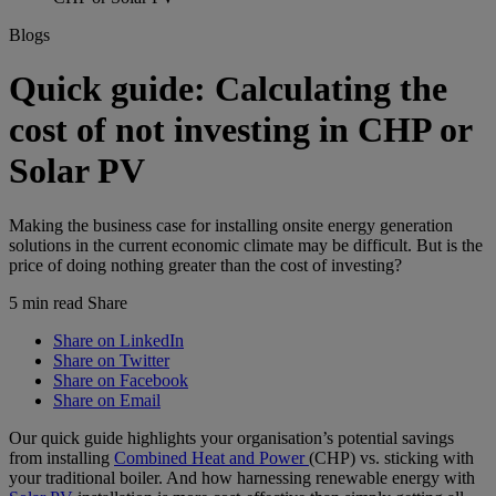
Blogs
Quick guide: Calculating the
cost of not investing in CHP or
Solar PV
Making the business case for installing onsite energy generation
solutions in the current economic climate may be difficult. But is the
price of doing nothing greater than the cost of investing?
5 min read
Share
Share on LinkedIn
Share on Twitter
Share on Facebook
Share on Email
Our quick guide highlights your organisation’s potential savings
from installing
Combined Heat and Power
(CHP) vs. sticking with
your traditional boiler. And how harnessing renewable energy with