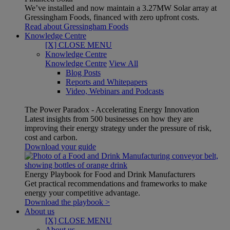
We’ve installed and now maintain a 3.27MW Solar array at
Gressingham Foods, financed with zero upfront costs.
Read about Gressingham Foods
Knowledge Centre
[X] CLOSE MENU
Knowledge Centre
Knowledge Centre
View All
Blog Posts
Reports and Whitepapers
Video, Webinars and Podcasts
The Power Paradox - Accelerating Energy Innovation
Latest insights from 500 businesses on how they are
improving their energy strategy under the pressure of risk,
cost and carbon.
Download your guide
Energy Playbook for Food and Drink Manufacturers
Get practical recommendations and frameworks to make
energy your competitive advantage.
Download the playbook >
About us
[X] CLOSE MENU
About us