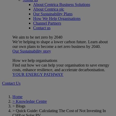
About Centrica Business Solutions
About Centrica plc
Our Sustainability Plans
How We Help Organisations
Channel Partners
Contact us
We aim to be net zero by 2040
We’re helping to shape a lower carbon future. Learn about
our own plans to become a net zero business by 2040.
Our Sustainability story
How we help organisations
Find out how we can help your organisation to save energy
costs, enhance resilience, and accelerate decarbonisation.
YOUR ENERGY PATHWAY
Contact Us
Home
>
Knowledge Centre
>
Blogs
>
Quick Guide: Calculating The Cost of Not Investing In
CHP or Solar PV