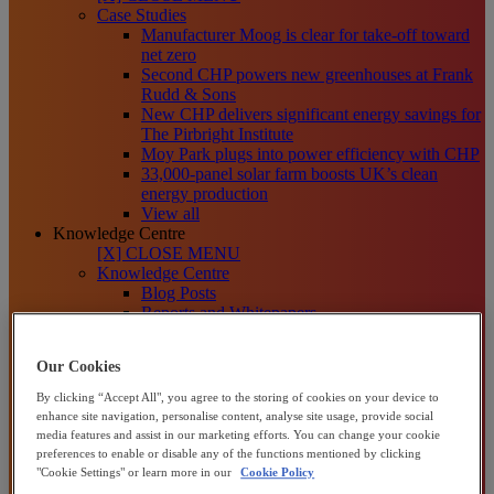
Case Studies
Manufacturer Moog is clear for take-off toward
net zero
Second CHP powers new greenhouses at Frank
Rudd & Sons
New CHP delivers significant energy savings for
The Pirbright Institute
Moy Park plugs into power efficiency with CHP
33,000-panel solar farm boosts UK’s clean
energy production
View all
Knowledge Centre
[X] CLOSE MENU
Knowledge Centre
Blog Posts
Reports and Whitepapers
Video, Webinars and Podcasts
[X] CLOSE MENU
Our Cookies
About us
About Centrica Business Solutions
By clicking “Accept All", you agree to the storing of cookies on your device to
About Centrica plc
enhance site navigation, personalise content, analyse site usage, provide social
Our Sustainability Plans
media features and assist in our marketing efforts. You can change your cookie
How We Help Organisations
preferences to enable or disable any of the functions mentioned by clicking
Channel Partners
"Cookie Settings" or learn more in our
Cookie Policy
Contact us