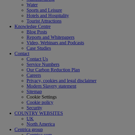
Water
Sports and Leisure
Hotels and Hospitality
Tourist Attractions
Knowledge Centre
Blog Posts
Reports and Whitepapers
Video, Webinars and Podcasts
Case Studies
Contact
Contact Us
Service Numbers
Our Carbon Reduction Plan
Careers
Privacy, cookies and legal disclaimer
Modern Slavery statement
Sitemap
Cookie Settings
Cookie policy
Security
COUNTRY WEBSITES
UK
North America
Centrica group
Centrica.com