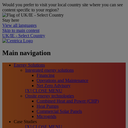
Would you prefer to visit your local country site where you can see
content specific to your region?
Stay here
View all languages
Skip to main content
UK/IE - Select Country
Main navigation
Energy Solutions
Integrated energy solutions
Financing
Operations and Maintenance
Net Zero Advisory
[X] CLOSE MENU
Onsite energy technologies
Combined Heat and Power (CHP)
Heat Pumps
Commercial Solar Panels
Microgrids
Case Studies
[X] CLOSE MENU