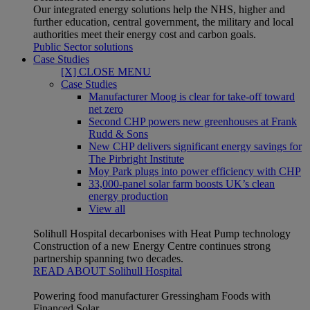
Our integrated energy solutions help the NHS, higher and
further education, central government, the military and local
authorities meet their energy cost and carbon goals.
Public Sector solutions
Case Studies
[X] CLOSE MENU
Case Studies
Manufacturer Moog is clear for take-off toward
net zero
Second CHP powers new greenhouses at Frank
Rudd & Sons
New CHP delivers significant energy savings for
The Pirbright Institute
Moy Park plugs into power efficiency with CHP
33,000-panel solar farm boosts UK’s clean
energy production
View all
Solihull Hospital decarbonises with Heat Pump technology
Construction of a new Energy Centre continues strong
partnership spanning two decades.
READ ABOUT Solihull Hospital
Powering food manufacturer Gressingham Foods with
Financed Solar