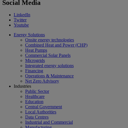
Social Media
LinkedIn
Twitter
Youtube
Energy Solutions
Onsite energy technologies
Combined Heat and Power (CHP)
Heat Pumps
Commercial Solar Panels
Microgrids
Integrated energy solutions
Financing
Operations & Maintenance
Net Zero Advisory
Industries
Public Sector
Healthcare
Education
Central Government
Local Authorities
Data Centres
Industrial and Commercial
Manufacturing