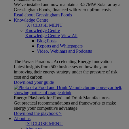
We’ve installed and now maintain a 3.27MW Solar array at
Gressingham Foods, financed with zero upfront costs.
Read about Gressingham Foods
Knowledge Centre
[X] CLOSE MENU
Knowledge Centre
Knowledge Centre
View All
Blog Posts
Reports and Whitepapers
Video, Webinars and Podcasts
The Power Paradox - Accelerating Energy Innovation
Latest insights from 500 businesses on how they are
improving their energy strategy under the pressure of risk,
cost and carbon.
Download your guide
Energy Playbook for Food and Drink Manufacturers
Get practical recommendations and frameworks to make
energy your competitive advantage.
Download the playbook >
About us
[X] CLOSE MENU
About us