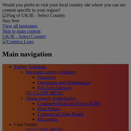
Would you prefer to visit your local country site where you can see
content specific to your region?
Stay here
View all languages
Skip to main content
UK/IE - Select Country
Main navigation
Energy Solutions
Integrated energy solutions
Financing
Operations and Maintenance
Net Zero Advisory
[X] CLOSE MENU
Onsite energy technologies
Combined Heat and Power (CHP)
Heat Pumps
Commercial Solar Panels
Microgrids
Case Studies
[X] CLOSE MENU