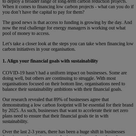
to deploy a broader range of long-term carbon reduction projects.
When it comes to financing low carbon projects - what can you do if
you don’t have the capital to pay for them?
The good news is that access to funding is growing by the day. And
now the real challenge for energy managers is working out what
pool of money to access.
Let’s take a closer look at the steps you can take when financing low
carbon initiatives in your organisation.
1. Align your financial goals with sustainability
COVID-19 hasn’t had a uniform impact on businesses. Some are
doing well, but others are continuing to struggle. With most
organisations focused on their bottom line, organisations need to
balance their sustainability ambitions with their financial goals.
Our research revealed that 89% of businesses agree that
demonstrating a low carbon footprint will be essential for their brand
by 2025. As such, businesses that want to accelerate their net zero
plans need to ensure that their financial goals tie in with
sustainability.
Over the last 2-3 years, there has been a huge shift in businesses