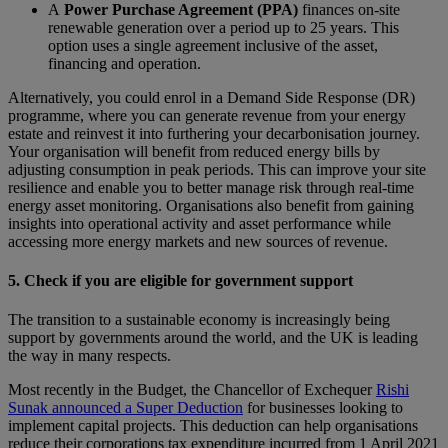
A
Power Purchase Agreement (PPA)
finances on-site
renewable generation over a period up to 25 years. This
option uses a single agreement inclusive of the asset,
financing and operation.
Alternatively, you could enrol in a Demand Side Response (DR)
programme, where you can generate revenue from your energy
estate and reinvest it into furthering your decarbonisation journey.
Your organisation will benefit from reduced energy bills by
adjusting consumption in peak periods. This can improve your site
resilience and enable you to better manage risk through real-time
energy asset monitoring. Organisations also benefit from gaining
insights into operational activity and asset performance while
accessing more energy markets and new sources of revenue.
5.
Check if you are eligible for government support
The transition to a sustainable economy is increasingly being
support by governments around the world, and the UK is leading
the way in many respects.
Most recently in the Budget, the Chancellor of Exchequer
Rishi
Sunak announced a Super Deduction
for businesses looking to
implement capital projects. This deduction can help organisations
reduce their corporations tax expenditure incurred from 1 April 2021