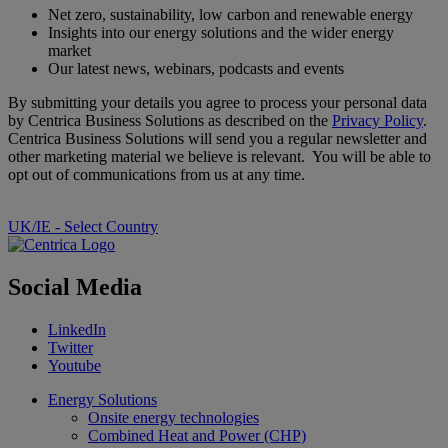
Net zero, sustainability, low carbon and renewable energy
Insights into our energy solutions and the wider energy
market
Our latest news, webinars, podcasts and events
By submitting your details you agree to process your personal data
by Centrica Business Solutions as described on the
Privacy Policy
.
Centrica Business Solutions will send you a regular newsletter and
other marketing material we believe is relevant. You will be able to
opt out of communications from us at any time.
UK/IE - Select Country
Social Media
LinkedIn
Twitter
Youtube
Energy Solutions
Onsite energy technologies
Combined Heat and Power (CHP)