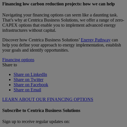
Financing low carbon reduction projects: how we can help
Navigating your financing options can seem like a daunting task.
That’s why at Centrica Business Solutions, we offer a range of zero-
CAPEX options that enable you to implement advanced energy
infrastructures without capital.
Discover how Centrica Business Solutions’
Energy Pathway
can
help you define your approach to energy implementation, establish
your goals and identify opportunities.
Financing options
Share to
Share on LinkedIn
Share on Twitter
Share on Facebook
Share on Email
LEARN ABOUT OUR FINANCING OPTIONS
Subscribe to Centrica Business Solutions
Sign up to receive regular updates on: