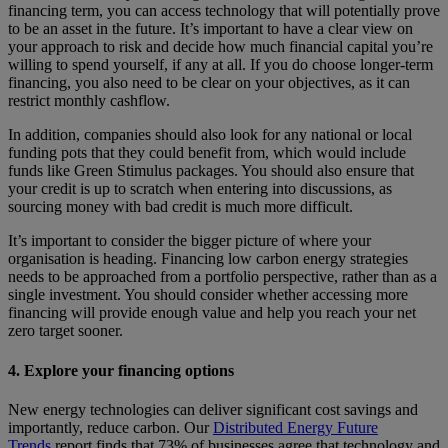
financing term, you can access technology that will potentially prove
to be an asset in the future. It’s important to have a clear view on
your approach to risk and decide how much financial capital you’re
willing to spend yourself, if any at all. If you do choose longer-term
financing, you also need to be clear on your objectives, as it can
restrict monthly cashflow.
In addition, companies should also look for any national or local
funding pots that they could benefit from, which would include
funds like Green Stimulus packages. You should also ensure that
your credit is up to scratch
when entering into discussions, as
sourcing money with bad credit is much more difficult.
It’s important to consider the bigger picture of where your
organisation is heading. Financing low carbon energy strategies
needs to be approached from a portfolio perspective, rather than as a
single investment. You should consider whether accessing more
financing will provide enough value and help you reach your net
zero target sooner.
4. Explore your financing options
New energy technologies can deliver significant cost savings and
importantly, reduce carbon. Our
Distributed Energy Future
Trends
report finds that 73% of businesses agree that technology and