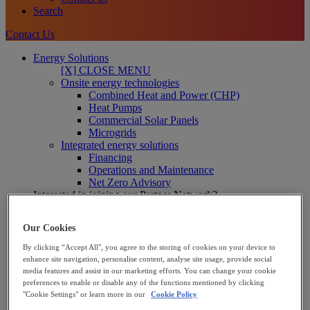
Search
Contact Us
Energy Solutions
[X] CLOSE MENU
Onsite energy technologies
Combined Heat and Power (CHP)
Heat Pumps
Commercial Solar Panels
Microgrids
Integrated energy solutions
Financing
Operations and Maintenance
Net Zero Advisory
Interested in joining our Partner Network?
Learn more
Our Cookies
Solutions for Businesses
We support industrial and commercial businesses to reduce
By clicking “Accept All", you agree to the storing of cookies on your device to
energy cost and decarbonise – including manufacturers, food
enhance site navigation, personalise content, analyse site usage, provide social
and beverage and leisure providers.
media features and assist in our marketing efforts. You can change your cookie
Business solutions
preferences to enable or disable any of the functions mentioned by clicking
"Cookie Settings" or learn more in our
Cookie Policy
Solutions for the Public Sector