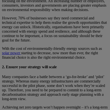
focusing on the environment. An increasing number of employees,
consumers, investors and governments are placing greater emphasis
on environmental responsibility when making decisions.
However, 70% of businesses say they need commercial and
technical expertise to help them realise the growth opportunities that
energy can unlock. Historically, organisations have been primarily
concerned with energy spend and resilience, and although these
continue to be important, a focus on sustainability should be their
goal for the future.
With the cost of environmentally-friendly energy sources such as
solar power
starting to decrease, now more than ever, the right
financial choice is also the right environmental choice.
2. Ensure your strategy will scale
Many companies face a battle between a ‘go-for-broke’ and ‘pilot’
strategy. Whereas many energy infrastructures are commercially
successful in the pilot phase, some don’t work when they’re scaled
up. Therefore, you need to be prepared to commit to a long-term
decarbonisation strategy and approach early stage planning with a
long-term view.
Achieving net zero targets won’t happen overnight – it’s a long-term