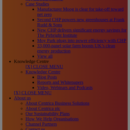
Case Studies
Manufacturer Moog is clear for take-off toward
net zero
Second CHP powers new greenhouses at Frank
Rudd & Sons
New CHP delivers significant energy savings for
The Pirbright Institute
Moy Park plugs into power efficiency with CHP
33,000-panel solar farm boosts UK’s clean
energy production
View all
Knowledge Centre
[X] CLOSE MENU
Knowledge Centre
Blog Posts
Reports and Whitepapers
Video, Webinars and Podcasts
[X] CLOSE MENU
About us
About Centrica Business Solutions
About Centrica plc
Our Sustainability Plans
How We Help Organisations
Channel Partners
Contact us