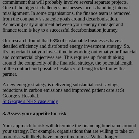
commitment that will probably involve several separate projects.
One of the biggest challenges businesses face is handling internal
misalignment. In some organisations, the finance team is removed
from the company’s strategic goals around decarbonisation.
Achieving early alignment between your energy manager and
finance team is key to a successful decarbonisation journey.
Our research found that 63% of sustainable businesses have a
detailed efficiency and distributed energy investment strategy. So,
it’s important that you invest time in working out what your financial
and commercial objectives are. This requires up-front thinking
around the complexity of the financial strategy, the potential length
of the contract and possible hesitancy of being locked-in with a
partner.
A new energy strategy is delivering substantial cost savings,
reductions in carbon emissions and improved patient care at St
George’s Hospital.
St George's NHS case study
3. Assess your appetite for risk
Your approach to risk will determine the financing timeframe around
your strategy. For example, organisations that are willing to take on
more risk will likely have longer timeframes. With a longer