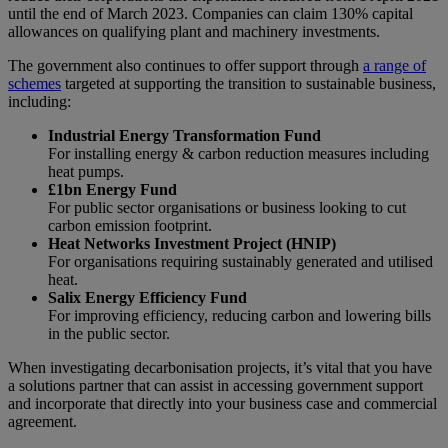
until the end of March 2023. Companies can claim 130% capital
allowances on qualifying plant and machinery investments.
The government also continues to offer support through
a range of
schemes
targeted at supporting the transition to sustainable business,
including:
Industrial Energy Transformation Fund
For installing energy & carbon reduction measures including
heat pumps.
£1bn Energy Fund
For public sector organisations or business looking to cut
carbon emission footprint.
Heat Networks Investment Project (HNIP)
For organisations requiring sustainably generated and utilised
heat.
Salix Energy Efficiency Fund
For improving efficiency, reducing carbon and lowering bills
in the public sector.
When investigating decarbonisation projects, it’s vital that you have
a solutions partner that can assist in accessing government support
and incorporate that directly into your business case and commercial
agreement.