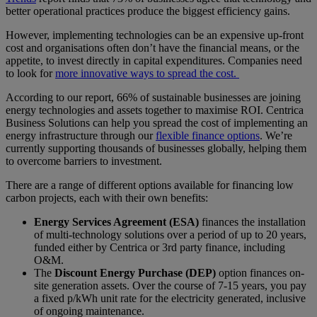
better operational practices produce the biggest efficiency gains.
However, implementing technologies can be an expensive up-front
cost and organisations often don’t have the financial means, or the
appetite, to invest directly in capital expenditures. Companies need
to look for
more innovative ways to spread the cost.
According to our report, 66% of sustainable businesses are joining
energy technologies and assets together to maximise ROI. Centrica
Business Solutions can help you spread the cost of implementing an
energy infrastructure through our
flexible finance options
. We’re
currently supporting thousands of businesses globally, helping them
to overcome barriers to investment.
There are a range of different options available for financing low
carbon projects, each with their own benefits:
Energy Services Agreement (ESA)
finances the installation
of multi-technology solutions over a period of up to 20 years,
funded either by Centrica or 3rd party finance, including
O&M.
The
Discount Energy Purchase (DEP)
option finances on-
site generation assets. Over the course of 7-15 years, you pay
a fixed p/kWh unit rate for the electricity generated, inclusive
of ongoing maintenance.