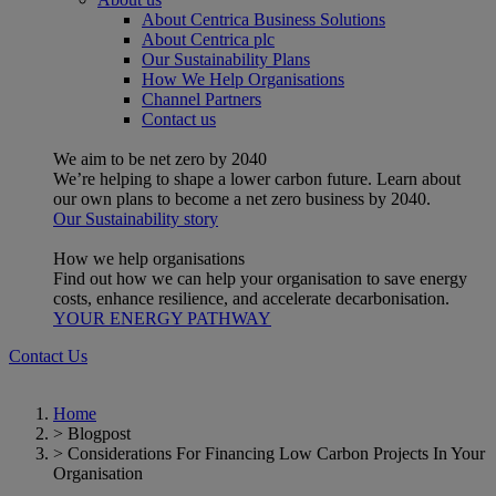
About Centrica Business Solutions
About Centrica plc
Our Sustainability Plans
How We Help Organisations
Channel Partners
Contact us
We aim to be net zero by 2040
We’re helping to shape a lower carbon future. Learn about
our own plans to become a net zero business by 2040.
Our Sustainability story
How we help organisations
Find out how we can help your organisation to save energy
costs, enhance resilience, and accelerate decarbonisation.
YOUR ENERGY PATHWAY
Contact Us
Home
>
Blogpost
>
Considerations For Financing Low Carbon Projects In Your
Organisation