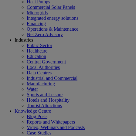
Heat Pumps
Commercial Solar Panels
Microgrids
Integrated energy solutions
Financing
Operations & Maintenance
Net Zero Advisory
Industries
Public Sector
Healthcare
Education
Central Government
Local Authorities
Data Centres
Industrial and Commercial
Manufacturing
Water
Sports and Leisure
Hotels and Hospitality
Tourist Attractions
Knowledge Centre
Blog Posts
Reports and Whitepapers
Video, Webinars and Podcasts
Case Studies