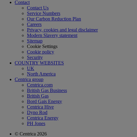
Contact
Contact Us
Service Numbers
Our Carbon Reduction Plan
Careers
Privacy, cookies and legal disclaimer
Modern Slavery statement
Sitemap
Cookie Settings
Cookie policy
Security
COUNTRY WEBSITES
UK
North America
Centrica group
Centrica.com
British Gas Business
British Gas
Bord Gais Energy
Centrica Hive
Dyno Rod
Centrica Energy
PH Jones
© Centrica 2026