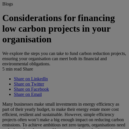
Blogs
Considerations for financing
low carbon projects in your
organisation
We explore the steps you can take to fund carbon reduction projects,
ensuring your organisation can meet both its financial and
environmental obligations.
5 min read
Share
Share on LinkedIn
Share on Twitter
Share on Facebook
Share on Email
Many businesses make small investments in energy efficiency as
part of their yearly budget, to make their energy estate more cost
efficient, resilient and sustainable. However, simple efficiency
projects often won’t make a big enough impact on reducing carbon
emissions. To achieve ambitious net zero targets, organisations need