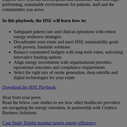
performing, sustainable environments for patients, staff and the
communities you serve.
In this playbook, the HSE will learn how to:
Safeguard patient care and clinical operations with robust
energy resilience strategies
Decarbonise your estate and meet HSE sustainability goals
with proven, fundable solutions
Balance constrained budgets with long-term value, unlocking
innovative funding options
Align energy investments with organisational priorities,
operational outcomes and compliance requirements
Select the right mix of onsite generation, deep retrofits and
digital technologies for your estate
Download the HSE Playbook
Hear from your peers
Read the below case studies to see how other healthcare providers
are navigating the energy transition, in partnership with Centrica
Business Solutions:
Case Study
Dublin hospital targets energy efficiency