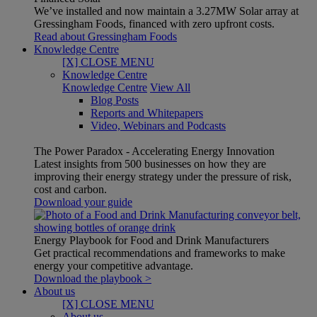
We’ve installed and now maintain a 3.27MW Solar array at
Gressingham Foods, financed with zero upfront costs.
Read about Gressingham Foods
Knowledge Centre
[X] CLOSE MENU
Knowledge Centre
Knowledge Centre
View All
Blog Posts
Reports and Whitepapers
Video, Webinars and Podcasts
The Power Paradox - Accelerating Energy Innovation
Latest insights from 500 businesses on how they are
improving their energy strategy under the pressure of risk,
cost and carbon.
Download your guide
Energy Playbook for Food and Drink Manufacturers
Get practical recommendations and frameworks to make
energy your competitive advantage.
Download the playbook >
About us
[X] CLOSE MENU
About us