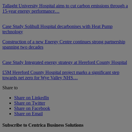
Tallaght University Hospital aims to cut carbon emissions through a
15-year energy performance…
Case Study
Solihull Hospital decarbonises with Heat Pump
technology
Construction of a new Energy Centre continues strong partnership
spanning two decades
Case Study
Integrated energy strategy at Hereford County Hospital
£5M Hereford County Hospital project marks a significant step
towards net zero for Wye Valley NHS…
Share to
Share on LinkedIn
Share on Twitter
Share on Facebook
Share on Email
Subscribe to Centrica Business Solutions