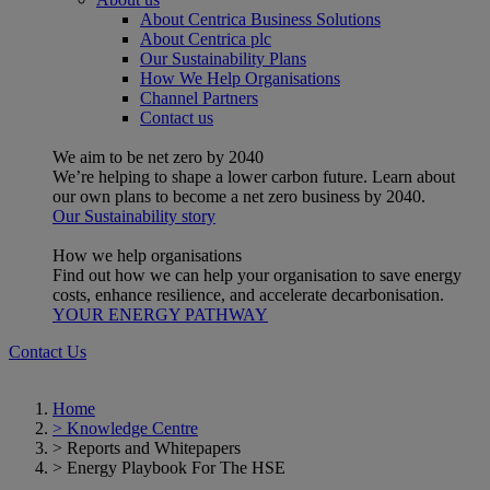
About Centrica Business Solutions
About Centrica plc
Our Sustainability Plans
How We Help Organisations
Channel Partners
Contact us
We aim to be net zero by 2040
We’re helping to shape a lower carbon future. Learn about
our own plans to become a net zero business by 2040.
Our Sustainability story
How we help organisations
Find out how we can help your organisation to save energy
costs, enhance resilience, and accelerate decarbonisation.
YOUR ENERGY PATHWAY
Contact Us
Home
>
Knowledge Centre
>
Reports and Whitepapers
>
Energy Playbook For The HSE