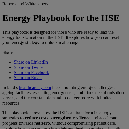
Reports and Whitepapers
Energy Playbook for the HSE
This playbook is designed for those who are ready to lead the
energy transformation in the HSE. It explores how you can reset
your energy strategy to unlock real change.
Share
Share on LinkedIn
Share on Twitter
Share on Facebook
Share on Email
Ireland’s
healthcare system
faces mounting energy challenges:
ageing facilities, escalating energy costs, ambitious decarbonisation
targets, and the constant demand to deliver more with limited
resources.
This playbook shows how the HSE can transform its energy
strategies to
reduce costs
,
strengthen resilience
and accelerate
progress towards
net zero
, without compromising patient care.
Explore how you can turn hospitals and healthcare sites into high-