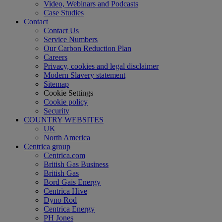
Video, Webinars and Podcasts
Case Studies
Contact
Contact Us
Service Numbers
Our Carbon Reduction Plan
Careers
Privacy, cookies and legal disclaimer
Modern Slavery statement
Sitemap
Cookie Settings
Cookie policy
Security
COUNTRY WEBSITES
UK
North America
Centrica group
Centrica.com
British Gas Business
British Gas
Bord Gais Energy
Centrica Hive
Dyno Rod
Centrica Energy
PH Jones