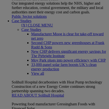
Our integrated energy solutions help the NHS, higher and
further education, central government, the military and local
authorities meet their energy cost and carbon goals.
Public Sector solutions
Case Studies
[X] CLOSE MENU
Case Studies
Manufacturer Moog is clear for take-off toward
net zero
Second CHP powers new greenhouses at Frank
Rudd & Sons
New CHP delivers significant energy savings for
The Pirbright Institute
Moy Park plugs into power efficiency with CHP
33,000-panel solar farm boosts UK’s clean
energy production
View all
Solihull Hospital decarbonises with Heat Pump technology
Construction of a new Energy Centre continues strong
partnership spanning two decades.
READ ABOUT Solihull Hospital
Powering food manufacturer Gressingham Foods with
Financed Solar