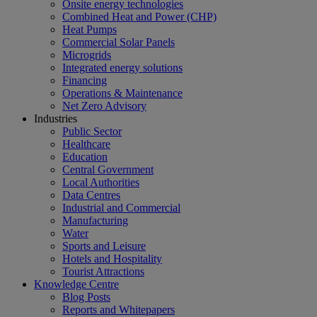
Onsite energy technologies
Combined Heat and Power (CHP)
Heat Pumps
Commercial Solar Panels
Microgrids
Integrated energy solutions
Financing
Operations & Maintenance
Net Zero Advisory
Industries
Public Sector
Healthcare
Education
Central Government
Local Authorities
Data Centres
Industrial and Commercial
Manufacturing
Water
Sports and Leisure
Hotels and Hospitality
Tourist Attractions
Knowledge Centre
Blog Posts
Reports and Whitepapers