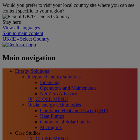
Would you prefer to visit your local country site where you can see
content specific to your region?
Stay here
View all languages
Skip to main content
UK/IE - Select Country
Main navigation
Energy Solutions
Integrated energy solutions
Financing
Operations and Maintenance
Net Zero Advisory
[X] CLOSE MENU
Onsite energy technologies
Combined Heat and Power (CHP)
Heat Pumps
Commercial Solar Panels
Microgrids
Case Studies
[X] CLOSE MENU