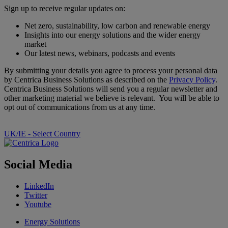
Sign up to receive regular updates on:
Net zero, sustainability, low carbon and renewable energy
Insights into our energy solutions and the wider energy
market
Our latest news, webinars, podcasts and events
By submitting your details you agree to process your personal data
by Centrica Business Solutions as described on the
Privacy Policy
.
Centrica Business Solutions will send you a regular newsletter and
other marketing material we believe is relevant. You will be able to
opt out of communications from us at any time.
UK/IE - Select Country
Social Media
LinkedIn
Twitter
Youtube
Energy Solutions