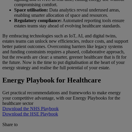
compromising comfort.
Space utilisation:
Data analytics reveal underused areas,
enabling smarter allocation of space and resources.
Regulatory compliance:
Automated reporting tools ensure
estates teams stay ahead of evolving healthcare standards.
By embracing technologies such as IoT, AI, and digital twins,
estates teams can unlock new efficiencies, reduce costs, and support
better patient outcomes. Overcoming barriers like legacy systems
and funding constraints requires a phased, collaborative approach,
but the rewards are clear: a smarter, greener healthcare that is fit for
the future. Now is the time to put digitalisation at the heart of your
energy strategy and realise the full potential of your estate.
Energy Playbook for Healthcare
Get practical recommendations and frameworks to make energy
your competitive advantage, with our Energy Playbooks for the
healthcare sector
Download the NHS Playbook
Download the HSE Playbook
Share to