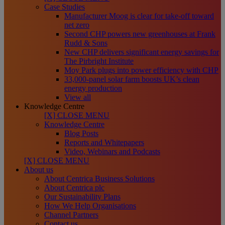
Case Studies
Manufacturer Moog is clear for take-off toward
net zero
Second CHP powers new greenhouses at Frank
Rudd & Sons
New CHP delivers significant energy savings for
The Pirbright Institute
Moy Park plugs into power efficiency with CHP
33,000-panel solar farm boosts UK’s clean
energy production
View all
Knowledge Centre
[X] CLOSE MENU
Knowledge Centre
Blog Posts
Reports and Whitepapers
Video, Webinars and Podcasts
[X] CLOSE MENU
About us
About Centrica Business Solutions
About Centrica plc
Our Sustainability Plans
How We Help Organisations
Channel Partners
Contact us