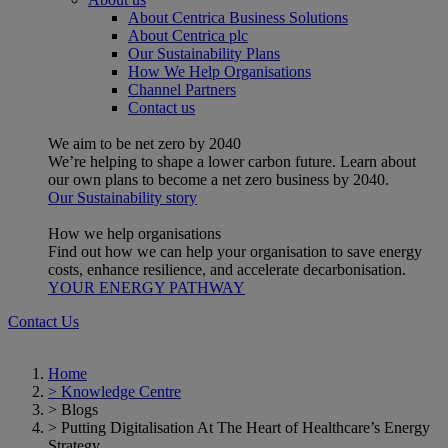
About Centrica Business Solutions
About Centrica plc
Our Sustainability Plans
How We Help Organisations
Channel Partners
Contact us
We aim to be net zero by 2040
We’re helping to shape a lower carbon future. Learn about
our own plans to become a net zero business by 2040.
Our Sustainability story
How we help organisations
Find out how we can help your organisation to save energy
costs, enhance resilience, and accelerate decarbonisation.
YOUR ENERGY PATHWAY
Contact Us
Home
>
Knowledge Centre
>
Blogs
>
Putting Digitalisation At The Heart of Healthcare’s Energy
Strategy