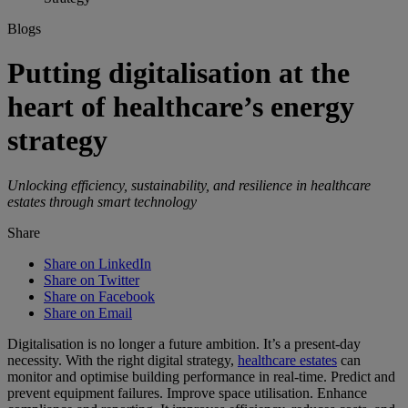
Blogs
Putting digitalisation at the
heart of healthcare’s energy
strategy
Unlocking efficiency, sustainability, and resilience in healthcare
estates through smart technology
Share
Share on LinkedIn
Share on Twitter
Share on Facebook
Share on Email
Digitalisation is no longer a future ambition. It’s a present-day
necessity. With the right digital strategy,
healthcare estates
can
monitor and optimise building performance in real-time. Predict and
prevent equipment failures. Improve space utilisation. Enhance