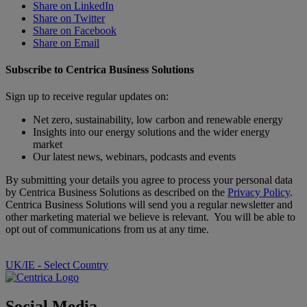
Share on LinkedIn
Share on Twitter
Share on Facebook
Share on Email
Subscribe to Centrica Business Solutions
Sign up to receive regular updates on:
Net zero, sustainability, low carbon and renewable energy
Insights into our energy solutions and the wider energy
market
Our latest news, webinars, podcasts and events
By submitting your details you agree to process your personal data
by Centrica Business Solutions as described on the
Privacy Policy
.
Centrica Business Solutions will send you a regular newsletter and
other marketing material we believe is relevant. You will be able to
opt out of communications from us at any time.
UK/IE - Select Country
Social Media