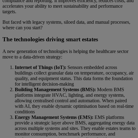
compliance and reporting. It improves efficiency, reduces costs, and
accelerates your ability to meet sustainability and performance
targets.
But faced with legacy systems, siloed data, and manual processes,
where can you start?
The technologies driving smart estates
A new generation of technologies is helping the healthcare sector
move to a data-driven strategy:
Internet of Things (IoT):
Sensors embedded across
buildings collect granular data on temperature, occupancy, air
quality, and equipment status. This data forms the foundation
for intelligent decision-making
Building Management Systems (BMS):
Modern BMS
platforms integrate HVAC, lighting, and energy systems,
allowing centralised control and automation. When paired
with AI, they enable dynamic optimisation based on real-time
conditions
Energy Management Systems (EMS):
EMS platforms
provide a strategic layer above BMS, aggregating energy data
across multiple systems and sites. They enable estates teams to
monitor consumption, benchmark performance, and