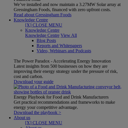
We’ve installed and now maintain a 3.27MW Solar array at
Gressingham Foods, financed with zero upfront costs.
Read about Gressingham Foods
Knowledge Centre
[X] CLOSE MENU
Knowledge Centre
Knowledge Centre
View All
Blog Posts
Reports and Whitepapers
Video, Webinars and Podcasts
The Power Paradox - Accelerating Energy Innovation
Latest insights from 500 businesses on how they are
improving their energy strategy under the pressure of risk,
cost and carbon.
Download your guide
Energy Playbook for Food and Drink Manufacturers
Get practical recommendations and frameworks to make
energy your competitive advantage.
Download the playbook >
About us
[X] CLOSE MENU
About us