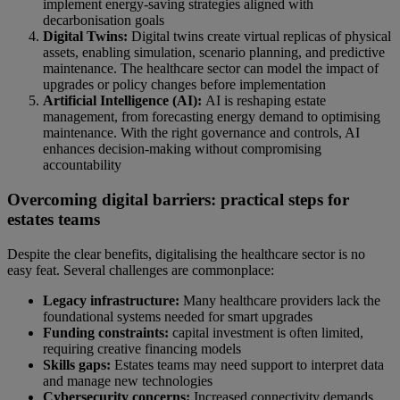
implement energy-saving strategies aligned with
decarbonisation goals
Digital Twins:
Digital twins create virtual replicas of physical
assets, enabling simulation, scenario planning, and predictive
maintenance. The healthcare sector can model the impact of
upgrades or policy changes before implementation
Artificial Intelligence (AI):
AI is reshaping estate
management, from forecasting energy demand to optimising
maintenance. With the right governance and controls, AI
enhances decision-making without compromising
accountability
Overcoming digital barriers: practical steps for
estates teams
Despite the clear benefits, digitalising the healthcare sector is no
easy feat. Several challenges are commonplace:
Legacy infrastructure:
Many healthcare providers lack the
foundational systems needed for smart upgrades
Funding constraints:
capital investment is often limited,
requiring creative financing models
Skills gaps:
Estates teams may need support to interpret data
and manage new technologies
Cybersecurity concerns:
Increased connectivity demands