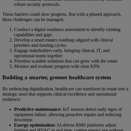
robust security protocols.
These barriers could slow progress. But with a phased approach,
these challenges can be managed.
Conduct a digital readiness assessment to identify existing
capabilities and gaps
Develop a smart estates roadmap aligned with clinical
priorities and funding cycles
Engage stakeholders early, bringing clinical, IT, and
operational teams together
Prioritise scalable solutions that can grow with the estate
Monitor and evaluate progress with clear KPIs
Building a smarter, greener healthcare system
By embracing digitalisation, healthcare can transform its estate into a
strategic asset that supports clinical excellence and operational
resilience:
Predictive maintenance:
IoT sensors detect early signs of
equipment failure, allowing proactive repairs and reducing
downtime.
Energy optimisation:
AI-driven BMS platforms adjust
lighting and HVAC in real time, cutting energy use without