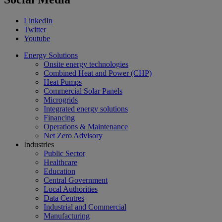
LinkedIn
Twitter
Youtube
Energy Solutions
Onsite energy technologies
Combined Heat and Power (CHP)
Heat Pumps
Commercial Solar Panels
Microgrids
Integrated energy solutions
Financing
Operations & Maintenance
Net Zero Advisory
Industries
Public Sector
Healthcare
Education
Central Government
Local Authorities
Data Centres
Industrial and Commercial
Manufacturing