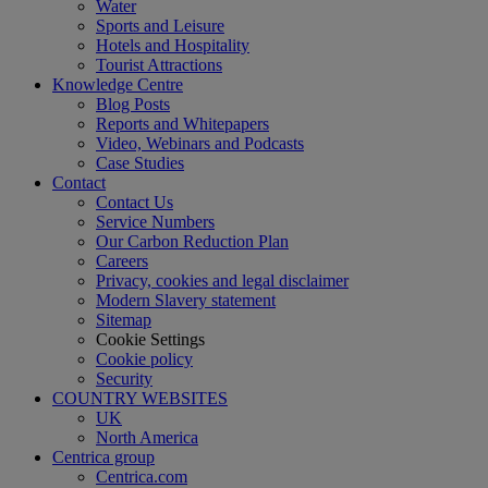
Water
Sports and Leisure
Hotels and Hospitality
Tourist Attractions
Knowledge Centre
Blog Posts
Reports and Whitepapers
Video, Webinars and Podcasts
Case Studies
Contact
Contact Us
Service Numbers
Our Carbon Reduction Plan
Careers
Privacy, cookies and legal disclaimer
Modern Slavery statement
Sitemap
Cookie Settings
Cookie policy
Security
COUNTRY WEBSITES
UK
North America
Centrica group
Centrica.com