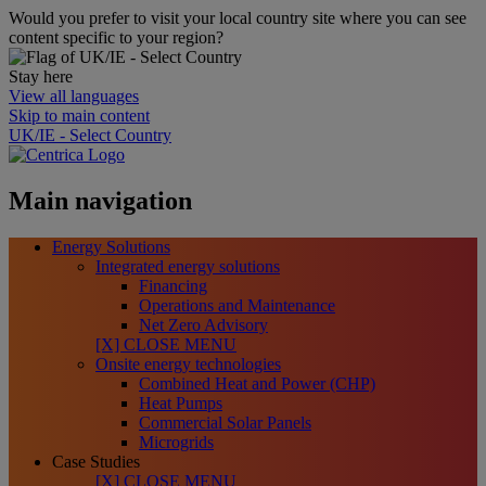
Would you prefer to visit your local country site where you can see
content specific to your region?
Stay here
View all languages
Skip to main content
UK/IE - Select Country
Main navigation
Energy Solutions
Integrated energy solutions
Financing
Operations and Maintenance
Net Zero Advisory
[X] CLOSE MENU
Onsite energy technologies
Combined Heat and Power (CHP)
Heat Pumps
Commercial Solar Panels
Microgrids
Case Studies
[X] CLOSE MENU