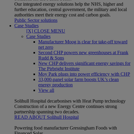
Our integrated energy solutions help the NHS, higher and
further education, central government, the military and local
authorities meet their energy cost and carbon goals.
Public Sector solutions
Case Studies
[X] CLOSE MENU
Case Studies
Manufacturer Moog is clear for take-off toward
net zero
Second CHP powers new greenhouses at Frank
Rudd & Sons
New CHP delivers significant energy savings for
The Pirbright Institute
Moy Park plugs into power efficiency with CHP
33,000-panel solar farm boosts UK’s clean
energy production
View all
Solihull Hospital decarbonises with Heat Pump technology
Construction of a new Energy Centre continues strong
partnership spanning two decades.
READ ABOUT Solihull Hospital
Powering food manufacturer Gressingham Foods with
Financed Solar