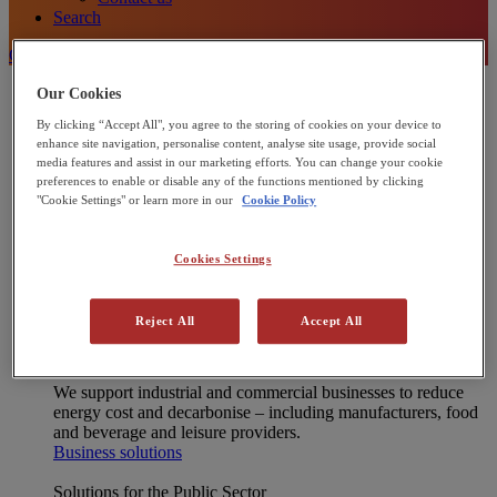
Search
Contact Us
Energy Solutions
Our Cookies
[X] CLOSE MENU
By clicking “Accept All", you agree to the storing of cookies on your device to
Onsite energy technologies
enhance site navigation, personalise content, analyse site usage, provide social
Combined Heat and Power (CHP)
media features and assist in our marketing efforts. You can change your cookie
Heat Pumps
preferences to enable or disable any of the functions mentioned by clicking
Commercial Solar Panels
"Cookie Settings" or learn more in our
Cookie Policy
Microgrids
Integrated energy solutions
Financing
Cookies Settings
Operations and Maintenance
Net Zero Advisory
Interested in joining our Partner Network?
Reject All
Accept All
Learn more
Solutions for Businesses
We support industrial and commercial businesses to reduce
energy cost and decarbonise – including manufacturers, food
and beverage and leisure providers.
Business solutions
Solutions for the Public Sector