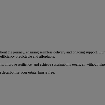
hout the journey, ensuring seamless delivery and ongoing support. Our f
efficiency predictable and affordable.
, improve resilience, and achieve sustainability goals, all without tying
decarbonise your estate, hassle-free.