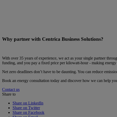
Why partner with Centrica Business Solutions?
With over 35 years of experience, we act as your single partner throug
funding, and you pay a fixed price per kilowatt-hour - making energy 
Net zero deadlines don’t have to be daunting. You can reduce emissions
Book an energy consultation today and discover how we can help you 
Contact us
Share to
Share on LinkedIn
Share on Twitter
Share on Facebook