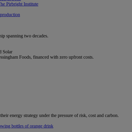
e Pirbright Institute
 production
ship spanning two decades.
d Solar
ssingham Foods, financed with zero upfront costs.
heir energy strategy under the pressure of risk, cost and carbon.