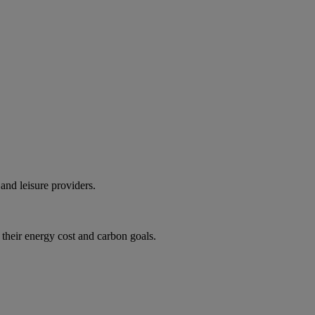
and leisure providers.
 their energy cost and carbon goals.