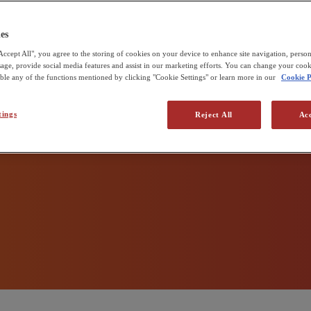
 zero
udd & Sons
e Pirbright Institute
es
Accept All", you agree to the storing of cookies on your device to enhance site navigation, person
 production
usage, provide social media features and assist in our marketing efforts. You can change your cook
able any of the functions mentioned by clicking "Cookie Settings" or learn more in our
Cookie P
tings
Reject All
Acc