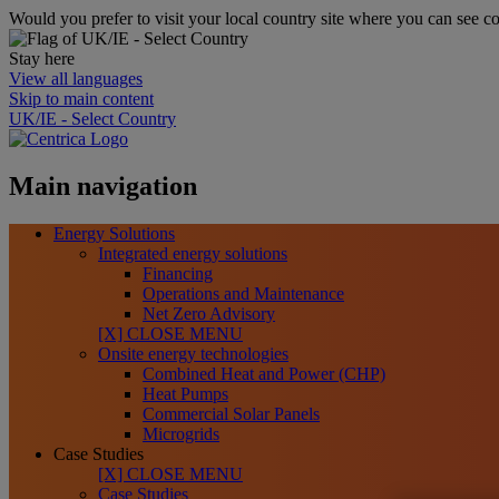
Would you prefer to visit your local country site where you can see co
Stay here
View all languages
Skip to main content
UK/IE - Select Country
Main navigation
Energy Solutions
Integrated energy solutions
Financing
Operations and Maintenance
Net Zero Advisory
[X] CLOSE MENU
Onsite energy technologies
Combined Heat and Power (CHP)
Heat Pumps
Commercial Solar Panels
Microgrids
Case Studies
[X] CLOSE MENU
Case Studies