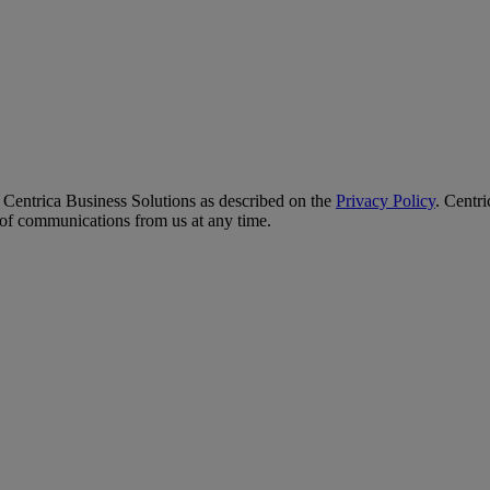
y Centrica Business Solutions as described on the
Privacy Policy
. Centr
t of communications from us at any time.