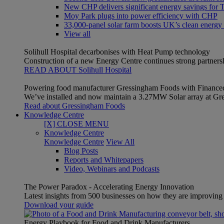
New CHP delivers significant energy savings for Th
Moy Park plugs into power efficiency with CHP
33,000-panel solar farm boosts UK’s clean energy
View all
Solihull Hospital decarbonises with Heat Pump technology
Construction of a new Energy Centre continues strong partner
READ ABOUT Solihull Hospital
Powering food manufacturer Gressingham Foods with Finance
We’ve installed and now maintain a 3.27MW Solar array at Gre
Read about Gressingham Foods
Knowledge Centre
[X] CLOSE MENU
Knowledge Centre
Knowledge Centre
View All
Blog Posts
Reports and Whitepapers
Video, Webinars and Podcasts
The Power Paradox - Accelerating Energy Innovation
Latest insights from 500 businesses on how they are improving t
Download your guide
Energy Playbook for Food and Drink Manufacturers