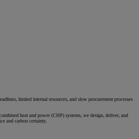
eadlines, limited internal resources, and slow procurement processes
o combined heat and power (CHP) systems, we design, deliver, and
ce and carbon certainty.