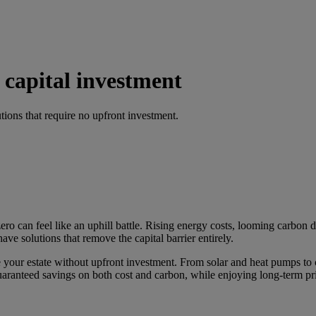
 capital investment
tions that require no upfront investment.
ro can feel like an uphill battle. Rising energy costs, looming carbon d
ave solutions that remove the capital barrier entirely.
se your estate without upfront investment. From solar and heat pumps t
guaranteed savings on both cost and carbon, while enjoying long-term pri