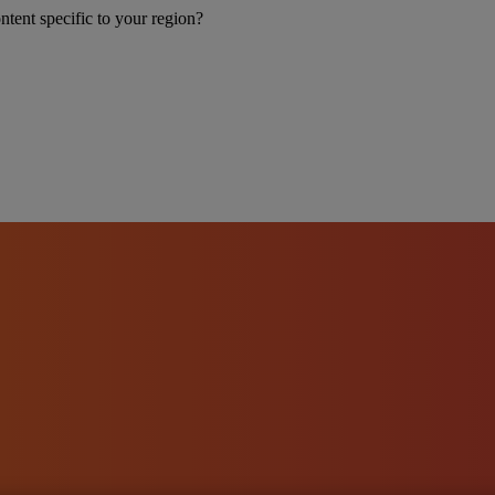
ntent specific to your region?