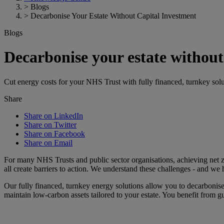
>
Blogs
>
Decarbonise Your Estate Without Capital Investment
Blogs
Decarbonise your estate without
Cut energy costs for your NHS Trust with fully financed, turnkey solu
Share
Share on LinkedIn
Share on Twitter
Share on Facebook
Share on Email
For many NHS Trusts and public sector organisations, achieving net ze
all create barriers to action. We understand these challenges - and we h
Our fully financed, turnkey energy solutions allow you to decarboni
maintain low-carbon assets tailored to your estate. You benefit from 