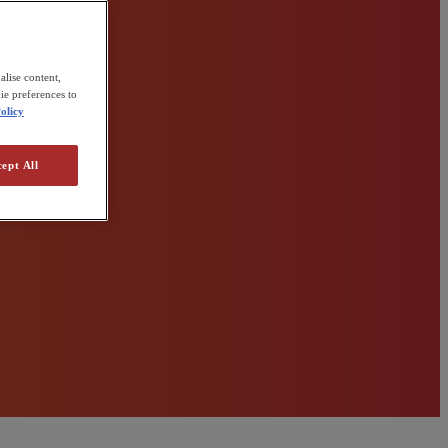
alise content,
ie preferences to
olicy
ept All