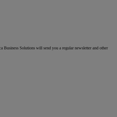
ica Business Solutions will send you a regular newsletter and other