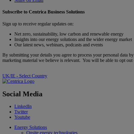
Share on Email
Subscribe to Centrica Business Solutions
Sign up to receive regular updates on:
Net zero, sustainability, low carbon and renewable energy
Insights into our energy solutions and the wider energy market
Our latest news, webinars, podcasts and events
By submitting your details you agree to process your personal data b
marketing material we believe is relevant. You will be able to opt ou
UK/IE - Select Country
Social Media
LinkedIn
Twitter
Youtube
Energy Solutions
Onsite energy technologies