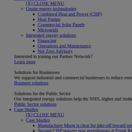
[X] CLOSE MENU
Onsite energy technologies
Combined Heat and Power (CHP)
Heat Pumps
Commercial Solar Panels
Microgrids
Integrated energy solutions
Financing
Operations and Maintenance
Net Zero Advisory
Interested in joining our Partner Network?
Learn more
Solutions for Businesses
We support industrial and commercial businesses to reduce ener
Business solutions
Solutions for the Public Sector
Our integrated energy solutions help the NHS, higher and furthe
Public Sector solutions
Case Studies
[X] CLOSE MENU
Case Studies
Manufacturer Moog is clear for take-off toward net
Second CHP powers new greenhouses at Frank R