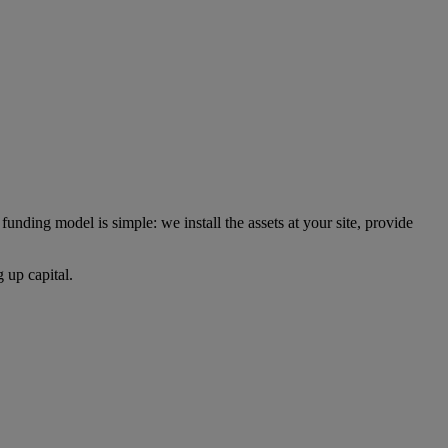
unding model is simple: we install the assets at your site, provide
 up capital.