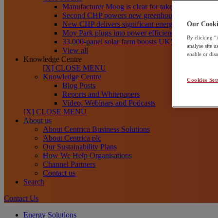
Manufacturer Moog is clear for take-off toward net
Second CHP powers new greenhouses at Frank R
New CHP delivers significant energy savings for Th
Our Cooki
Moy Park plugs into power efficiency with CHP
By clicking “
33,000-panel solar farm boosts UK’s clean energy
analyse site 
View all
enable or dis
Knowledge Centre
[X] CLOSE MENU
Knowledge Centre
Cookies Set
Blog Posts
Reports and Whitepapers
Video, Webinars and Podcasts
[X] CLOSE MENU
About us
About Centrica Business Solutions
About Centrica plc
Our Sustainability Plans
How We Help Organisations
Channel Partners
Contact us
Search
Contact Us
Energy Solutions