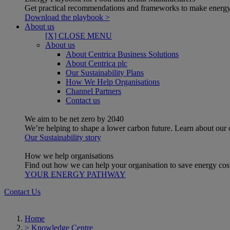
Get practical recommendations and frameworks to make energy
Download the playbook >
About us
[X] CLOSE MENU
About us
About Centrica Business Solutions
About Centrica plc
Our Sustainability Plans
How We Help Organisations
Channel Partners
Contact us
We aim to be net zero by 2040
We’re helping to shape a lower carbon future. Learn about our
Our Sustainability story
How we help organisations
Find out how we can help your organisation to save energy costs
YOUR ENERGY PATHWAY
Contact Us
Home
>
Knowledge Centre