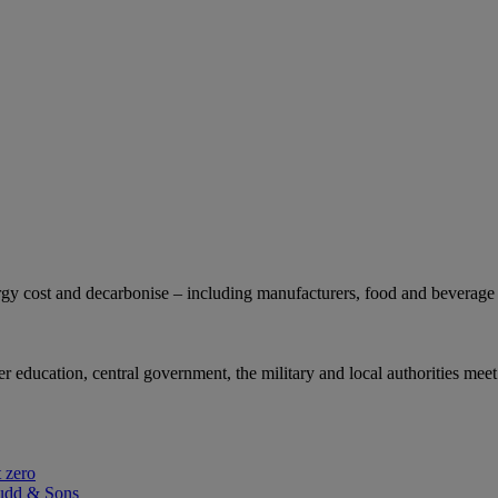
gy cost and decarbonise – including manufacturers, food and beverage 
r education, central government, the military and local authorities meet
 zero
udd & Sons