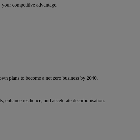
 your competitive advantage.
 own plans to become a net zero business by 2040.
, enhance resilience, and accelerate decarbonisation.