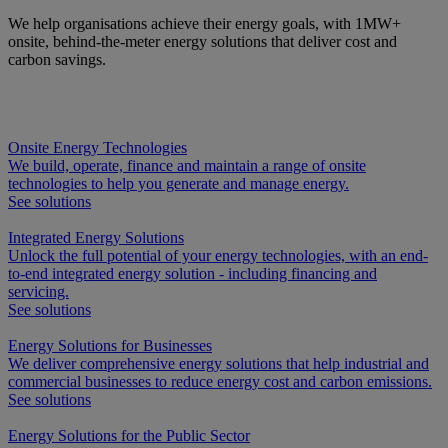
We help organisations achieve their energy goals, with 1MW+
onsite, behind-the-meter energy solutions that deliver cost and
carbon savings.
Onsite Energy Technologies
We build, operate, finance and maintain a range of onsite
technologies to help you generate and manage energy.
See solutions
Integrated Energy Solutions
Unlock the full potential of your energy technologies, with an end-
to-end integrated energy solution - including financing and
servicing.
See solutions
Energy Solutions for Businesses
We deliver comprehensive energy solutions that help industrial and
commercial businesses to reduce energy cost and carbon emissions.
See solutions
Energy Solutions for the Public Sector