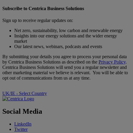
Subscribe to Centrica Business Solutions
Sign up to receive regular updates on:
Net zero, sustainability, low carbon and renewable energy
Insights into our energy solutions and the wider energy
market
Our latest news, webinars, podcasts and events
By submitting your details you agree to process your personal data
by Centrica Business Solutions as described on the
Privacy Policy
.
Centrica Business Solutions will send you a regular newsletter and
other marketing material we believe is relevant. You will be able to
opt out of communications from us at any time.
UK/IE - Select Country
Social Media
LinkedIn
Twitter