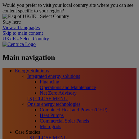
Would you prefer to visit your local country site where you can see
content specific to your region?
Stay here
View all languages
Skip to main content
UK/IE - Select Country
Main navigation
Energy Solutions
Integrated energy solutions
Financing
Operations and Maintenance
Net Zero Advisory
[X] CLOSE MENU
Onsite energy technologies
Combined Heat and Power (CHP)
Heat Pumps
Commercial Solar Panels
Microgrids
Case Studies
[X] CLOSE MENU