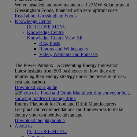
We’ve installed and now maintain a 3.27MW Solar array at
Gressingham Foods, financed with zero upfront costs.
Read about Gressingham Foods
Knowledge Centre
[X] CLOSE MENU
Knowledge Centre
Knowledge Centre
View All
Blog Posts
Reports and Whitepapers
Video, Webinars and Podcasts
The Power Paradox - Accelerating Energy Innovation
Latest insights from 500 businesses on how they are
improving their energy strategy under the pressure of risk,
cost and carbon.
Download your guide
Energy Playbook for Food and Drink Manufacturers
Get practical recommendations and frameworks to make
energy your competitive advantage.
Download the playbook >
About us
[X] CLOSE MENU
About us