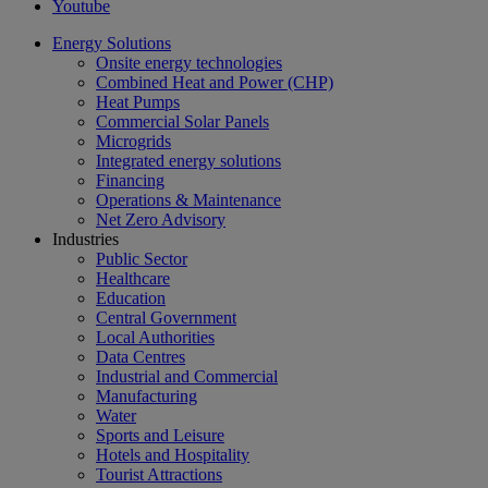
Youtube
Energy Solutions
Onsite energy technologies
Combined Heat and Power (CHP)
Heat Pumps
Commercial Solar Panels
Microgrids
Integrated energy solutions
Financing
Operations & Maintenance
Net Zero Advisory
Industries
Public Sector
Healthcare
Education
Central Government
Local Authorities
Data Centres
Industrial and Commercial
Manufacturing
Water
Sports and Leisure
Hotels and Hospitality
Tourist Attractions