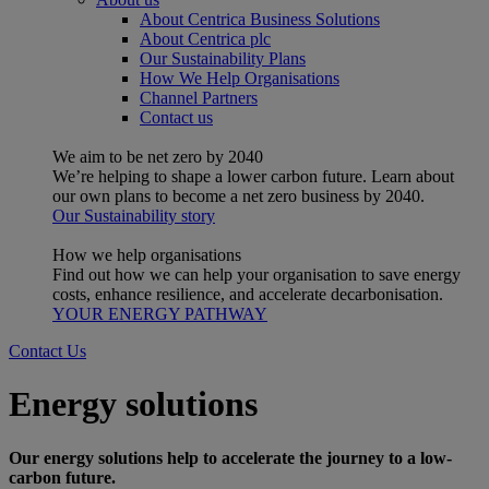
About Centrica Business Solutions
About Centrica plc
Our Sustainability Plans
How We Help Organisations
Channel Partners
Contact us
We aim to be net zero by 2040
We’re helping to shape a lower carbon future. Learn about
our own plans to become a net zero business by 2040.
Our Sustainability story
How we help organisations
Find out how we can help your organisation to save energy
costs, enhance resilience, and accelerate decarbonisation.
YOUR ENERGY PATHWAY
Contact Us
Energy solutions
Our energy solutions help to accelerate the journey to a low-
carbon future.