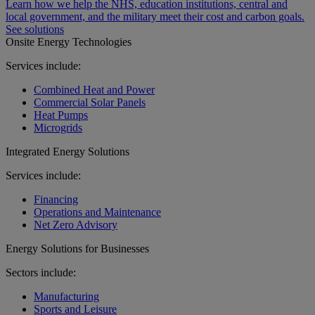
Learn how we help the NHS, education institutions, central and
local government, and the military meet their cost and carbon goals.
See solutions
Onsite Energy Technologies
Services include:
Combined Heat and Power
Commercial Solar Panels
Heat Pumps
Microgrids
Integrated Energy Solutions
Services include:
Financing
Operations and Maintenance
Net Zero Advisory
Energy Solutions for Businesses
Sectors include:
Manufacturing
Sports and Leisure