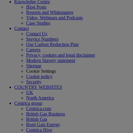
Knowledge Centre
Blog Posts
Reports and Whitepapers
Video, Webinars and Podcasts
Case Studies
Contact
Contact Us
Service Numbers
Our Carbon Reduction Plan
Careers
Privacy, cookies and legal disclaimer
Modern Slavery statement
Sitemap
Cookie Settings
Cookie policy
Security
COUNTRY WEBSITES
UK
North America
Centrica group
Centrica.com
British Gas Business
British Gas
Bord Gais Energy
Centrica Hive