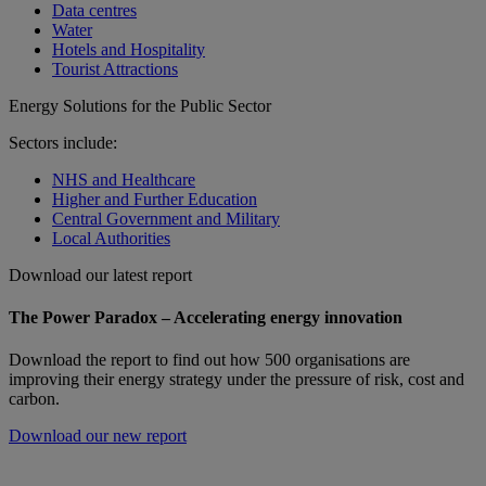
Data centres
Water
Hotels and Hospitality
Tourist Attractions
Energy Solutions for the Public Sector
Sectors include:
NHS and Healthcare
Higher and Further Education
Central Government and Military
Local Authorities
Download our latest report
The Power Paradox – Accelerating energy innovation
Download the report to find out how 500 organisations are
improving their energy strategy under the pressure of risk, cost and
carbon.
Download our new report