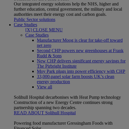
Our integrated energy solutions help the NHS, higher and
further education, central government, the military and local
authorities meet their energy cost and carbon goals.
Public Sector solutions
Case Studies
[X] CLOSE MENU
Case Studies
Manufacturer Moog is clear for take-off toward
net zero
Second CHP powers new greenhouses at Frank
Rudd & Sons
New CHP delivers significant energy savings for
The Pirbright Institute
Moy Park plugs into power efficiency with CHP
33,000-panel solar farm boosts UK’s clean
energy production
View all
Solihull Hospital decarbonises with Heat Pump technology
Construction of a new Energy Centre continues strong
partnership spanning two decades.
READ ABOUT Solihull Hospital
Powering food manufacturer Gressingham Foods with
Financed Solar