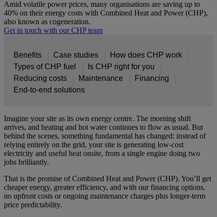
Amid volatile power prices, many organisations are saving up to
40% on their energy costs with Combined Heat and Power (CHP),
also known as cogeneration.
Get in touch with our CHP team
Benefits
Case studies
How does CHP work
Types of CHP fuel
Is CHP right for you
Reducing costs
Maintenance
Financing
End-to-end solutions
Imagine your site as its own energy centre. The morning shift
arrives, and heating and hot water continues to flow as usual. But
behind the scenes, something fundamental has changed: instead of
relying entirely on the grid, your site is generating low-cost
electricity and useful heat onsite, from a single engine doing two
jobs brilliantly.
That is the promise of Combined Heat and Power (CHP). You’ll get
cheaper energy, greater efficiency, and with our financing options,
no upfront costs or ongoing maintenance charges plus longer-term
price predictability.