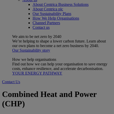
About Centrica Business Solutions
About Centrica plc
Our Sustainability Plans
How We Help Organisations
Channel Partners
Contact us
We aim to be net zero by 2040
We’re helping to shape a lower carbon future. Learn about
our own plans to become a net zero business by 2040.
Our Sustainability story
How we help organisations
Find out how we can help your organisation to save energy
costs, enhance resilience, and accelerate decarbonisation.
YOUR ENERGY PATHWAY
Contact Us
Combined Heat and Power
(CHP)