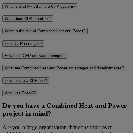
What is a CHP? What is a CHP system?
What does CHP stand for?
What is the role of Combined Heat and Power?
Does CHP need gas?
How does CHP use waste energy?
What are Combined Heat and Power advantages and disadvantages?
How to size a CHP unit?
Who was Ener-G?
Do you have a Combined Heat and Power
project in mind?
Are you a large organisation that consumes over