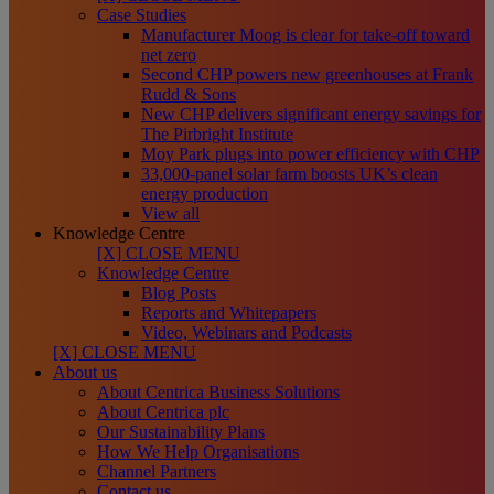
Case Studies
Manufacturer Moog is clear for take-off toward
net zero
Second CHP powers new greenhouses at Frank
Rudd & Sons
New CHP delivers significant energy savings for
The Pirbright Institute
Moy Park plugs into power efficiency with CHP
33,000-panel solar farm boosts UK’s clean
energy production
View all
Knowledge Centre
[X] CLOSE MENU
Knowledge Centre
Blog Posts
Reports and Whitepapers
Video, Webinars and Podcasts
[X] CLOSE MENU
About us
About Centrica Business Solutions
About Centrica plc
Our Sustainability Plans
How We Help Organisations
Channel Partners
Contact us