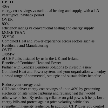
UP TO
40%
energy cost savings vs traditional heating and supply, with a 1-3
year typical payback period
OVER
80%
efficiency ratings vs conventional heating and energy supply
MORE THAN
35 YRS
Combined Heat and Power experience across sectors such as
Healthcare and Manufacturing
OVER
148MW
of CHP units installed by us in the UK and Ireland
Benefits of Combined Heat and Power
Partner with Centrica Business Solutions to invest in a new
Combined Heat and Power system, and your organisation will enjoy
a broad range of commercial, strategic and sustainability benefits:
Reduce your energy costs
CHP can deliver energy cost savings of up to 40% by generating
electricity on site while capturing and reusing heat that would
otherwise be lost. By reducing reliance on grid power, it helps lower
energy bills and protect against price volatility, while also
strengthening energy resilience. In addition, CHP gives you control