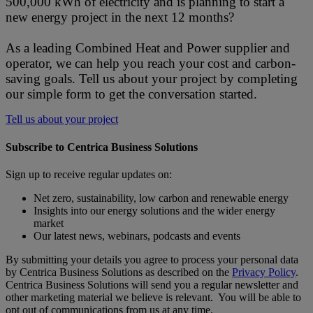
500,000 kWh of electricity and is planning to start a
new energy project in the next 12 months?
As a leading Combined Heat and Power supplier and
operator, we can help you reach your cost and carbon-
saving goals. Tell us about your project by completing
our simple form to get the conversation started.
Tell us about your project
Subscribe to Centrica Business Solutions
Sign up to receive regular updates on:
Net zero, sustainability, low carbon and renewable energy
Insights into our energy solutions and the wider energy
market
Our latest news, webinars, podcasts and events
By submitting your details you agree to process your personal data
by Centrica Business Solutions as described on the
Privacy Policy
.
Centrica Business Solutions will send you a regular newsletter and
other marketing material we believe is relevant. You will be able to
opt out of communications from us at any time.