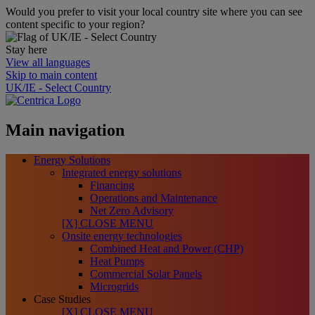
Would you prefer to visit your local country site where you can see
content specific to your region?
Stay here
View all languages
Skip to main content
UK/IE - Select Country
Main navigation
Energy Solutions
Integrated energy solutions
Financing
Operations and Maintenance
Net Zero Advisory
[X] CLOSE MENU
Onsite energy technologies
Combined Heat and Power (CHP)
Heat Pumps
Commercial Solar Panels
Microgrids
Case Studies
[X] CLOSE MENU