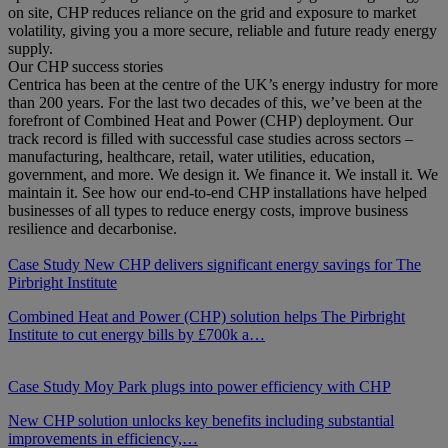
on site, CHP reduces reliance on the grid and exposure to market
volatility, giving you a more secure, reliable and future ready energy
supply.
Our CHP success stories
Centrica has been at the centre of the UK’s energy industry for more
than 200 years. For the last two decades of this, we’ve been at the
forefront of Combined Heat and Power (CHP) deployment. Our
track record is filled with successful case studies across sectors –
manufacturing, healthcare, retail, water utilities, education,
government, and more. We design it. We finance it. We install it. We
maintain it. See how our end-to-end CHP installations have helped
businesses of all types to reduce energy costs, improve business
resilience and decarbonise.
Case Study
New CHP delivers significant energy savings for The
Pirbright Institute
Combined Heat and Power (CHP) solution helps The Pirbright
Institute to cut energy bills by £700k a…
Case Study
Moy Park plugs into power efficiency with CHP
New CHP solution unlocks key benefits including substantial
improvements in efficiency,…