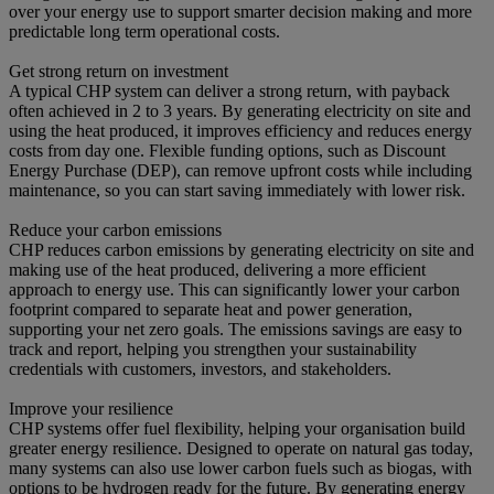
over your energy use to support smarter decision making and more
predictable long term operational costs.
Get strong return on investment
A typical CHP system can deliver a strong return, with payback
often achieved in 2 to 3 years. By generating electricity on site and
using the heat produced, it improves efficiency and reduces energy
costs from day one. Flexible funding options, such as Discount
Energy Purchase (DEP), can remove upfront costs while including
maintenance, so you can start saving immediately with lower risk.
Reduce your carbon emissions
CHP reduces carbon emissions by generating electricity on site and
making use of the heat produced, delivering a more efficient
approach to energy use. This can significantly lower your carbon
footprint compared to separate heat and power generation,
supporting your net zero goals. The emissions savings are easy to
track and report, helping you strengthen your sustainability
credentials with customers, investors, and stakeholders.
Improve your resilience
CHP systems offer fuel flexibility, helping your organisation build
greater energy resilience. Designed to operate on natural gas today,
many systems can also use lower carbon fuels such as biogas, with
options to be hydrogen ready for the future. By generating energy