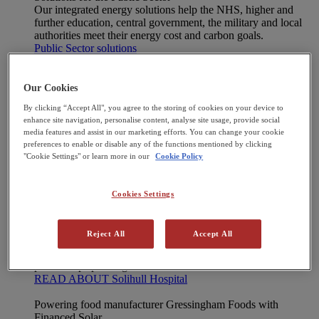
Our integrated energy solutions help the NHS, higher and
further education, central government, the military and local
authorities meet their energy cost and carbon goals.
Public Sector solutions
Case Studies
[X] CLOSE MENU
Case Studies
Our Cookies
Manufacturer Moog is clear for take-off toward
By clicking “Accept All", you agree to the storing of cookies on your device to
net zero
enhance site navigation, personalise content, analyse site usage, provide social
Second CHP powers new greenhouses at Frank
media features and assist in our marketing efforts. You can change your cookie
Rudd & Sons
preferences to enable or disable any of the functions mentioned by clicking
New CHP delivers significant energy savings for
"Cookie Settings" or learn more in our
Cookie Policy
The Pirbright Institute
Moy Park plugs into power efficiency with CHP
33,000-panel solar farm boosts UK’s clean
Cookies Settings
energy production
View all
Reject All
Accept All
Solihull Hospital decarbonises with Heat Pump technology
Construction of a new Energy Centre continues strong
partnership spanning two decades.
READ ABOUT Solihull Hospital
Powering food manufacturer Gressingham Foods with
Financed Solar