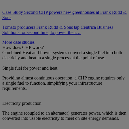
Case Study
Second CHP powers new greenhouses at Frank Rudd &
Sons
Tomato producers Frank Rudd & Sons tap Centrica Business
Solutions for second time, to power their…
More case studies
How does CHP work?
Combined Heat and Power systems convert a single fuel into both
electricity and heat in a single process at the point of use.
Single fuel for power and heat
Providing almost continuous operation, a CHP engine requires only
a single fuel to function, simplifying your infrastructure
requirements.
Electricity production
The engine (coupled to an alternator) generates power, which is then
converted into usable electricity to meet on-site energy demands.