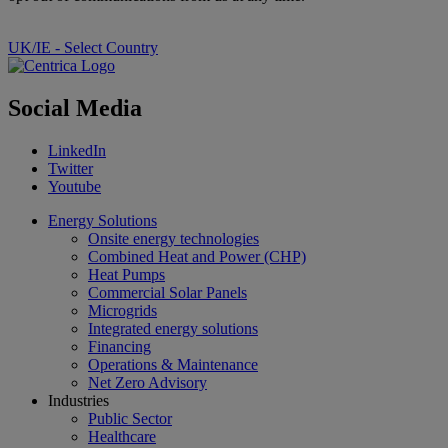
UK/IE - Select Country
Social Media
LinkedIn
Twitter
Youtube
Energy Solutions
Onsite energy technologies
Combined Heat and Power (CHP)
Heat Pumps
Commercial Solar Panels
Microgrids
Integrated energy solutions
Financing
Operations & Maintenance
Net Zero Advisory
Industries
Public Sector
Healthcare