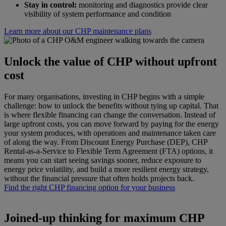
Stay in control:
monitoring and diagnostics provide clear
visibility of system performance and condition
Learn more about our CHP maintenance plans
Unlock the value of CHP without upfront
cost
For many organisations, investing in CHP begins with a simple
challenge: how to unlock the benefits without tying up capital. That
is where flexible financing can change the conversation. Instead of
large upfront costs, you can move forward by paying for the energy
your system produces, with operations and maintenance taken care
of along the way. From Discount Energy Purchase (DEP), CHP
Rental-as-a-Service to Flexible Term Agreement (FTA) options, it
means you can start seeing savings sooner, reduce exposure to
energy price volatility, and build a more resilient energy strategy,
without the financial pressure that often holds projects back.
Find the right CHP financing option for your business
Joined-up thinking for maximum CHP