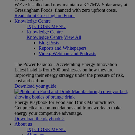
We’ve installed and now maintain a 3.27MW Solar array at
Gressingham Foods, financed with zero upfront costs.
Read about Gressingham Foods
Knowledge Centre
[X] CLOSE MENU
Knowledge Centre
Knowledge Centre
View All
Blog Posts
Reports and Whitepapers
Video, Webinars and Podcasts
The Power Paradox - Accelerating Energy Innovation
Latest insights from 500 businesses on how they are
improving their energy strategy under the pressure of risk,
cost and carbon.
Download your guide
Energy Playbook for Food and Drink Manufacturers
Get practical recommendations and frameworks to make
energy your competitive advantage.
Download the playbook >
About us
[X] CLOSE MENU
About us