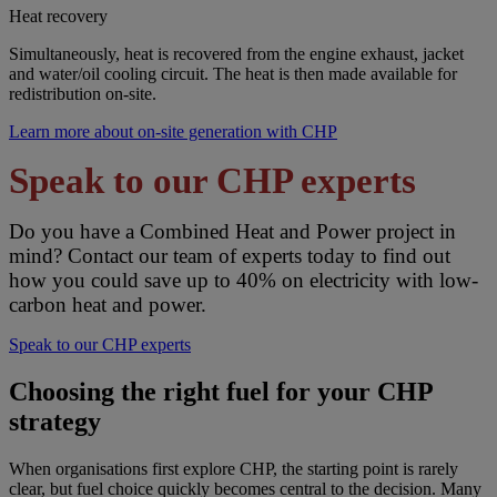
Heat recovery
Simultaneously, heat is recovered from the engine exhaust, jacket
and water/oil cooling circuit. The heat is then made available for
redistribution on-site.
Learn more about on-site generation with CHP
Speak to our CHP experts
Do you have a Combined Heat and Power project in
mind? Contact our team of experts today to find out
how you could save up to 40% on electricity with low-
carbon heat and power.
Speak to our CHP experts
Choosing the right fuel for your CHP
strategy
When organisations first explore CHP, the starting point is rarely
clear, but fuel choice quickly becomes central to the decision. Many