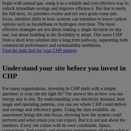
begin with natural gas, using it as a reliable and cost effective way to
unlock immediate savings and improve efficiency. But that is rarely
the full story. As priorities evolve and net zero goals come into
focus, attention shifts to how systems can transition to lower carbon
options such as biomethane or hydrogen over time. The most
effective strategies are not about making a single decision on day
one, but about building in the flexibility to adapt. This turns CHP
from a short term solution into a long term pathway, supporting both
commercial performance and sustainability ambitions.
Find the right fuel for your CHP strategy
Understand your site before you invest in
CHP
For many organisations, investing in CHP starts with a simple
question: is your site the right fit? The answer lies in how you use
energy day to day. By understanding your electricity demand, heat
usage and operating patterns, you can see where CHP could deliver
real savings and efficiency gains. Using the data available, an
assessment brings this into focus, showing how the system could
perform and what return you can expect. But it is not just about the
numbers. Every site comes with its own constraints. Space,
connections, fuel supply and planning requirements all shape what is