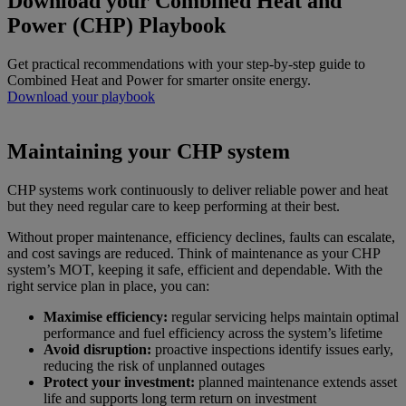
Download your Combined Heat and
Power (CHP) Playbook
Get practical recommendations with your step‑by‑step guide to
Combined Heat and Power for smarter onsite energy.
Download your playbook
Maintaining your CHP system
CHP systems work continuously to deliver reliable power and heat
but they need regular care to keep performing at their best.
Without proper maintenance, efficiency declines, faults can escalate,
and cost savings are reduced. Think of maintenance as your CHP
system’s MOT, keeping it safe, efficient and dependable. With the
right service plan in place, you can:
Maximise efficiency:
regular servicing helps maintain optimal
performance and fuel efficiency across the system’s lifetime
Avoid disruption:
proactive inspections identify issues early,
reducing the risk of unplanned outages
Protect your investment:
planned maintenance extends asset
life and supports long term return on investment