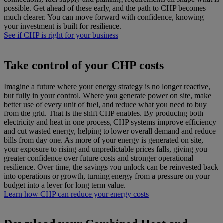
possible. Get ahead of these early, and the path to CHP becomes
much clearer. You can move forward with confidence, knowing
your investment is built for resilience.
See if CHP is right for your business
Take control of your CHP costs
Imagine a future where your energy strategy is no longer reactive,
but fully in your control. Where you generate power on site, make
better use of every unit of fuel, and reduce what you need to buy
from the grid. That is the shift CHP enables. By producing both
electricity and heat in one process, CHP systems improve efficiency
and cut wasted energy, helping to lower overall demand and reduce
bills from day one. As more of your energy is generated on site,
your exposure to rising and unpredictable prices falls, giving you
greater confidence over future costs and stronger operational
resilience. Over time, the savings you unlock can be reinvested back
into operations or growth, turning energy from a pressure on your
budget into a lever for long term value.
Learn how CHP can reduce your energy costs