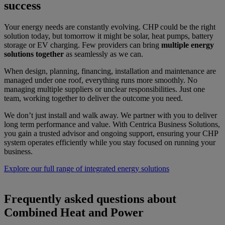
success
Your energy needs are constantly evolving. CHP could be the right
solution today, but tomorrow it might be solar, heat pumps, battery
storage or EV charging. Few providers can bring
multiple energy
solutions together
as seamlessly as we can.
When design, planning, financing, installation and maintenance are
managed under one roof, everything runs more smoothly. No
managing multiple suppliers or unclear responsibilities. Just one
team, working together to deliver the outcome you need.
We don’t just install and walk away. We partner with you to deliver
long term performance and value. With Centrica Business Solutions,
you gain a trusted advisor and ongoing support, ensuring your CHP
system operates efficiently while you stay focused on running your
business.
Explore our full range of integrated energy solutions
Frequently asked questions about
Combined Heat and Power