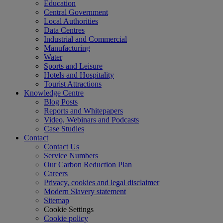
Education
Central Government
Local Authorities
Data Centres
Industrial and Commercial
Manufacturing
Water
Sports and Leisure
Hotels and Hospitality
Tourist Attractions
Knowledge Centre
Blog Posts
Reports and Whitepapers
Video, Webinars and Podcasts
Case Studies
Contact
Contact Us
Service Numbers
Our Carbon Reduction Plan
Careers
Privacy, cookies and legal disclaimer
Modern Slavery statement
Sitemap
Cookie Settings
Cookie policy