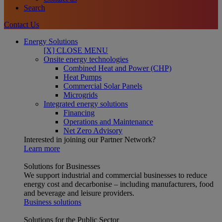
Search
Contact Us
Energy Solutions
[X] CLOSE MENU
Onsite energy technologies
Combined Heat and Power (CHP)
Heat Pumps
Commercial Solar Panels
Microgrids
Integrated energy solutions
Financing
Operations and Maintenance
Net Zero Advisory
Interested in joining our Partner Network?
Learn more
Solutions for Businesses
We support industrial and commercial businesses to reduce
energy cost and decarbonise – including manufacturers, food
and beverage and leisure providers.
Business solutions
Solutions for the Public Sector